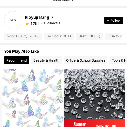
luoyujiafang
Follow
181 Followers
4,78
Good Quality (200+)
So Cool (100+)
Useful (100+)
True to Pict
You May Also Like
Recommend
Beauty & Health
Office & School Supplies
Tools & 
Save Rp500