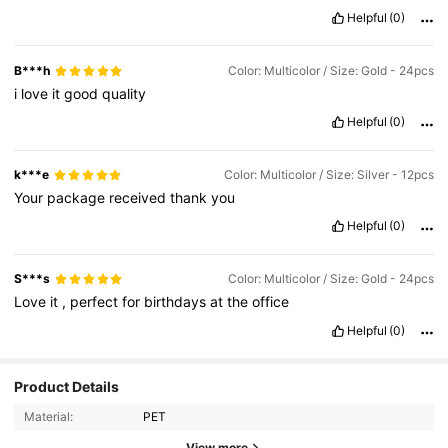
Helpful
(0)
B***h
Color: Multicolor / Size: Gold - 24pcs
i
love
it
good
quality
Helpful
(0)
k***e
Color: Multicolor / Size: Silver - 12pcs
Your
package
received
thank
you
Helpful
(0)
S***s
Color: Multicolor / Size: Gold - 24pcs
Love
it
,
perfect
for
birthdays
at
the
office
Helpful
(0)
Product Details
Material:
PET
View more