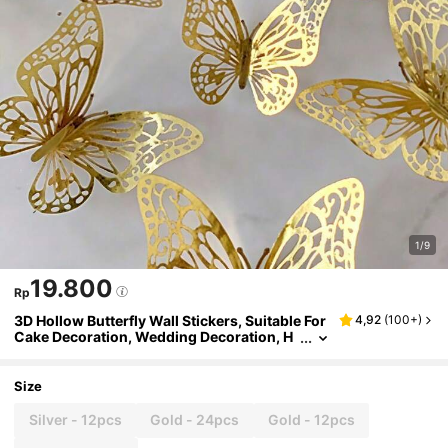
1/9
19.800
Rp
3D Hollow Butterfly Wall Stickers, Suitable For
4,92
(
100+
)
Cake Decoration, Wedding Decoration, H
ome Living Room Decoration, Birthday Pa
rty Decoration, Stickers, Vinyl Stickers, Can B
e Used For Bedroom Decoration, Spring Decor
Size
ation, Add Vitality To Your Home
Silver - 12pcs
Gold - 24pcs
Gold - 12pcs