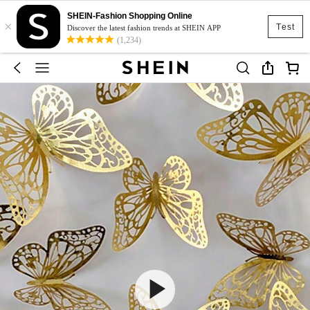
SHEIN-Fashion Shopping Online
×
Test
Discover the latest fashion trends at SHEIN APP
(1,234)