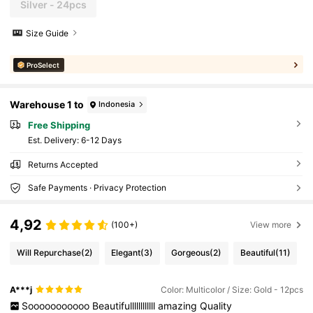
Silver - 24pcs
Size Guide
ProSelect
Warehouse 1 to
Indonesia
Free Shipping
​Est. Delivery:
6-12 Days
Returns Accepted
Safe Payments · Privacy Protection
4,92
(100+)
View more
Will Repurchase
(2)
Elegant
(3)
Gorgeous
(2)
Beautiful
(11)
A***j
Color: Multicolor / Size: Gold - 12pcs
Sooooooooooo
Beautifullllllllllll
amazing
Quality