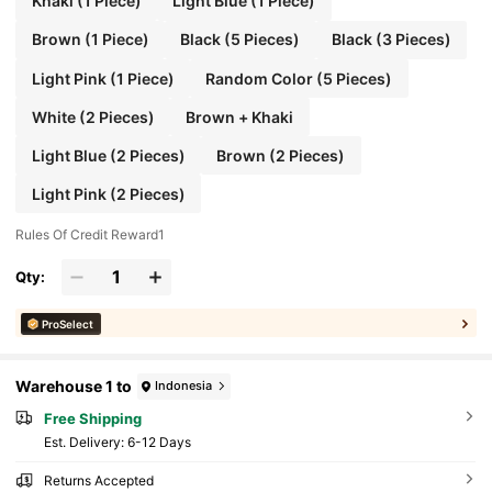
Khaki (1 Piece)
Light Blue (1 Piece)
Brown (1 Piece)
Black (5 Pieces)
Black (3 Pieces)
Light Pink (1 Piece)
Random Color (5 Pieces)
White (2 Pieces)
Brown + Khaki
Light Blue (2 Pieces)
Brown (2 Pieces)
Light Pink (2 Pieces)
Rules Of Credit Reward1
Qty:
ProSelect
Warehouse 1 to
Indonesia
Free Shipping
​Est. Delivery:
6-12 Days
Returns Accepted