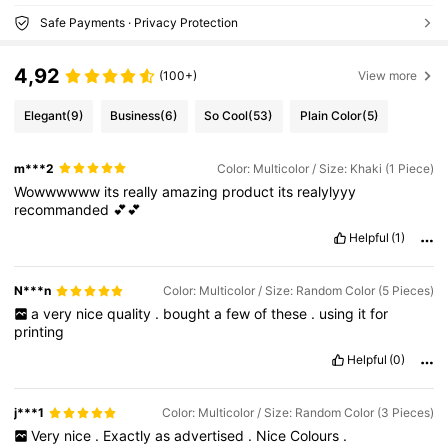
Safe Payments · Privacy Protection
4,92
(100+)
View more
Elegant
(9)
Business
(6)
So Cool
(53)
Plain Color
(5)
m***2
Color: Multicolor / Size: Khaki (1 Piece)
Wowwwwww
its
really
amazing
product
its
realylyyy
recommanded
💕💕
Helpful
(1)
N***n
Color: Multicolor / Size: Random Color (5 Pieces)
a
very
nice
quality
.
bought
a
few
of
these
.
using
it
for
printing
Helpful
(0)
j***1
Color: Multicolor / Size: Random Color (3 Pieces)
Very
nice
.
Exactly
as
advertised
.
Nice
Colours
.