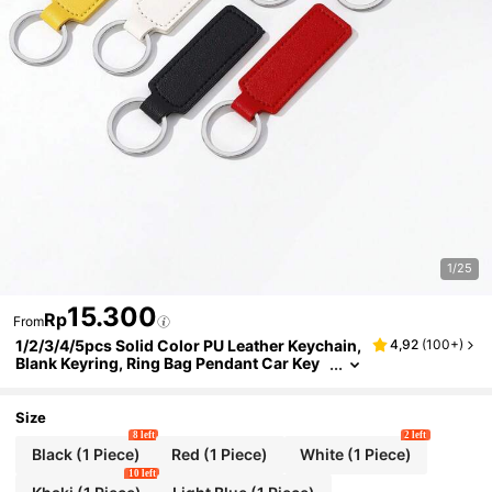
1/25
15.300
Rp
From
1/2/3/4/5pcs Solid Color PU Leather Keychain,
4,92
(
100+
)
Blank Keyring, Ring Bag Pendant Car Key
Chain Accessories, Women Daily Gift, DIY
Small Gift Supplies
Size
8 left
2 left
Black (1 Piece)
Red (1 Piece)
White (1 Piece)
10 left