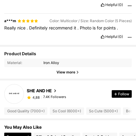
Helpful
(0)
a***m
Color: Multicolor / Size: Random Color (5 Pieces)
Really
nice
.
Definitely
recommend
it
.
Photo
is
for
points
.
Helpful
(0)
Product Details
Material:
Iron Alloy
View more
SHE AND HE
Follow
7.4K Followers
4,88
Good Quality (7000+)
So Cool (6000+)
So Cute (5000+)
Beaut
You May Also Like