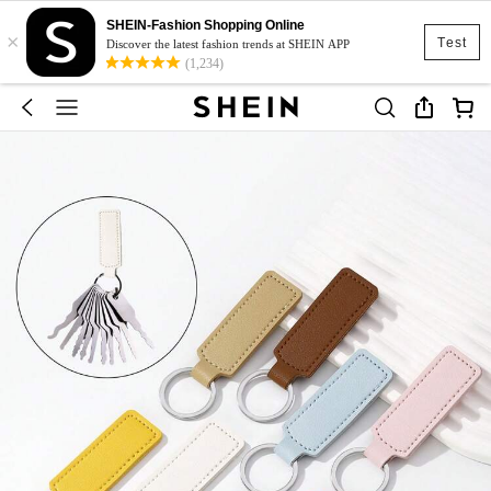
SHEIN-Fashion Shopping Online
×
Test
Discover the latest fashion trends at SHEIN APP
(1,234)