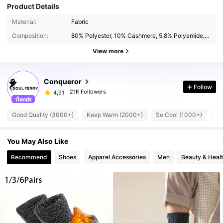
Product Details
Material:
Fabric
Composition:
80% Polyester, 10% Cashmere, 5.8% Polyamide, 4.2% Spandex
View more
Conqueror
Follow
21K Followers
4,91
Good Quality (3000+)
Keep Warm (2000+)
So Cool (1000+)
Be
You May Also Like
Recommend
Shoes
Apparel Accessories
Men
Beauty & Heal