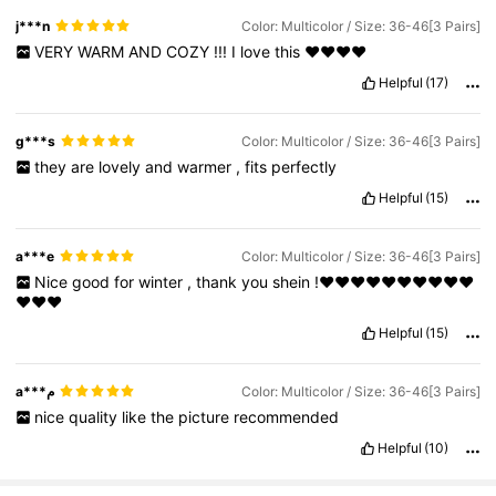
j***n
Color: Multicolor / Size: 36-46[3 Pairs]
VERY
WARM
AND
COZY
!!!
I
love
this
❤️❤️❤️❤️
Helpful
(17)
g***s
Color: Multicolor / Size: 36-46[3 Pairs]
they
are
lovely
and
warmer
,
fits
perfectly
Helpful
(15)
a***e
Color: Multicolor / Size: 36-46[3 Pairs]
Nice
good
for
winter
,
thank
you
shein
!❤️❤️❤️❤️❤️❤️❤️❤️❤️❤️
❤️❤️❤️
Helpful
(15)
a***م
Color: Multicolor / Size: 36-46[3 Pairs]
nice
quality
like
the
picture
recommended
Helpful
(10)