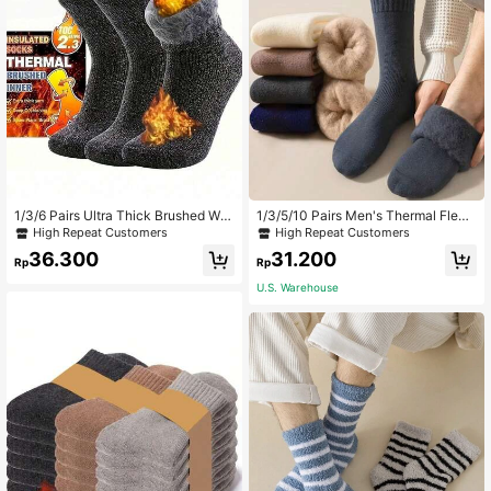
1/3/6 Pairs Ultra Thick Brushed War
1/3/5/10 Pairs Men's Thermal Fleec
m Winter Socks, Comfortable And S
e Socks, Thick And Soft For Cold W
High Repeat Customers
High Repeat Customers
oft Christmas Gift For Dad, Black Lo
eather Hiking Boots, Suitable For Wi
36.300
31.200
ng Socks, Warm Women's Socks, C
nter - Black And White, Cozy
Rp
Rp
asual Thick Sweat-Absorbent
U.S. Warehouse