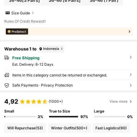
36-46[3 Pairs]
36-46 [6 Pairs]
36-46 (1 Pair)
Size Guide
Rules Of Credit Reward1
ProSelect
Warehouse 1 to
Indonesia
Free Shipping
​Est. Delivery:
6-12 Days
Items in this category cannot be returned or exchanged.
Safe Payments · Privacy Protection
4,92
(1000+)
View more
Small
True to Size
Large
3%
97%
0%
Will Repurchase
(53)
Winter Outfits
(500+)
Fast Logistics
(90)