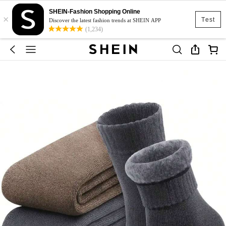
SHEIN-Fashion Shopping Online
×
Test
Discover the latest fashion trends at SHEIN APP
(1,234)