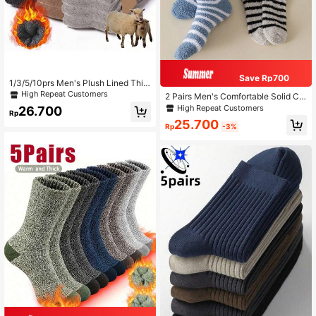
Save Rp700
1/3/5/10prs Men's Plush Lined Thic
k Warm Socks For Winter, Suitable F
High Repeat Customers
2 Pairs Men's Comfortable Solid Col
or Cold Weather, Hiking Boots, Long
or Warm Soft Fleece Striped Black
High Repeat Customers
26.700
Socks In Black And White, Fall
Rp
Socks, Cozy Fluffy Short Socks
25.700
Rp
-3%