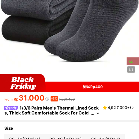
ss
1/8
测试Rp400
31.000
-1%
Rp
Rp31.400
From
1/3/6 Pairs Men's Thermal Lined Sock
4,92
(
1000+
)
s, Thick Soft Comfortable Sock For Cold
Weather, Winter Hiking Boots, Black, Co
zy
Size