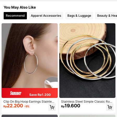
You May Also Like
Recommend
Apparel Accessories
Bags & Luggage
Beauty & Hea
Save Rp1.200
Clip On Big Hoop Earrings Stainless
Stainless Steel Simple Classic Roun
22.200
19.600
Steel Spring-Loaded Clip On Earrin
d Earrings, Unisex, Punk Style, Smo
Rp
-5%
Rp
gs For Women Fake Hoop Earrings F
oth Large Or Small Size Attention-G
or Non-Pierced Ears
rabbing Earrings