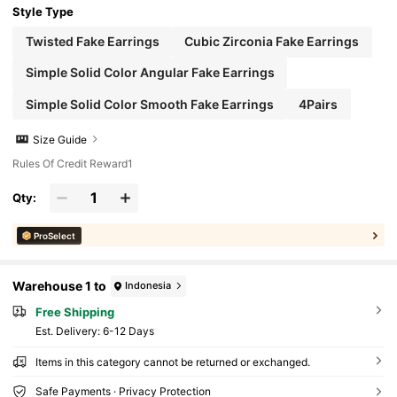
Style Type
Twisted Fake Earrings
Cubic Zirconia Fake Earrings
Simple Solid Color Angular Fake Earrings
Simple Solid Color Smooth Fake Earrings
4Pairs
Size Guide
Rules Of Credit Reward1
Qty:
ProSelect
Warehouse 1 to
Indonesia
Free Shipping
​Est. Delivery:
6-12 Days
Items in this category cannot be returned or exchanged.
Safe Payments · Privacy Protection