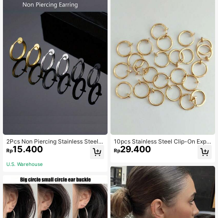
2Pcs Non Piercing Stainless Steel E
10pcs Stainless Steel Clip-On Expa
15.400
29.400
ar Clips Earrings For Men, Fake Earr
ndable Earrings, No Piercing Neede
Rp
Rp
ings Simple Fashion Hoop Earrings
d, Suitable For Women And Girls Wit
For Daily Wear Accessories
hout Ear Piercings, Clip-On Earrings
U.S. Warehouse