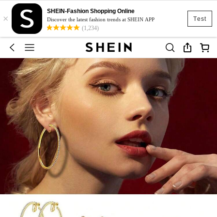
SHEIN-Fashion Shopping Online
×
Test
Discover the latest fashion trends at SHEIN APP
(1,234)