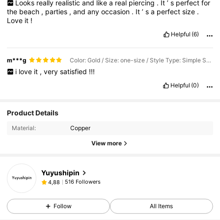
Looks
really
realistic
and
like
a
real
piercing
.
It
’
s
perfect
for
the
beach
,
parties
,
and
any
occasion
.
It
’
s
a
perfect
size
.
Love
it
!
Helpful
(6)
m***g
Color: Gold / Size: one-size / Style Type: Simple Solid Color Angular Fake Earrings
i
love
it
,
very
satisfied
!!!
Helpful
(0)
Product Details
Material:
Copper
View more
Yuyushipin
516 Followers
4,88
Follow
All Items