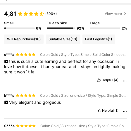
4,81
(500+)
View more
Small
True to Size
Large
6%
92%
2%
Will Repurchase
(10)
Suitable Size
(10)
Fast Logistics
(1)
c***a
Color: Gold / Style Type: Simple Solid Color Smooth Fake Earrings / Size: one-size
this
is
such
a
cute
earring
and
perfect
for
any
occasion
!
i
love
how
it
doesn
’
t
hurt
your
ear
and
it
stays
on
tightly
making
sure
it
won
’
t
fall
.
Helpful
(4)
k***s
Color: Gold / Size: one-size / Style Type: Simple Solid Color Smooth Fake Earrings
Very
elegant
and
gorgeous
Helpful
(1)
S***a
Color: Gold / Size: one-size / Style Type: Simple Solid Color Smooth Fake Earrings