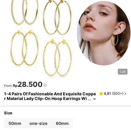
1/26
28.500
Rp
From
1-4 Pairs Of Fashionable And Exquisite Coppe
4,81
(
500+
)
r Material Lady Clip-On Hoop Earrings Wi
th Spring Clasps Suitable For Non-Pierce
d Ears. Daily
Size
50mm
one-size
60mm