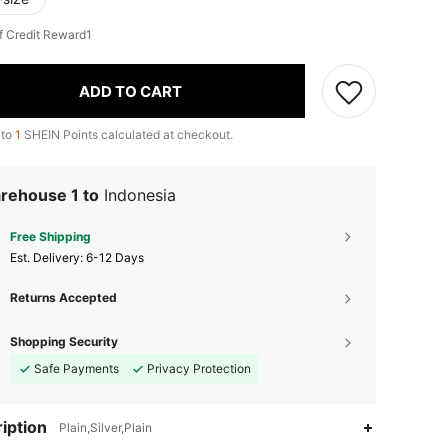
f Credit Reward1
ADD TO CART
 to
1
SHEIN Points calculated at checkout.
rehouse 1 to
Indonesia
Free Shipping
​Est. Delivery:
6-12 Days
Returns Accepted
Shopping Security
Safe Payments
Privacy Protection
iption
Plain,Silver,Plain