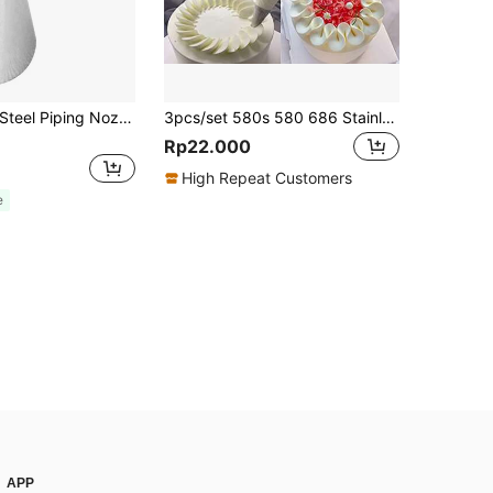
1pc Stainless Steel Piping Nozzle, Cream Leaf Piping Tip For Baking
3pcs/set 580s 580 686 Stainless Steel Icing Nozzle Set, Ideal For Decorating Cakes, Cupcakes, Cookies, Baking Tools, Pastry Accessories, Cream Tools, V-shaped And Wave Cake Decoration
Rp22.000
High Repeat Customers
e
APP