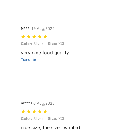
N***i
19 Aug,2025
Color: Silver, Size: XXL
Color:
Silver
Size:
XXL
very nice food quality
Translate
m***7
6 Aug,2025
Color: Silver, Size: XXL
Color:
Silver
Size:
XXL
nice size, the size i wanted