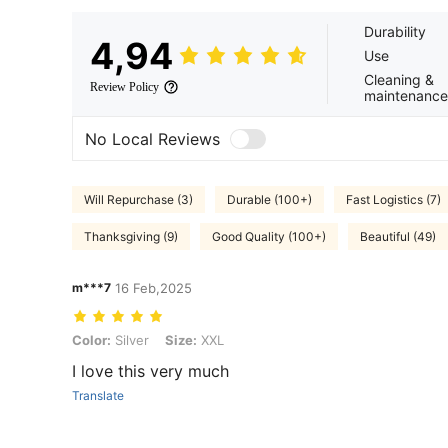
Durability
4,94
Use
Cleaning &
Review Policy
maintenance
No Local Reviews
Will Repurchase (3)
Durable (100+)
Fast Logistics (7)
Thanksgiving (9)
Good Quality (100+)
Beautiful (49)
m***7
16 Feb,2025
Color: Silver, Size: XXL
Color:
Silver
Size:
XXL
I love this very much
Translate