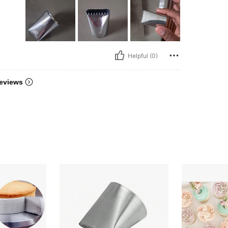
Helpful (0)
eviews