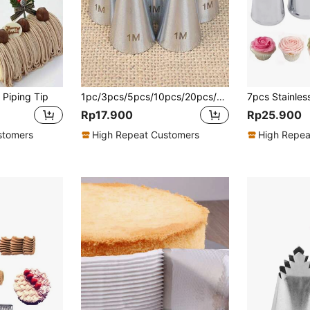
 Piping Tip
1pc/3pcs/5pcs/10pcs/20pcs/50pcs Piping Nozzles Set, Stainless Steel Icing Nozzles, Cream Cake Piping Tips For Dessert Biscuit Cup Cake, Kitchen Accessories, Baking Tools, DIY Cake Decorating Supplies
Rp17.900
Rp25.900
stomers
High Repeat Customers
High Repea