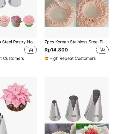
7pcs Stainless Steel Pastry Nozzle
7pcs Korean Stainless Steel Piping Tips Cake Decorating Nozzles, Pastry, Cupcake, Baking, Cream, Cookie, Kitchen Tools Back To School
Rp14.800
t Customers
High Repeat Customers