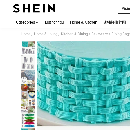
Pipi
Use up 
Categories
Just for You
Home & Kitchen
店铺接推荐图
Home
Home & Living
Kitchen & Dining
Bakeware
Piping Bags
/
/
/
/