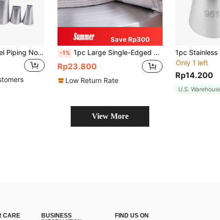
Save Rp300
5pcs Stainless Steel Piping Nozzle
1pc Large Single-Edged Sawtooth Piping Nozzle, Extra-Large Stainless Steel Icing Tip For DIY Cake Baking Tools
-1%
Only 1 left
Rp23.800
Rp14.200
stomers
Low Return Rate
U.S. Warehous
View More
 CARE
BUSINESS
FIND US ON