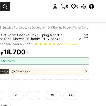
0
0
. Press Enter to select.
1/5pcs Set Basket Weave Cake Piping Nozzles, Stainless Steel Material, Suitable For Cupcake Decoration, DIY Baking Pastry Piping Tip Set
 Set Basket Weave Cake Piping Nozzles,
ess Steel Material, Suitable For Cupcake
tion, DIY Baking Pastry Piping Tip Set
h2308094548724465
(500+ Reviews)
18.700
Rp
ICE AND AVAILABILITY
ee Shipping
Select
Categories
M
L
XL
XXL
-size