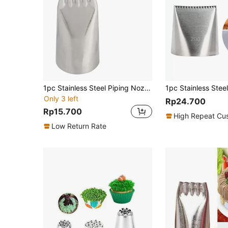
1pc Stainless Steel Piping Nozzle, Simple Noodle Design Piping Tip For Baking
Only 3 left
Rp24.700
Rp15.700
High Repeat Cu
Low Return Rate