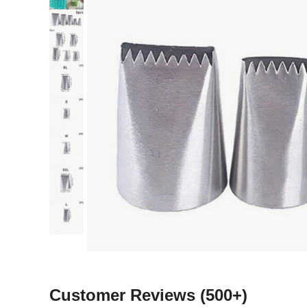
Customer Reviews
(500+)