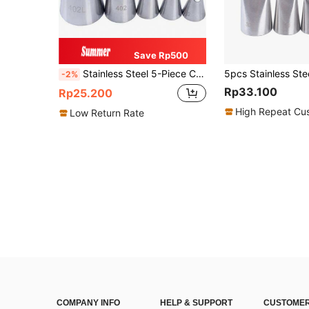
Save Rp500
Stainless Steel 5-Piece Chrysanthemum Decorating Tip Set, Wrinkled Cream Decorating Tip, Stainless Steel Cake Baking Tools
-2%
Rp33.100
Rp25.200
High Repeat Cu
Low Return Rate
COMPANY INFO
HELP & SUPPORT
CUSTOMER