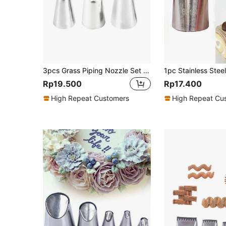
3pcs Grass Piping Nozzle Set 29 233 234 Stainless Steel Piping Tips For Cake, Pastry, Cupcake, Baking Tool, Decorating, Cream, Cookie, Kitchen Tools
1pc Stainless Steel
Rp19.500
Rp17.400
High Repeat Customers
High Repeat Cu