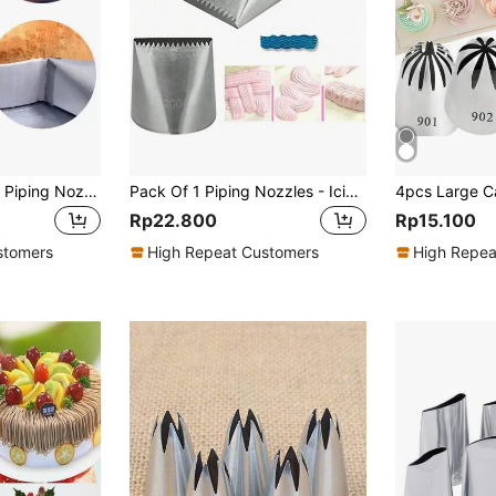
1pc Stainless Steel Piping Nozzle
Pack Of 1 Piping Nozzles - Icing Piping Nozzles - Large Icing Piping Nozzles Cake Decorating Pastry Tip Sets Fondant Cake Tools Steel Nozzle Cake Decorating Tips Set - Pipe Nozzle
Rp22.800
Rp15.100
stomers
High Repeat Customers
High Repea