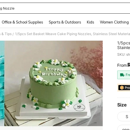
ng Nozzle
and down arrow keys to navigate search Recently Searched and Search Discovery
Office & School Supplies
Sports & Outdoors
Kids
Women Clothing
 & Tips
/
1/5pcs
Stainl
Decora
SKU: s
From
PR
Fr
Pro
Size
S
one