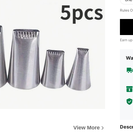
Rules O
Earn up
Wa
Descr
View More