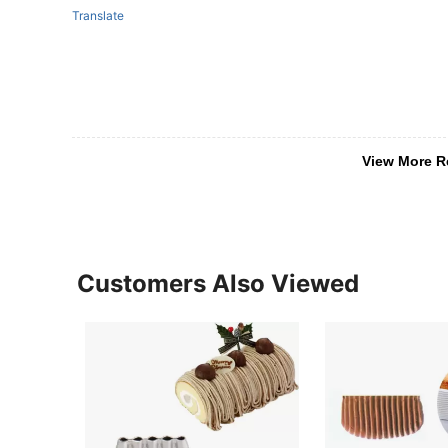
Translate
View More R
Customers Also Viewed