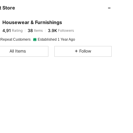
 Store
Housewear & Furnishings
4,91
38
3.9K
Rating
Items
Followers
 Repeat Customers
Established 1 Year Ago
All Items
Follow