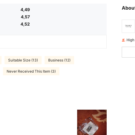
About
4,49
4,57
4,52
High
Suitable Size (13)
Business (12)
Never Received This Item (3)