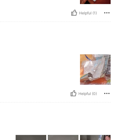
Helpful (1)
Helpful (0)