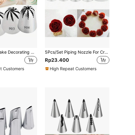
4pcs Large Cake Decorating Nozzle Set - #901, #902, #903, #904, Cake Decor Piping Tips, Baking Accessories
5Pcs/Set Piping Nozzle For Creating Rose Petal Shape Decorating Icing Tip Baking Pastry Tools Bakeware
Rp23.400
t Customers
High Repeat Customers