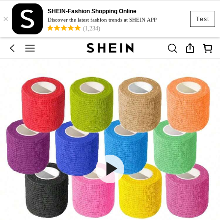
SHEIN-Fashion Shopping Online
×
Test
Discover the latest fashion trends at SHEIN APP
(1,234)