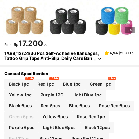
1/40
17.200
Rp
From
1/6/8/12/24/36 Pcs Self-Adhesive Bandages,
4,94
(
500+
)
Tattoo Grip Tape Anti-Slip, Daily Care Ban
dages, Colorful Sports Tape, Halloween H
oliday Wrap Ankle Tape, Sports Tape, Tattoo S
upplies, Suitable For Tattoo Beginners And Pr
General Specification
ofessionals
9 left
10 left
1 left
Black 1pc
Red 1pc
Blue 1pc
Green 1pc
Yellow 1pc
Purple 1PC
Light Blue 1pc
Black 6pcs
Red 6pcs
Blue 6pcs
Rose Red 6pcs
Green 6pcs
Yellow 6pcs
Rose Red 1pc
Purple 6pcs
Light Blue 6pcs
Black 12pcs
Red 12pcs
Blue 12pcs
Rose Red 12pcs