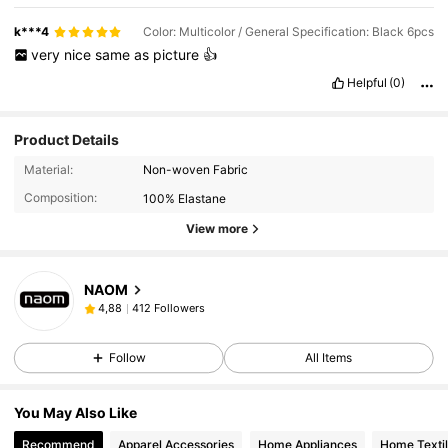
k***4
Color: Multicolor / General Specification: Black 6pcs
very
nice
same
as
picture
👍
Helpful
(0)
Product Details
Material:
Non-woven Fabric
Composition:
100% Elastane
View more
NAOM
412 Followers
4,88
Follow
All Items
You May Also Like
Recommend
Apparel Accessories
Home Appliances
Home Texti