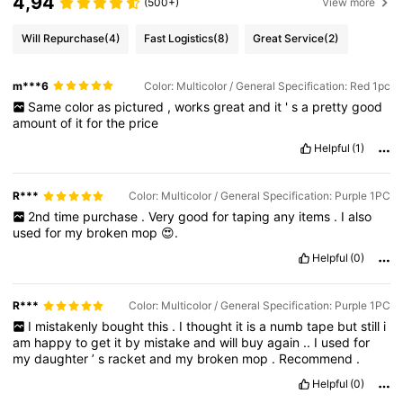
4,94
(500+)
View more
Will Repurchase
(4)
Fast Logistics
(8)
Great Service
(2)
m***6
Color: Multicolor / General Specification: Red 1pc
Same
color
as
pictured
,
works
great
and
it
'
s
a
pretty
good
amount
of
it
for
the
price
Helpful
(1)
R***️
Color: Multicolor / General Specification: Purple 1PC
2nd
time
purchase
.
Very
good
for
taping
any
items
.
I
also
used
for
my
broken
mop
😍.
Helpful
(0)
R***️
Color: Multicolor / General Specification: Purple 1PC
I
mistakenly
bought
this
.
I
thought
it
is
a
numb
tape
but
still
i
am
happy
to
get
it
by
mistake
and
will
buy
again
..
I
used
for
my
daughter
’
s
racket
and
my
broken
mop
.
Recommend
.
Helpful
(0)