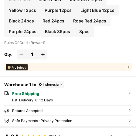
Yellow 12pcs
Purple 12pcs
Light Blue 12pcs
Black 24pcs
Red 24pcs
Rose Red 24pcs
Purple 24pcs
Black 36pcs
8pcs
Rules Of Credit Reward1
Qty:
ProSelect
Warehouse 1 to
Indonesia
Free Shipping
​Est. Delivery:
6-12 Days
Returns Accepted
Safe Payments · Privacy Protection