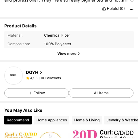
.
Love
them
💗
Helpful
(0)
Product Details
Material:
Chemical Fiber
Composition:
100% Polyester
View more
DQYH
1K Followers
4,93
Follow
All Items
You May Also Like
Recommend
Home Appliances
Home & Living
Jewelry & Watch