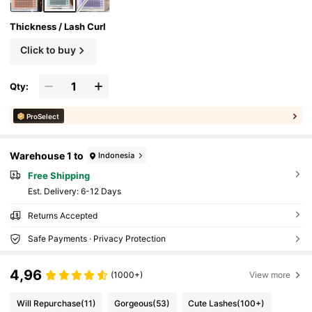
Thickness / Lash Curl
Click to buy
Qty:
ProSelect
Warehouse 1 to
Indonesia
Free Shipping
​Est. Delivery:
6-12 Days
Returns Accepted
Safe Payments · Privacy Protection
4,96
(1000+)
View more
Will Repurchase
(11)
Gorgeous
(53)
Cute Lashes
(100+)