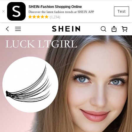
SHEIN-Fashion Shopping Online
×
Test
Discover the latest fashion trends at SHEIN APP
(1,234)