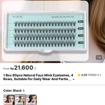
1/8
21.600
Rp
From
1 Box 80pcs Natural Faux Mink Eyelashes, 4
4,96
(
1000+
)
Rows, Suitable For Daily Wear And Partie
slash Clusters,Eyelash Clusters,Individ
ual Eyelashes,Lashes,Fake Lashes
Color: Black