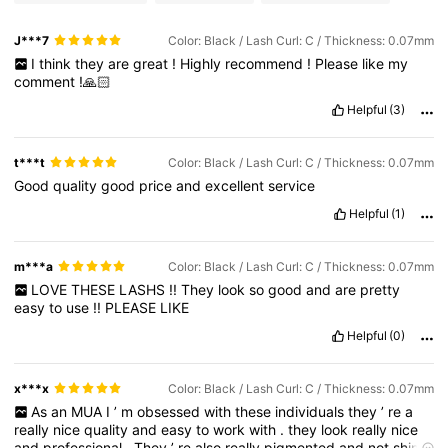
J***7
Color: Black / Lash Curl: C / Thickness: 0.07mm
I
think
they
are
great
!
Highly
recommend
!
Please
like
my
comment
!🙏🏻
Helpful
(3)
t***t
Color: Black / Lash Curl: C / Thickness: 0.07mm
Good
quality
good
price
and
excellent
service
Helpful
(1)
m***a
Color: Black / Lash Curl: C / Thickness: 0.07mm
LOVE
THESE
LASHS
!!
They
look
so
good
and
are
pretty
easy
to
use
!!
PLEASE
LIKE
Helpful
(0)
x***x
Color: Black / Lash Curl: C / Thickness: 0.07mm
As
an
MUA
I
’
m
obsessed
with
these
individuals
they
’
re
a
really
nice
quality
and
easy
to
work
with
.
they
look
really
nice
and
professional
.
They
’
re
also
really
pigmented
and
not
shiny