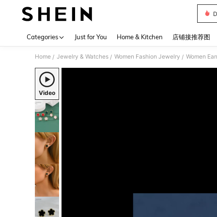
D
Use up 
Categories
Just for You
Home & Kitchen
店铺接推荐图
Home
Jewelry & Watches
Women Fashion Jewelry
Women Earr
/
/
/
Video