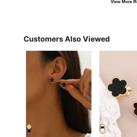
View More R
Customers Also Viewed