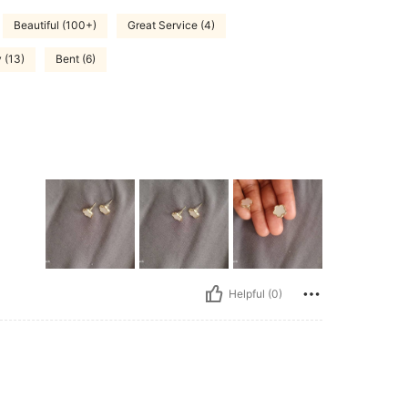
Beautiful (100+)
Great Service (4)
 (13)
Bent (6)
Helpful (0)