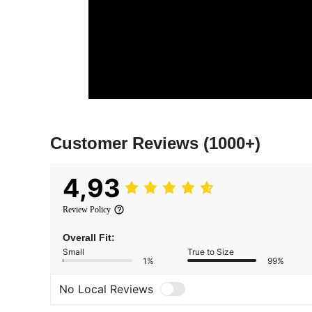
Customer Reviews
(1000+)
4,93
Review Policy
Overall Fit:
Small
True to Size
1%
99%
No Local Reviews