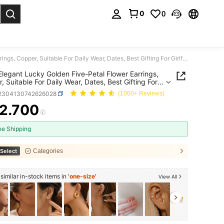
0
0
. Press Enter to select.
1 Pair Elegant Lucky Golden Five-Petal Flower Earrings, Copper, Suitable For Daily Wear, Dates, Best Gifting For Girlfriends, Birthday, Graduation
 Elegant Lucky Golden Five-Petal Flower Earrings,
, Suitable For Daily Wear, Dates, Best Gifting For
iends, Birthday, Graduation
j2304130742626028
(1000+ Reviews)
2.700
ICE AND AVAILABILITY
ee Shipping
Select
Categories
imilar in-stock items in '
one-size
'
View All