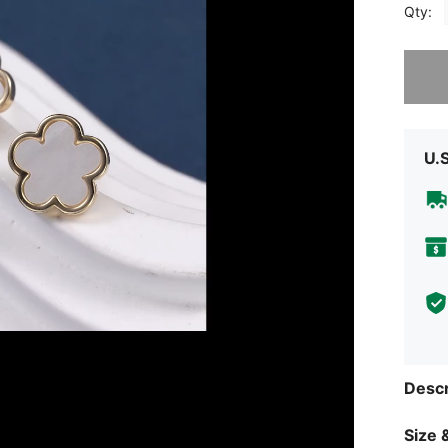
Qty:
Sorry, t
U.
Descr
Size &