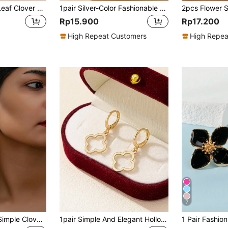
1 Pair Lucky Four-Leaf Clover Clip-On Earrings, Fashionable Five-Petal Flower Clip Earrings, Gift For Women, Valentine's Day, Mother's Day
1pair Silver-Color Fashionable Zirconia Flower Ear Studs, Elegant Gift For Women Valentines,Mom,Mother,Mother's Day,Gift
Rp15.900
Rp17.200
High Repeat Customers
High Repea
7
1pair Fashionable Simple Clover Stud Earrings For Women Valentines
1pair Simple And Elegant Hollow Out Lucky Clover Dangle Earrings