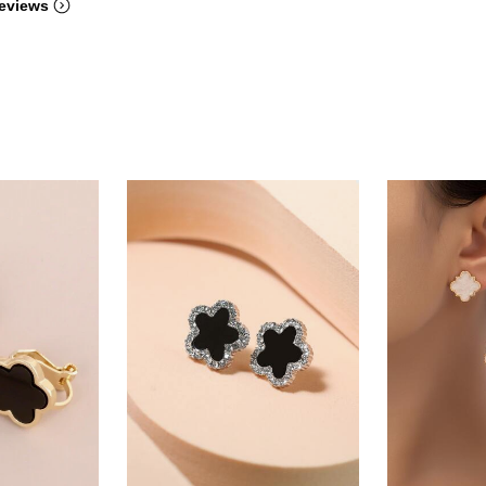
eviews