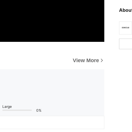
About
View More
Large
0%