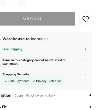
he item is sold out.
SOLD OUT
S. Warehouse to
Indonesia
Free Shipping
Items in this category cannot be returned or
exchanged.
Shopping Security
Safe Payments
Privacy Protection
iption
Copper Alloy,Flowers,Holiday
 Fit