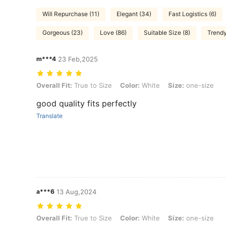
Will Repurchase (11)
Elegant (34)
Fast Logistics (6)
Gorgeous (23)
Love (86)
Suitable Size (8)
Trendy
m***4
23 Feb,2025
Overall Fit: True to Size, Color: White, Size: one-size
Overall Fit:
True to Size
Color:
White
Size:
one-size
good quality fits perfectly
Translate
a***6
13 Aug,2024
Overall Fit: True to Size, Color: White, Size: one-size
Overall Fit:
True to Size
Color:
White
Size:
one-size