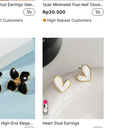
2pcs Flower Stud Earrings Valentines,Mom,Mother,Mother's Day,Gift
1pair Minimalist Four-leaf Clover Design Micro Zirconia Inlay Earrings For Women's Daily Office Wear
Rp30.500
t Customers
High Repeat Customers
6
1 Pair Fashion High-End Elegant Sweet Minimalist Versatile White, Pink, Red, Burgundy, Purple, Green Enamel 4-Petal, 5-Petal, 6-Petal Floral Earrings For Women, Suitable For Daily Wear, Vacation, Gift
Heart Stud Earrings