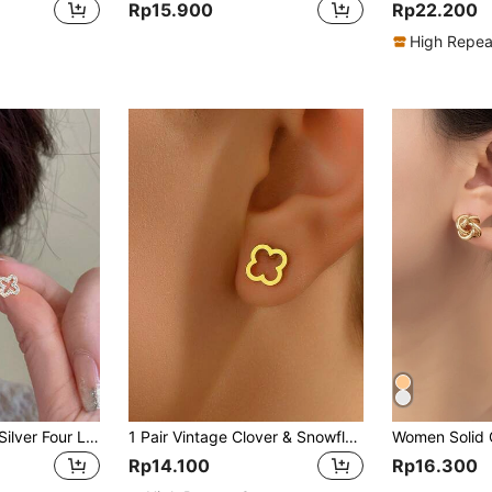
Rp15.900
Rp22.200
High Repea
Fashionable Small Silver Four Leaf Clover Earrings For Women Valentines,Mom,Mother,Mother's Day,Gift
1 Pair Vintage Clover & Snowflake Stud Earrings For Women, Simple & Versatile Cartilage Earrings
Rp14.100
Rp16.300