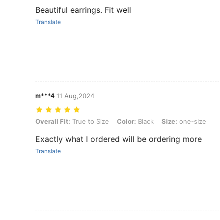
Beautiful earrings. Fit well
Translate
m***4
11 Aug,2024
Overall Fit: True to Size, Color: Black, Size: one-size
Overall Fit:
True to Size
Color:
Black
Size:
one-size
Exactly what I ordered will be ordering more
Translate