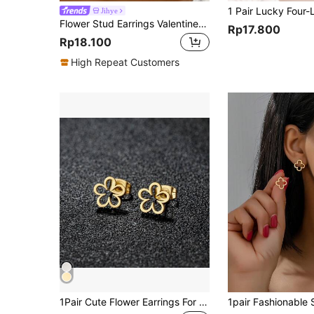
Jihye
Flower Stud Earrings Valentines,Mom,Mother,Mother's Day,Gift
Rp17.800
Rp18.100
High Repeat Customers
1Pair Cute Flower Earrings For Women Fashion Golden Color Stainless Steel New In Earrings Party Wedding Jewelry Gift Valentines, Mom, Mother, Mother's Day, Gift