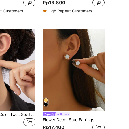
Rp13.800
t Customers
High Repeat Customers
Women Solid Color Twist Stud Earrings
Jihye
Flower Decor Stud Earrings
Rp17.400