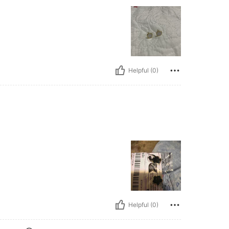
Helpful (0)
Helpful (0)