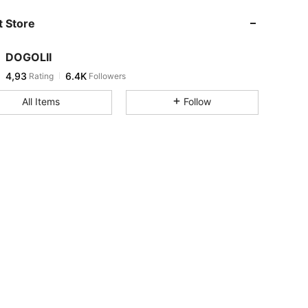
 Store
DOGOLII
4,93
6.4K
Rating
Followers
All Items
Follow