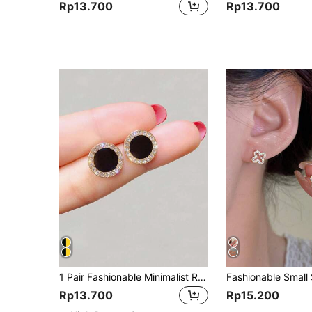
Rp13.700
Rp13.700
1 Pair Fashionable Minimalist Round Circle Geometric Stud Earrings With Rhinestones
Rp13.700
Rp15.200