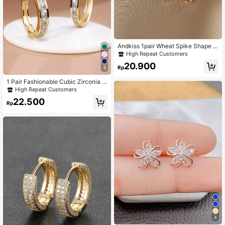
Andkiss 1pair Wheat Spike Shape E
arrings With Rhinestone Embellishm
High Repeat Customers
ent
20.900
Rp
5
1 Pair Fashionable Cubic Zirconia E
arrings, Jewelry Gift For Women On
High Repeat Customers
Wedding Anniversary, Engagement
22.500
Party, Valentine's Day
Rp
4