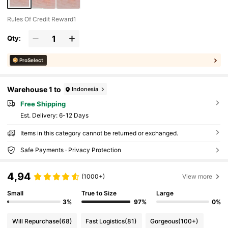
Rules Of Credit Reward1
Qty:
ProSelect
Warehouse 1 to
Indonesia
Free Shipping
​Est. Delivery:
6-12 Days
Items in this category cannot be returned or exchanged.
Safe Payments · Privacy Protection
4,94
(1000+)
View more
Small
True to Size
Large
3%
97%
0%
Will Repurchase
(68)
Fast Logistics
(81)
Gorgeous
(100+)