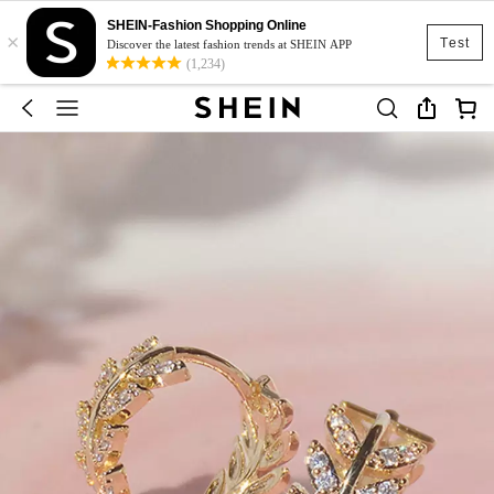
SHEIN-Fashion Shopping Online
×
Test
Discover the latest fashion trends at SHEIN APP
(1,234)