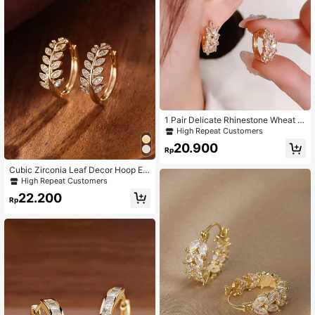
1 Pair Delicate Rhinestone Wheat E
ar Hoop Earrings, Suitable For Daily
High Repeat Customers
Wear
20.900
Rp
Cubic Zirconia Leaf Decor Hoop Ea
rrings
High Repeat Customers
22.200
Rp