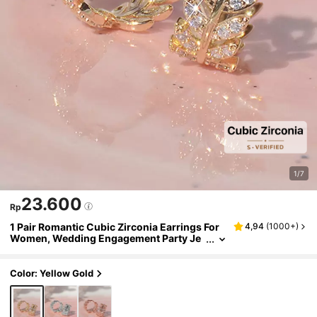
1/7
23.600
Rp
1 Pair Romantic Cubic Zirconia Earrings For
4,94
(
1000+
)
Women, Wedding Engagement Party Je
welry, Valentine's Day Gift
Color: Yellow Gold