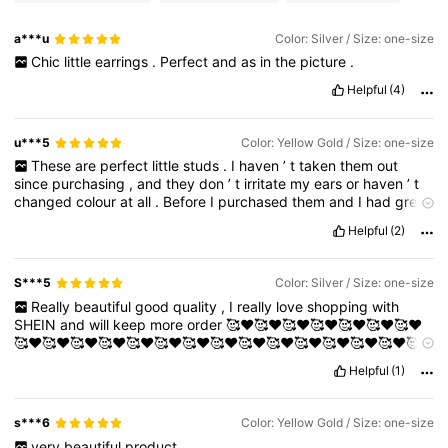
a***u
Color: Silver / Size: one-size
Chic
little
earrings
.
Perfect
and
as
in
the
picture
.
Helpful
(4)
u***5
Color: Yellow Gold / Size: one-size
These
are
perfect
little
studs
.
I
haven
’
t
taken
them
out
since
purchasing
,
and
they
don
’
t
irritate
my
ears
or
haven
’
t
changed
colour
at
all
.
Before
I
purchased
them
and
I
had
great
experience
with
that
Love
them
...
Helpful
(2)
S***5
Color: Silver / Size: one-size
Really
beautiful
good
quality
,
I
really
love
shopping
with
SHEIN
and
will
keep
more
order
🥰❤️🥰❤️🥰❤️🥰❤️🥰❤️🥰❤️🥰❤️
🥰❤️🥰❤️🥰❤️🥰❤️🥰❤️🥰❤️🥰❤️🥰❤️🥰❤️🥰❤️🥰❤️🥰❤️🥰❤️🥰❤️🥰
❤️🥰❤️🥰❤️🥰
Helpful
(1)
s***6
Color: Yellow Gold / Size: one-size
very
beautiful
product