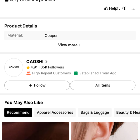
Helpful
(1)
Product Details
Material:
Copper
View more
CAOSHI
65K Followers
4,91
High Repeat Customers
Established 1 Year Ago
Follow
All Items
You May Also Like
Recommend
Apparel Accessories
Bags & Luggage
Beauty & Hea