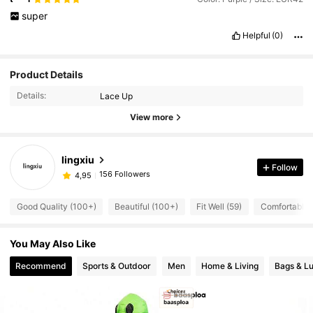
super
Helpful
(0)
Product Details
Details:
Lace Up
View more
lingxiu
Follow
156 Followers
4,95
Good Quality (100+)
Beautiful (100+)
Fit Well (59)
Comfortable 
You May Also Like
Recommend
Sports & Outdoor
Men
Home & Living
Bags & L