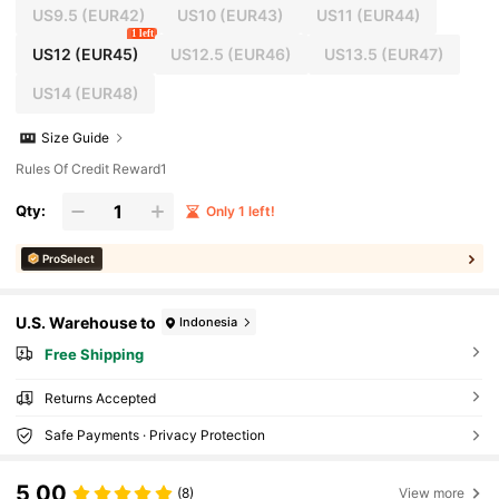
US9.5
(EUR42)
US10
(EUR43)
US11
(EUR44)
1 left
US12
(EUR45)
US12.5
(EUR46)
US13.5
(EUR47)
US14
(EUR48)
Size Guide
Rules Of Credit Reward1
Qty:
Only 1 left!
ProSelect
U.S. Warehouse to
Indonesia
Free Shipping
Returns Accepted
Safe Payments · Privacy Protection
5,00
(8)
View more