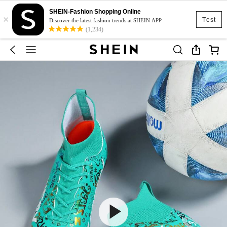
SHEIN-Fashion Shopping Online
×
Test
Discover the latest fashion trends at SHEIN APP
(1,234)