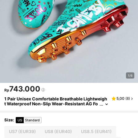
1/6
743.000
Rp
1 Pair Unisex Comfortable Breathable Lightweigh
5,00
(
8
)
t Waterproof Non-Slip Wear-Resistant AG Fo
otball/Soccer Shoes For Indoor & Outdoor Tra
ining
Size
:
US
Standard
US7
(EUR39)
US8
(EUR40)
US8.5
(EUR41)