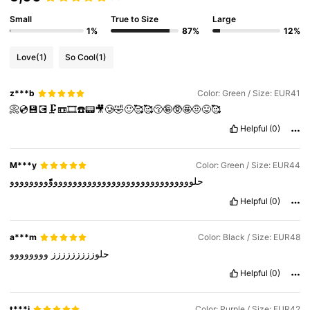
Small
True to Size
Large
1%
87%
12%
Love
(1)
So Cool
(1)
z***b
Color: Green / Size: EUR41
📀💿💾💽🗜️📼🎞️☎️📟🎥🥲🤣🙂🥰🥰😚🤪🥸🤩🤨😛🥰
Helpful
(0)
M***y
Color: Green / Size: EUR44
حلووووووووووووووووووووووووووووووًًًًًًًًًوووووووو
Helpful
(0)
a***m
Color: Black / Size: EUR48
وووووووو
حلوززززززززز
Helpful
(0)
t***i
Color: Purple / Size: EUR42