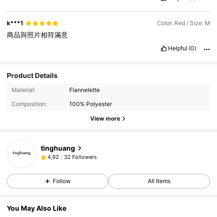
k***1
Color: Red / Size: M
商品與照片相符滿意
Helpful
(0)
Product Details
Material:
Flannelette
Composition:
100% Polyester
View more
tinghuang
32 Followers
4,92
Follow
All Items
You May Also Like