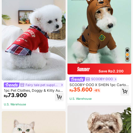
Save Rp2.200
SCOOBY-DOO
SCOOBY-DOO X SHEIN 1pc Cartoo
Fairy tale pet supply store
35.600
n Graphic 3D Dog Ear Decor Hoode
1pc Pet Clothes, Doggy & Kitty Autu
Rp
-6%
d Pet Sweatshirt,Cat Clothes, Dog
73.900
mn/Winter Outfit, 2 In 1 Sweatshirt
Rp
Clothes, Sizes XXS-XXXXL, Extra S
Design
U.S. Warehouse
mall, Extra Large
U.S. Warehouse