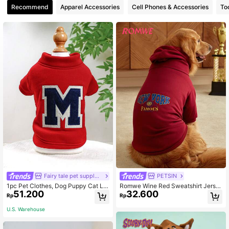
Recommend
Apparel Accessories
Cell Phones & Accessories
To
Fairy tale pet supply store
PETSIN
1pc Pet Clothes, Dog Puppy Cat Let
Romwe Wine Red Sweatshirt Jerse
51.200
32.600
ter M Hoodie
y Big Dog Clothes Pet Hoodie
Rp
Rp
U.S. Warehouse