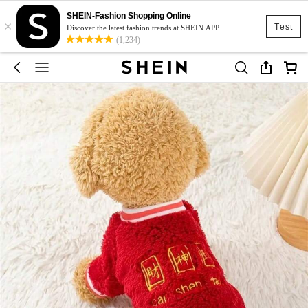
SHEIN-Fashion Shopping Online
×
Test
Discover the latest fashion trends at SHEIN APP
(1,234)