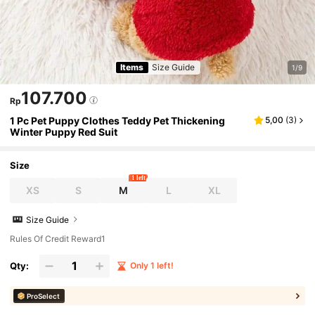
Items
Size Guide
1/9
107.700
Rp
1 Pc Pet Puppy Clothes Teddy Pet Thickening
5,00
(
3
)
Winter Puppy Red Suit
Size
1 left
XS
S
M
L
XL
Size Guide
Rules Of Credit Reward1
Qty:
Only 1 left!
ProSelect