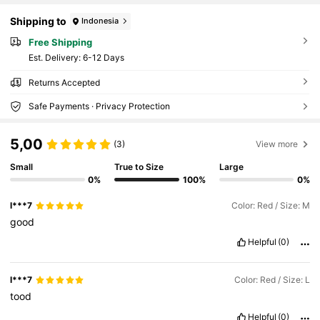
Shipping to
Indonesia
Free Shipping
​Est. Delivery:
6-12 Days
Returns Accepted
Safe Payments · Privacy Protection
5,00
(3)
View more
Small
True to Size
Large
0%
100%
0%
l***7
Color: Red / Size: M
good
Helpful
(0)
l***7
Color: Red / Size: L
tood
Helpful
(0)