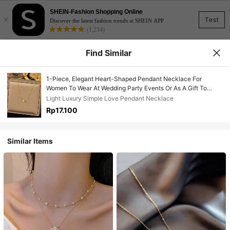
SHEIN-Fashion Shopping Online
×
Test
Discover the latest fashion trends at SHEIN APP
(1,234)
Find Similar
1-Piece, Elegant Heart-Shaped Pendant Necklace For
Women To Wear At Wedding Party Events Or As A Gift To
Friends Valentine's Day
Light Luxury Simple Love Pendant Necklace
Accessories,Summer,Jewellery,Festival,Classy
Rp17.100
Similar Items