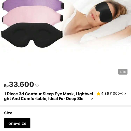
1/18
33.600
Rp
1 Piece 3d Contour Sleep Eye Mask, Lightwei
4,86
(
1000+
)
ght And Comfortable, Ideal For Deep Sle
ep And Relaxation, Adjustable Soft Eye
Mask, Suitable For Yoga, Travel And Daily Us
e,School,Back To School,Travel,Travel Essen
Size
tials,Home Essentials,Eye Mask,Sleep Mask
one-size