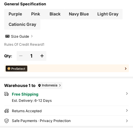
General Specification
Purple
Pink
Black
Navy Blue
Light Gray
Cationic Gray
Size Guide
Rules Of Credit Reward1
Qty:
ProSelect
Warehouse 1 to
Indonesia
Free Shipping
​Est. Delivery:
6-12 Days
Returns Accepted
Safe Payments · Privacy Protection