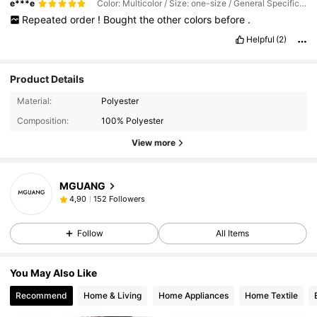
e***e
Color: Multicolor / Size: one-size / General Specification: Navy Blue
Repeated
order
!
Bought
the
other
colors
before
.
Helpful
(2)
Product Details
Material:
Polyester
Composition:
100% Polyester
View more
MGUANG
152 Followers
4,90
Follow
All Items
You May Also Like
Recommend
Home & Living
Home Appliances
Home Textile