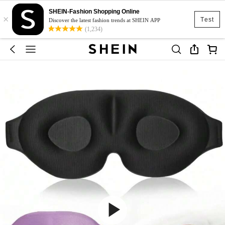
SHEIN-Fashion Shopping Online
×
Test
Discover the latest fashion trends at SHEIN APP
(1,234)