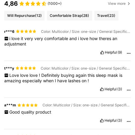
4,86
(1000+)
View more
Will Repurchase
(12)
Comfortable Strap
(28)
Travel
(23)
r***6
Color: Multicolor / Size: one-size / General Specification: Black
i
love
it
very
very
comfortable
and
i
love
how
theres
an
adjustment
Helpful
(9)
t***y
Color: Multicolor / Size: one-size / General Specification: Black
Love
love
love
!
Definitely
buying
again
this
sleep
mask
is
amazing
especially
when
I
have
lashes
on
!
Helpful
(3)
a***m
Color: Multicolor / Size: one-size / General Specification: Black
Good
quality
product
Helpful
(3)