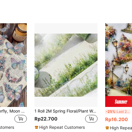
1pack/30pcs Butterfly, Moon & Floral Collage Waterproof Stickers For Diy Notebook Decoration, Scrapbooking, Photo Album Back To School School Supplies
1 Roll 2M Spring Floral/Plant Washi Tape, Creative Art Sticker, DIY Decorative Collage Material, Holiday Gift, Personalized Scrapbooking School Stationery Supply Back To School School Supplies
15
-25%
Last 2 days
Rp22.700
Rp16.200
stomers
High Repeat Customers
High Repea