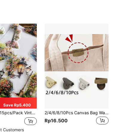
Save Rp5.400
pcs/Pack Vintage Waterproof Lamp Post Landscape Stickers, Street Light Decor Stickers For Scrapbooking, Journaling, Craft Decoration, PET Film Material Back To School School Supplies
2/4/6/8/10Pcs Canvas Bag Wallet Edge Magnetic Alloy Snap Buttons, 20 * 7mm (0.79*0.29in), 4 Colors, Seamless Magnetic Clasps For Shoulder Bags And Clothing, DIY Craft Accessories
Rp16.500
t Customers