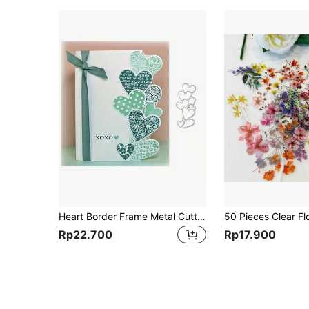
Heart Border Frame Metal Cutting Dies Cut Die Mold Decoration Scrapbook Paper Embossing Folder Photo Album Decorative Craft
Rp22.700
Rp17.900