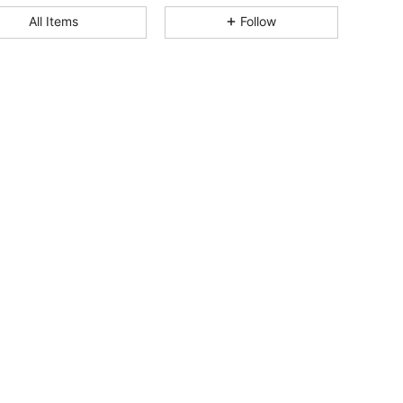
All Items
Follow