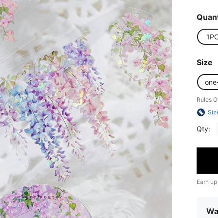
Quant
1P
Size
one
Rules O
Siz
Qty:
Earn up
Wa