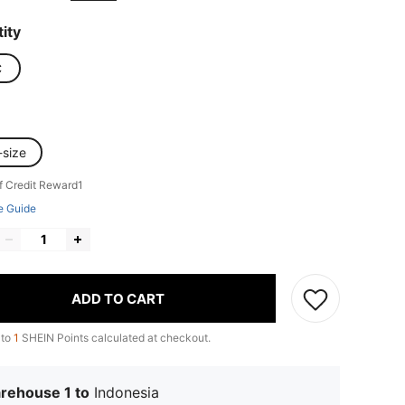
ity
C
-size
f Credit Reward1
e Guide
ADD TO CART
 to
1
SHEIN Points calculated at checkout.
rehouse 1 to
Indonesia