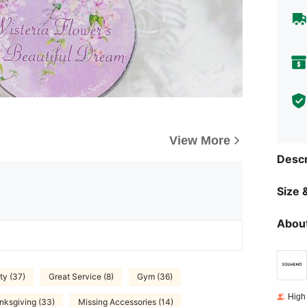
View More
Descr
Size &
About
ty (37)
Great Service (8)
Gym (36)
High
nksgiving (33)
Missing Accessories (14)