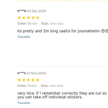
n***d
25 Dec,2024
Color: Brown, Size: one-size
Color:
Brown
Size:
one-size
Its pretty and 2m long useful for journalismm 😍
Translate
s***c
21 Nov,2024
Color: Green, Size: one-size
Color:
Green
Size:
one-size
very nice. if I remember correctly they are cut so
you can take off individual stickers.
Translate