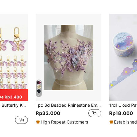
7
ve Rp3.400
erfect For Gender Reveal Party, Birthday, Wedding, Christmas Party, Perfect Gift For Colleagues And Friends
1pc 3d Beaded Rhinestone Embroidery Lace Fabric Patch, Iron-on Applique For Bridal Dress Decoration
Rp32.000
Rp18.000
High Repeat Customers
Established