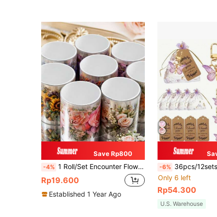
Save Rp800
Sa
1 Roll/Set Encounter Flowery Series Decorative Washi Tape, PET Cut Floral Stickers DIY Scrapbooking Materials Back To School
36pcs/12sets Butterfly Keychain Gift Set, 12pcs Acrylic Purple Keychains, 12pcs Brown Cards And 12pcs Organza Drawstring Bags, P
-4%
-6%
Only 6 left
Rp19.600
Rp54.300
Established 1 Year Ago
U.S. Warehouse