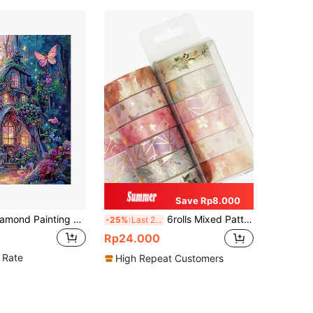
Save Rp8.000
One Set Of Diamond Painting Kit, Diamond Art Kit, 5D Diamond Dotz Painting DIY Diamond Art And Crafts, Suitable For Home Wall Decoration Gifts, Castle Diamond Art Set.
6rolls Mixed Pattern Washi Tape Back To School
-25%
Last 2 days
Rp24.000
 Rate
High Repeat Customers