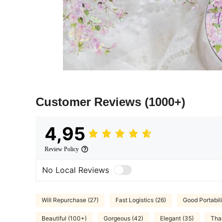
Customer Reviews
(1000+)
4,95
Review Policy
No Local Reviews
Will Repurchase (27)
Fast Logistics (26)
Good Portabili
Beautiful (100+)
Gorgeous (42)
Elegant (35)
Tha