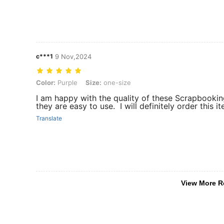
c***1
9 Nov,2024
Color: Purple, Size: one-size
Color:
Purple
Size:
one-size
I am happy with the quality of these Scrapbookin
they are easy to use. I will definitely order this i
Translate
View More R