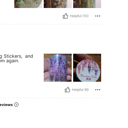
Helpful (10)
g Stickers, and
tem again.
Helpful (6)
eviews