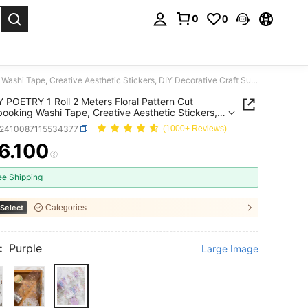
0
0
. Press Enter to select.
CANDY POETRY 1 Roll 2 Meters Floral Pattern Cut Scrapbooking Washi Tape, Creative Aesthetic Stickers, DIY Decorative Craft Supplies, Holiday Gift, Personalized Scrapbook School Stationery Back To School
POETRY 1 Roll 2 Meters Floral Pattern Cut
ooking Washi Tape, Creative Aesthetic Stickers,
corative Craft Supplies, Holiday Gift, Personalized
s2410087115534377
(1000+ Reviews)
ook School Stationery Back To School
6.100
ICE AND AVAILABILITY
ee Shipping
Select
Categories
:
Purple
Large Image