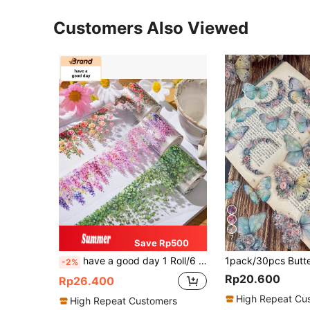
Customers Also Viewed
7
Save Rp500
have a good day 1 Roll/6 Rolls 78.74 Inches (200cm) Vine Floral Theme Stickers, Roll Pack, Suitable For Scrapbook Decoration, Personalized Diary, Aesthetic Scrapbook, Art Album, DIY Collage Card Making, Office And School Supplies, Back To School Essential
-2%
Rp20.600
Rp26.400
High Repeat Cu
High Repeat Customers