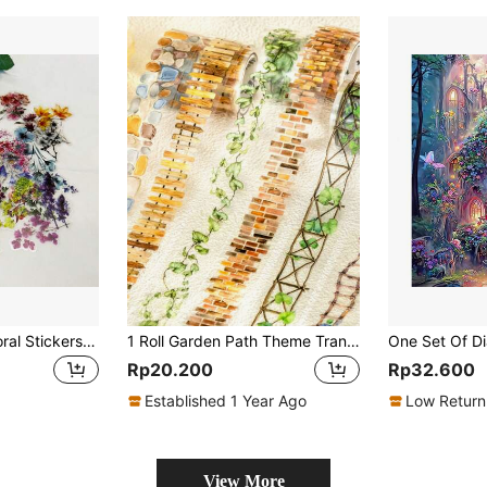
50 Pieces Clear Floral Stickers - Reusable, Matte Finish, Perfect For DIY Journals, Notebooks, Skateboards, And More - Assorted Colors
1 Roll Garden Path Theme Transparent Die Cut Washi Tape For Planner DIY Decor, Scrapbook, Album, Magazine, Stationery Back To School
Rp20.200
Rp32.600
Established 1 Year Ago
Low Return
View More