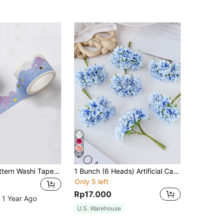
10
1roll Cloud Pattern Washi Tape Back To School
1 Bunch (6 Heads) Artificial Carnation Flower Bouquet Mini Letter DIY Wreath Material Candy Box Accessory Home Wedding Decoration Bridal Wrist Flower Corsage Headpiece Material New Year Decoration Birthday Party Cake Accessory Valentine's Day Gift Graduation Ceremony (Material: PP (Polypropylene), Approx. Half Palm Size)
Only 5 left
Rp17.000
 1 Year Ago
U.S. Warehouse