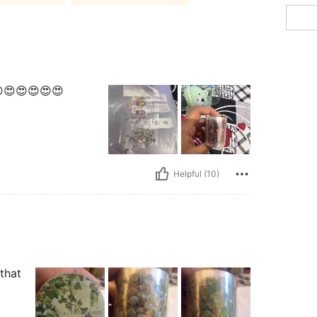
😍😍😍😍😍😍
Helpful (10)
 that