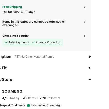
Free Shipping
​Est. Delivery:
6-12 Days
Items in this category cannot be returned or
exchanged.
Shopping Security
Safe Payments
Privacy Protection
iption
PET,No Other Material,Purple
 Fit
 Store
SOUMENG
4,93
45
7.7K
Rating
Items
Followers
 Repeat Customers
Established 1 Year Ago