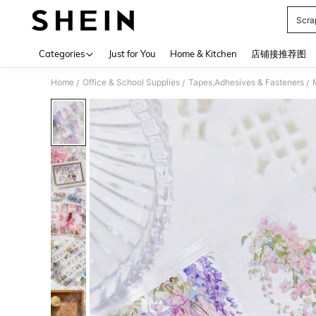
Scra
Use up 
Categories
Just for You
Home & Kitchen
店铺接推荐图
Home
Office & School Supplies
Tapes,Adhesives & Fasteners
/
/
/