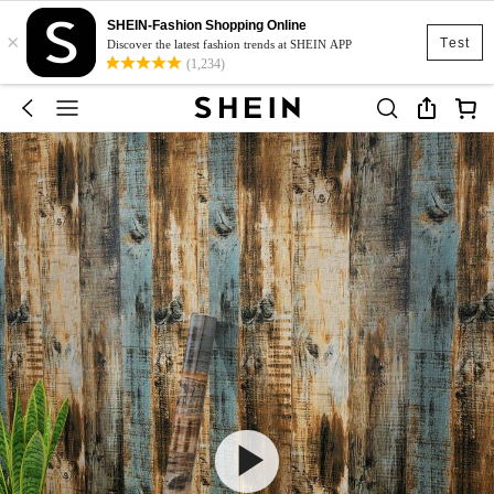
SHEIN-Fashion Shopping Online
×
Test
Discover the latest fashion trends at SHEIN APP
(1,234)