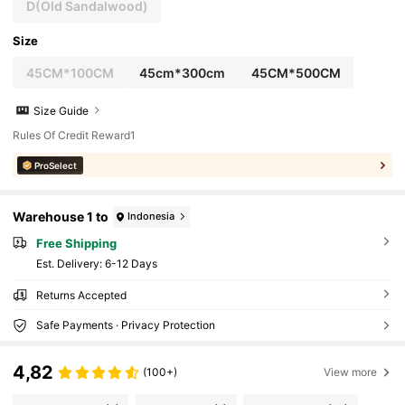
D(Old Sandalwood)
Size
45CM*100CM
45cm*300cm
45CM*500CM
Size Guide
Rules Of Credit Reward1
ProSelect
Warehouse 1 to
Indonesia
Free Shipping
​Est. Delivery:
6-12 Days
Returns Accepted
Safe Payments · Privacy Protection
4,82
(100+)
View more