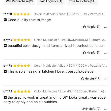
Will Repurchase
(2)
Fast Logistics
(1)
True to Picture
(14)
t***0
Color: Multicolor / Size: 45CM*500CM / Pattern: A(Nordic Wood Grain)
Good
quality
true
to
image
Helpful
(1)
b***4
Color: Multicolor / Size: 45CM*500CM / Pattern: A(Nordic Wood Grain)
beautiful
color
design
and
items
arrived
in
perfect
condition
Helpful
(1)
s***a
Color: Multicolor / Size: 45CM*100CM / Pattern: A(Nordic Wood Grain)
This
is
so
amazing
in
kitchen
I
love
it
best
choice
ever
Helpful
(17)
c***9
Color: Multicolor / Size: 45cm*300cm / Pattern: A(Nordic Wood Grain)
the
graphic
work
is
great
and
my
DIY
looks
great
.
was
super
easy
to
apply
and
no
air
bubbles
Helpful
(2)