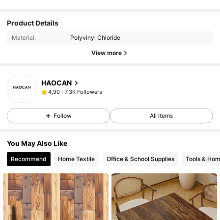
Product Details
Material:
Polyvinyl Chloride
View more
HAOCAN
7.3K Followers
4,90
Follow
All Items
You May Also Like
Recommend
Home Textile
Office & School Supplies
Tools & Ho