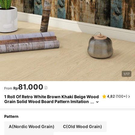
1/17
81.000
Rp
From
1 Roll Of Retro White Brown Khaki Beige Wood
4,82
(
100+
)
Grain Solid Wood Board Pattern Imitation
Wood Grain Wallpaper Suitable For Home
Decoration, Kitchen Cabinets, Tables And Cha
irs, Room Backgrounds, Home Renovation, DI
Pattern
Y, Waterproof, Stain Resistant, Easy To Clean,
Self-Adhesive, Peel And Paste Wallpaper Wall
A(Nordic Wood Grain)
C(Old Wood Grain)
Stickers