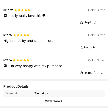
m***2
Color: Silver
I
really
really
love
this
❤️
Helpful
(3)
k***5
Color: Silver
Highhh
quality
and
samee
picture
Helpful
(1)
k***o
Color: Silver
I
’
m
very
happy
with
my
purchase
.
Helpful
(0)
Product Details
Material:
Zinc Alloy
View more