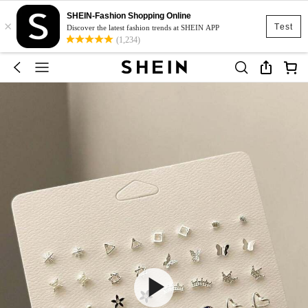
SHEIN-Fashion Shopping Online
×
Test
Discover the latest fashion trends at SHEIN APP
(1,234)