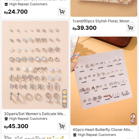
onalized Multi-Color Small Plastic
High Repeat Customers
Hypoallergenic Mini Earrings Set, R
24.700
andom Pattern, Darker Colors
Rp
1card/60pcs Stylish Floral, Moon &
Butterfly Shaped Everyday Simple
39.300
Rp
Earrings
16
30pairs/Set Women's Delicate Met
allic Conch Shell, Faux Pearl & Hear
High Repeat Customers
t Shaped Earrings Gift Set
45.300
Rp
40pcs Heart Butterfly Clover Alloy
& Rhinestone Inlaid Stud Earrings, F
High Repeat Customers
ashionable And Personalized Wome