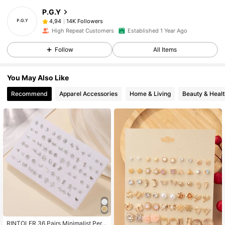
P.G.Y
14K Followers
4,94
High Repeat Customers
Established 1 Year Ago
Follow
All Items
You May Also Like
Recommend
Apparel Accessories
Home & Living
Beauty & Healt
RINTOLER 36 Pairs Minimalist Pers