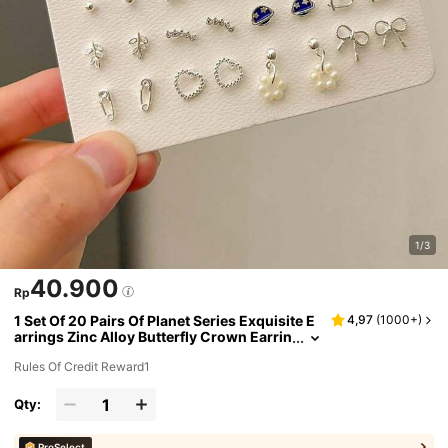
1/3
40.900
Rp
1 Set Of 20 Pairs Of Planet Series Exquisite E
4,97
(
1000+
)
arrings Zinc Alloy Butterfly Crown Earrin
g Set For Women's Daily Use
Rules Of Credit Reward1
Qty:
ProSelect