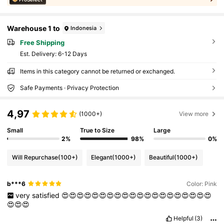
Warehouse 1 to
Indonesia
Free Shipping
​Est. Delivery:
6-12 Days
Items in this category cannot be returned or exchanged.
Safe Payments · Privacy Protection
4,97
(1000+)
View more
Small
True to Size
Large
2%
98%
0%
Will Repurchase
(100+)
Elegant
(1000+)
Beautiful
(1000+)
b***6
Color: Pink
very
satisfied
😍😍😍😍😍😍😍😍😍😍😍😍😍😍😍😍😍😍😍😍
😍😍😍
Helpful
(3)