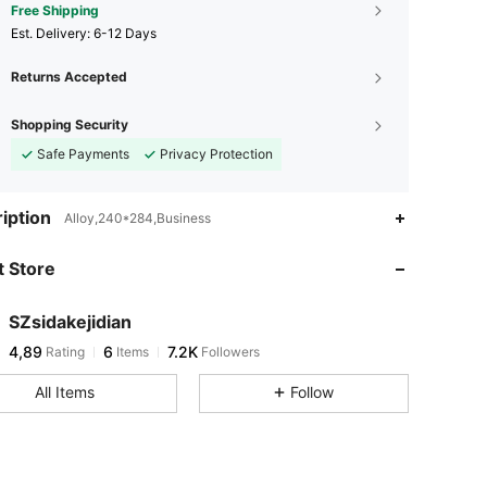
Free Shipping
​Est. Delivery:
6-12 Days
Returns Accepted
Shopping Security
Safe Payments
Privacy Protection
iption
Alloy,240*284,Business
 Store
SZsidakejidian
4,89
6
7.2K
Rating
Items
Followers
All Items
Follow