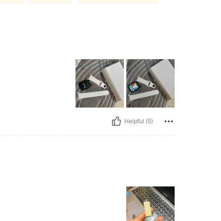
Helpful (5)