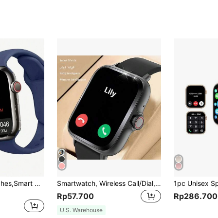
Sporty Smart Watches,Smart Watch For Women With High Definition Screen Smartwatch With 1.68 Inch LED High-Definition Color Screen Curved Surface, Fully Fitted Touch Screen Support For Multiple Languages, Wireless Charging Function, Music Player, Phone Call Function, Message Notification
Smartwatch, Wireless Call/Dial, Multiple App Reminders, Unisex, Sports Watch, Customizable Wallpaper, Holiday & Birthday Gift
Rp57.700
Rp286.700
U.S. Warehouse