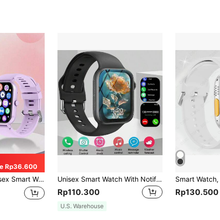
e Rp36.600
ialing), Activity Tracker, 100+ Sports Modes, Pedometer, Message Reminder, Fitness Tracker
Unisex Smart Watch With Notification, Music Playback And Call Answering Functions
Rp110.300
Rp130.500
U.S. Warehouse