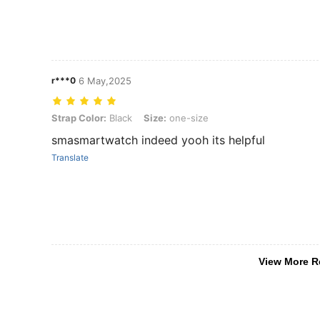
r***0
6 May,2025
Strap Color: Black, Size: one-size
Strap Color:
Black
Size:
one-size
smasmartwatch indeed yooh its helpful
Translate
View More R