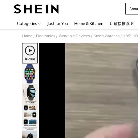
Smar
Use up 
Categories
Just for You
Home & Kitchen
店铺接推荐图
Home
Electronics
Wearable Devices
Smart Watches
/
/
/
/
Video