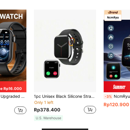
e Rp16.000
ker, Multiple Sports Modes, Step & Calorie Counter, Sleep Monitoring, Compatible With Android And
1pc Unisex Black Silicone Strap 2.05" Full Touch Square Screen Smartwatch With Heart Rate Monitoring And Calling Function, Compatible With Android And IOS (Bluetooth)
NcmRyu Pink Silicone Strap 2.01" Touchscreen Multifunctional Electron
-3%
Only 1 left
Rp120.900
Rp378.400
U.S. Warehouse