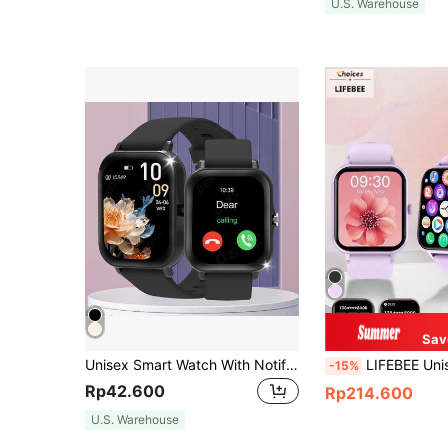
U.S. Warehouse
Sav
Unisex Smart Watch With Notification, Music Playback And Call Functions
LIFEBEE Unisex Smart Watch, 1.83" HD Full Touch Screen, Wireless Call Smart Watch (Answering/D
-15%
Rp42.600
Rp214.600
U.S. Warehouse