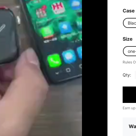
Case 
Bla
Size
one
Rules O
Qty:
Earn up
Wa