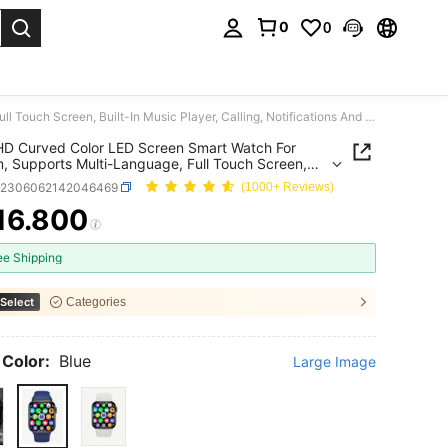
0
0
. Press Enter to select.
1.85" HD Curved Color LED Screen Smart Watch For Women, Supports Multi-Language, Full Touch Screen, Built-In Music Player, Calling, Notifications And Games, 200mAh Large Battery
HD Curved Color LED Screen Smart Watch For
 Supports Multi-Language, Full Touch Screen,
In Music Player, Calling, Notifications And Games,
e2306062142046469
(1000+ Reviews)
h Large Battery
16.800
ICE AND AVAILABILITY
ee Shipping
Select
Categories
 Color:
Blue
Large Image