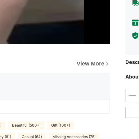
Descr
View More
About
)
Beautiful (500+)
Gift (100+)
ty (81)
Casual (64)
Missing Accessories (75)