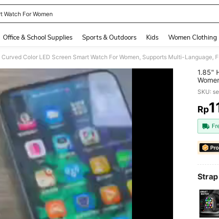
t Watch For Women
and down arrow keys to navigate search Recently Searched and Search Discovery
Office & School Supplies
Sports & Outdoors
Kids
Women Clothing
1.85" 
Women,
Built-
SKU: s
200mA
1
Rp
PR
Fr
Pro
Strap