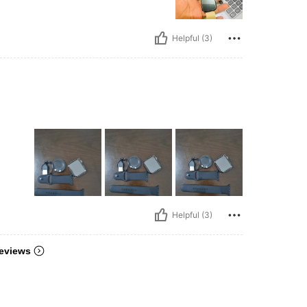
Helpful (3)
Helpful (3)
eviews