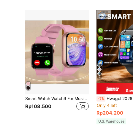
4
Sav
Smart Watch Watch9 For Music Listening, Call Answering, Message Viewing
Hwagol 2026 Upgraded Smartwatch (Call/Answer Calls), 1.85-Inch Display, 230mAh Battery Capacity, Unisex, Fitness Trac
-7%
Only 4 left
Rp108.500
Rp204.200
U.S. Warehouse