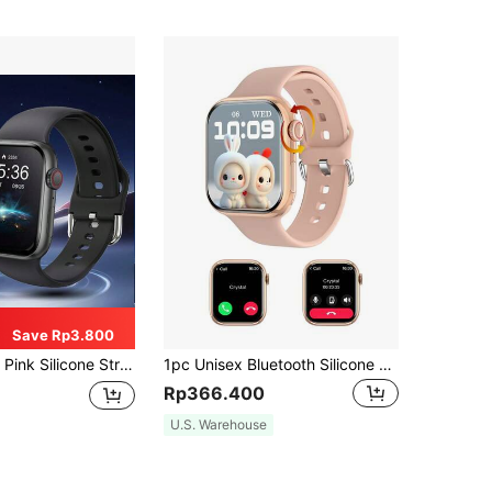
Save Rp3.800
ic Watch For Female Students, Multiple Sports Modes, Camera Control, Social App Notification, Suitable For Gifts, Sports, School And More
1pc Unisex Bluetooth Silicone Strap Square Dial Smart Watch, Multifunctional Including Pedometer, Call Notification, Heart Rate Monitor, Waterproof, Compatible With IOS/Android Devices
Rp366.400
U.S. Warehouse