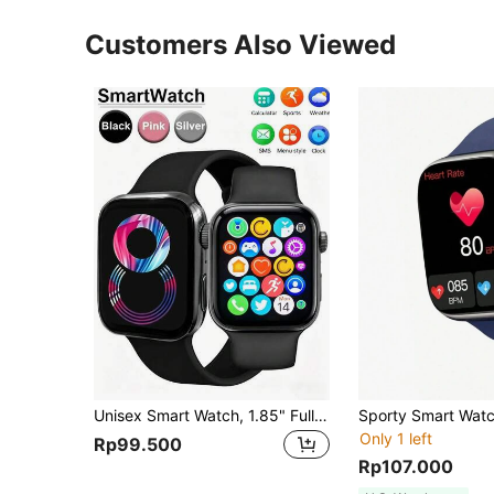
Customers Also Viewed
Unisex Smart Watch, 1.85" Full Touch Screen, Multiple Sports Modes, Durable For Outdoor Use, Featuring Notifications, Weather Display, Camera Control, 240p Screen Resolution, 200mAh Battery, IPS Screen, Lithium-Polymer Battery, USB Charging, Multi-Language Support
Only 1 left
Rp99.500
Rp107.000