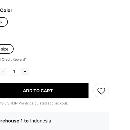
Color
ck
-size
f Credit Reward1
ADD TO CART
 to
6
SHEIN Points calculated at checkout.
rehouse 1 to
Indonesia