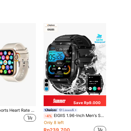
Save Rp9.000
1pc Unisex Sports Heart Rate Monitoring And Calling Smart Watch, Compatible With Android And IOS
LinsonK
EIGIIS 1.96-Inch Men's Smartwatch, 3ATM Waterproof, Durable, Sports Smartwatch With 430mAh Battery, Sleep Monitoring, Outdoor Calling Function, Compatible With IOS And Android
-4%
Only 8 left
Rp239.700