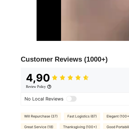
Customer Reviews
(1000+)
4,90
Review Policy
No Local Reviews
Will Repurchase (37)
Fast Logistics (67)
Elegant (100+
Great Service (18)
Thanksgiving (100+)
Good Portabili