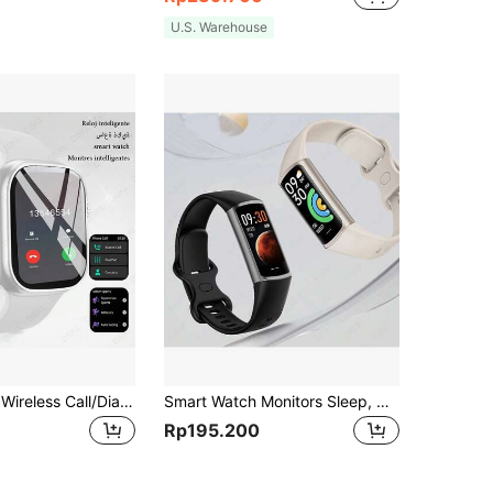
U.S. Warehouse
Smart Watch, Wireless Call/Dial, Multiple Sports Modes, Incoming Call Alert And Rejection, Message Reminder, SMS Reminder, Holiday Gift, Birthday Gift
Smart Watch Monitors Sleep, Heart Rate, Blood Pressure, Multiple Exercise Modes, IP67 Waterproof, Steps, Alarm Reminder, Fashionable, Compact And Lightweight Women's Watch
Rp195.200