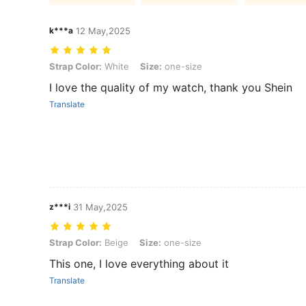
k***a
12 May,2025
Strap Color: White, Size: one-size
Strap Color:
White
Size:
one-size
I love the quality of my watch, thank you Shein
Translate
z***i
31 May,2025
Strap Color: Beige, Size: one-size
Strap Color:
Beige
Size:
one-size
This one, I love everything about it
Translate