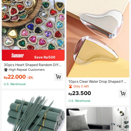
Save Rp500
30pcs Heart Shaped Random DIY S
ewing Decoration, Modern PMMA
High Repeat Customers
DIY Decoration For Sewing
22.000
Rp
-2%
10pcs Clear Water Drop Shaped Fur
U.S. Warehouse
niture Corner Protector, Table Edge
Only 2 left
Thickened Silicon Anti-Collision Co
23.500
rner Guard
Rp
U.S. Warehouse