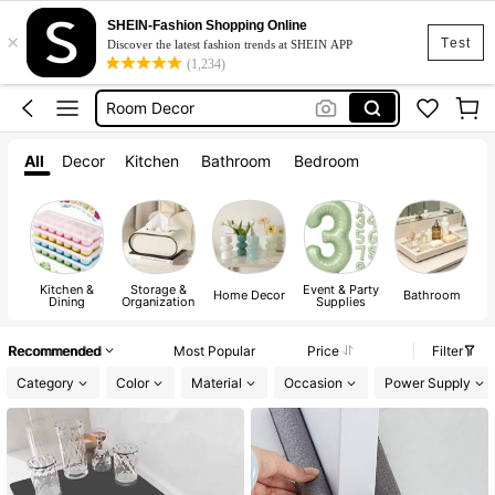
SHEIN-Fashion Shopping Online
×
Kitchen
Test
Discover the latest fashion trends at SHEIN APP
(1,234)
Lunch Box
Room Decor
Water Bottle
All
Decor
Kitchen
Bathroom
Bedroom
Home Decor
Kitchen
Lunch Box
Kitchen &
Storage &
Event & Party
A
Home Decor
Bathroom
Dining
Organization
Supplies
Recommended
Most Popular
Price
Filter
Category
Color
Material
Occasion
Power Supply