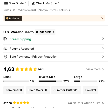
Size Guide
Check My Size
Rules Of Credit Reward1
Not your size? Tell us
ProSelect
U.S. Warehouse to
Indonesia
Free Shipping
Returns Accepted
Safe Payments · Privacy Protection
4,63
(47)
View more
Small
True to Size
Large
1%
72%
27%
Feminine
(1)
Plain Color
(1)
Summer Outfits
(1)
Love
(2)
c***a
Color: Dark Green / Size: M