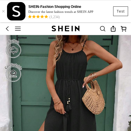
SHEIN-Fashion Shopping Online
×
Test
Discover the latest fashion trends at SHEIN APP
(1,234)