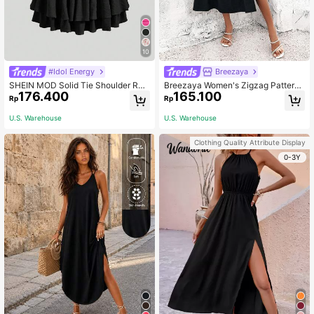
10
#Idol Energy
Breezaya
SHEIN MOD Solid Tie Shoulder Ruc
Breezaya Women's Zigzag Pattern
176.400
165.100
hed Bust Cami Black Summer Dress
High Slit Ruffle Hem Halter Neck Dr
Rp
Rp
ess Maxi Vacation Beach Outfit
U.S. Warehouse
U.S. Warehouse
Clothing Quality Attribute Display
0-3Y