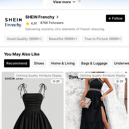
View more
SHEIN Frenchy
Follow
876K Followers
4,91
Delivering stylishly chic elements of French dressing.
Good Quality (9999+)
Beautiful (9999+)
True to Picture (9999+)
You May Also Like
Recommend
Shoes
Home & Living
Bags & Luggage
Underwe
Clothing Quality Attribute Display
Clothing Quality Attribute Display
0-3Y
0-3Y