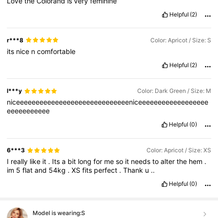
Love
the
Colorand
is
very
feminine
Helpful
(2)
r***8
Color: Apricot / Size: S
its
nice
n
comfortable
Helpful
(2)
l***y
Color: Dark Green / Size: M
niceeeeeeeeeeeeeeeeeeeeeeeeeeeeeniceeeeeeeeeeeeeeeeee
eeeeeeeeeee
Helpful
(0)
6***3
Color: Apricot / Size: XS
I
really
like
it
.
Its
a
bit
long
for
me
so
it
needs
to
alter
the
hem
.
im
5
flat
and
54kg
.
XS
fits
perfect
.
Thank
u
..
Helpful
(0)
Model is wearing:
S