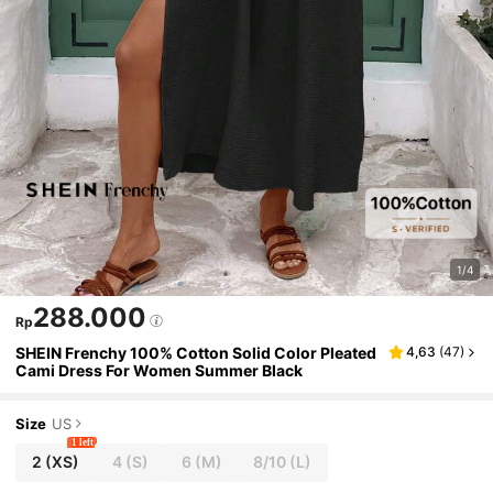
1/4
288.000
Rp
SHEIN Frenchy 100% Cotton Solid Color Pleated
4,63
(
47
)
Cami Dress For Women Summer Black
Size
US
1 left
2
(XS)
4
(S)
6
(M)
8/10
(L)