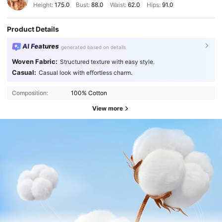
Height:
175.0
Bust:
88.0
Waist:
62.0
Hips:
91.0
Product Details
AI Features
generated based on details
Woven Fabric:
Structured texture with easy style.
Casual:
Casual look with effortless charm.
Composition:
100% Cotton
View more