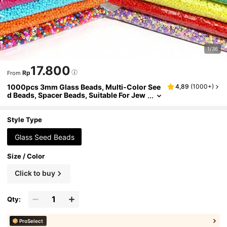
1/36
17.800
Rp
From
1000pcs 3mm Glass Beads, Multi-Color See
4,89
(
1000+
)
d Beads, Spacer Beads, Suitable For Jew
elry Making, DIY Bracelets, Pendants An
d Other Accessories
Style Type
Glass Seed Beads
Size / Color
Click to buy
Qty:
ProSelect