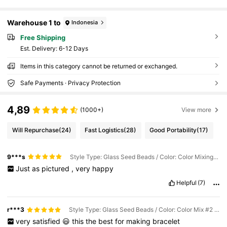
Warehouse 1 to
Indonesia
Free Shipping
​Est. Delivery:
6-12 Days
Items in this category cannot be returned or exchanged.
Safe Payments · Privacy Protection
4,89
(1000+)
View more
Will Repurchase
(24)
Fast Logistics
(28)
Good Portability
(17)
9***s
Style Type: Glass Seed Beads / Color: Color Mixing #1 / Size: 3mm/ About 1000pcs
Just
as
pictured
,
very
happy
Helpful
(7)
r***3
Style Type: Glass Seed Beads / Color: Color Mix #2 / Size: 3mm/ About 1000pcs
very
satisfied
😃
this
the
best
for
making
bracelet