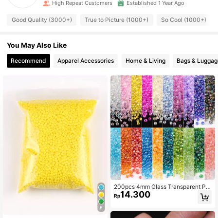
High Repeat Customers
Established 1 Year Ago
Good Quality (3000+)
True to Picture (1000+)
So Cool (1000+)
You May Also Like
Recommend
Apparel Accessories
Home & Living
Bags & Luggag
200pcs 4mm Glass Transparent Pla
14.300
ted Colored Seed Beads Handmade
Rp
Beaded DIY Jewelry Materials For
Women's Bracelets, Necklaces, Earr
6
ings, Embroidery, Tassels, Clothing,