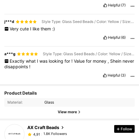
Helpful
(7)
j***d
Style Type: Glass Seed Beads / Color: Yellow / Size: 3mm/ About 1000pcs
Very
cute
I
like
them
:)
Helpful
(6)
a***g
Style Type: Glass Seed Beads / Color: Yellow / Size: 3mm/ About 1000pcs
Exactly
what
I
was
looking
for
!
Value
for
money
,
Shein
never
disappoints
!
Helpful
(3)
Product Details
Material:
Glass
View more
AX Craft Beads
Follow
1.8K Followers
4,91