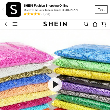
SHEIN-Fashion Shopping Online
×
Test
Discover the latest fashion trends at SHEIN APP
(1,234)