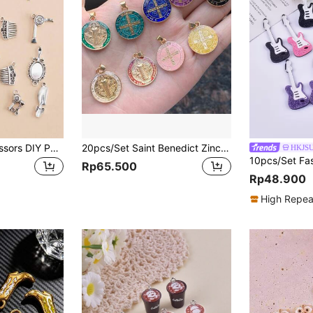
20pcs Comb & Scissors DIY Pendant
20pcs/Set Saint Benedict Zinc Alloy Charm Pendant, For Necklace And Bracelet DIY
HKJS
Rp65.500
Rp48.900
High Repea