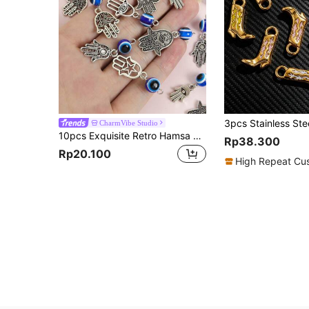
CharmVibe Studio
10pcs Exquisite Retro Hamsa Hand Alloy Charms With Blue Evil Eye Resin Bead - 7 Styles Hand & Turkey Blue Eye Design Accessories For DIY Necklace Earrings Keychain And Clothing Decorations, Ideal For Spiritual Protection And Jewelry Amulet With Lucky Symbols Crafting
Rp38.300
Rp20.100
High Repeat Cu