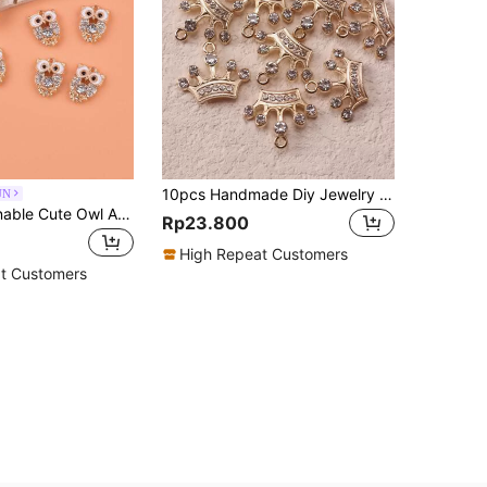
10pcs Handmade Diy Jewelry Making Supplies Crown Zinc Alloy Pendant Vintage Alloy Bracelet Necklace Charm
UN
10pcs Fashionable Cute Owl Animal Metal Pendants, Suitable For Women's DIY Jewelry Making
Rp23.800
High Repeat Customers
t Customers