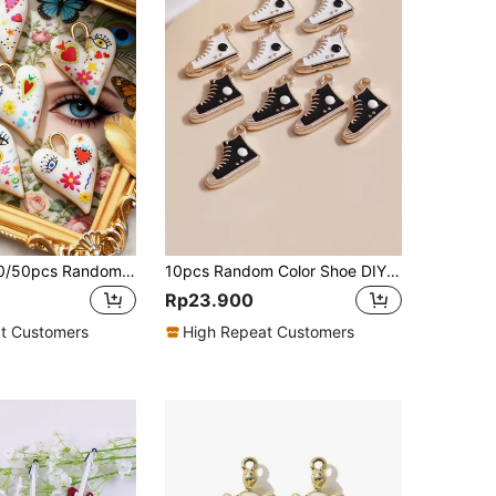
5/10/15/20/30/50pcs Random Multicolor Gothic/Punk Metal Love & Devil's Eye Pendant, Suitable For DIY Necklace, Bracelet, Earring, Keychain, Phone Chain, Couples's Gift, Jewelry Making
10pcs Random Color Shoe DIY Pendant
Rp23.900
t Customers
High Repeat Customers