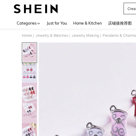
Crea
Use up 
Categories
Just for You
Home & Kitchen
店铺接推荐图
Home
Jewelry & Watches
Jewelry Making
Pendants & Charms
/
/
/