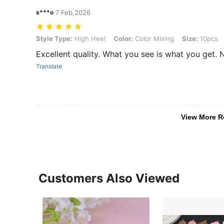
s***o
7 Feb,2026
Style Type: High Heel, Color: Color Mixing, Size: 10pcs
Style Type:
High Heel
Color:
Color Mixing
Size:
10pcs
Excellent quality. What you see is what you get. 
Translate
View More R
Customers Also Viewed