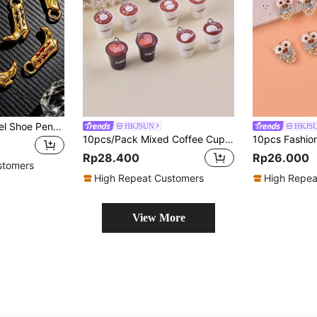
3pcs Stainless Steel Shoe Pendant, DIY Necklace Earring Jewelry Making Accessories
HKJSUN
HKJS
10pcs/Pack Mixed Coffee Cup Resin Pendant, Suitable For Women DIY Jewelry Making
Rp28.400
Rp26.000
stomers
High Repeat Customers
High Repea
View More