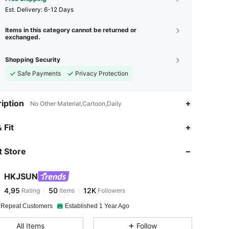
​Est. Delivery:
6-12 Days
Items in this category cannot be returned or
exchanged.
Shopping Security
Safe Payments
Privacy Protection
iption
No Other Material,Cartoon,Daily
 Fit
 Store
HKJSUN
4,95
50
12K
Rating
Items
Followers
 Repeat Customers
Established 1 Year Ago
All Items
Follow