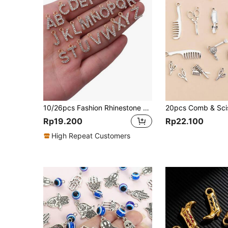
10/26pcs Fashion Rhinestone Zinc Alloy 26 English Letters Pendant Earrings Necklace Bracelet Phone Case Zipper Charms DIY Jewelry Accessories
Rp19.200
Rp22.100
High Repeat Customers