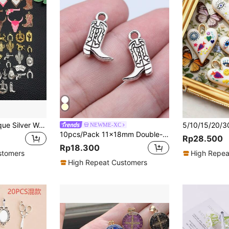
14/20pcs Mix Antique Silver Western Cowboy Cactus Charms Fashion Enamel Cowboy Style Boots Bull Head Metal DIY Pendant For Jewelry Making Craft Supplies Accessories
NEWME-XC
10pcs/Pack 11x18mm Double-Sided Western Cowboy Boot Pendant, Suitable For Jewelry Making, Handmade Jewelry Crafts, DIY Jewelry Components
Rp28.500
Rp18.300
stomers
High Repea
High Repeat Customers