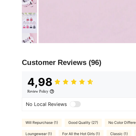
Customer Reviews
(96)
4,98
Review Policy
No Local Reviews
Will Repurchase (1)
Good Quality (27)
No Color Differe
Loungewear (1)
For All the Hot Girls (1)
Classic (1)