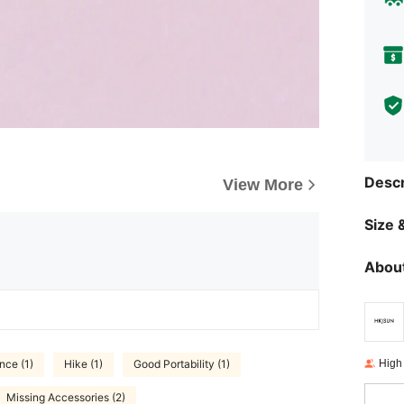
Descr
View More
Size &
About
High
nce (1)
Hike (1)
Good Portability (1)
Missing Accessories (2)