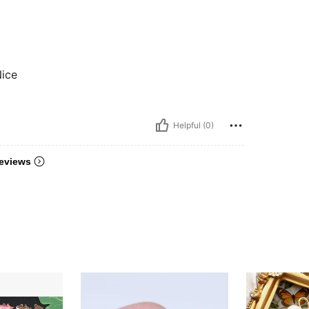
Nice
Helpful (0)
eviews