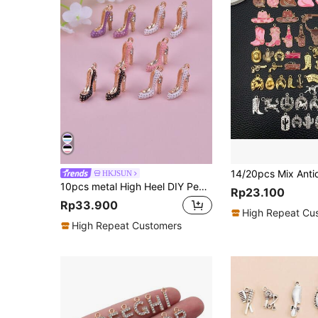
HKJSUN
10pcs metal High Heel DIY Pendant
Rp23.100
Rp33.900
High Repeat Cu
High Repeat Customers