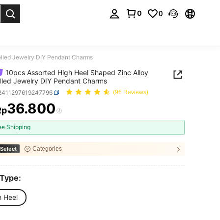
0
0
. Press Enter to select.
elled Jewelry DIY Pendant Charms
10pcs Assorted High Heel Shaped Zinc Alloy
led Jewelry DIY Pendant Charms
j2411297619247796
(96 Reviews)
36.800
Rp
ICE AND AVAILABILITY
ee Shipping
Select
Categories
 Type:
h Heel