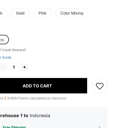
ck
Gold
Pink
Color Mixing
cs
f Credit Reward1
e Guide
ADD TO CART
 to
2
SHEIN Points calculated at checkout.
rehouse 1 to
Indonesia
Free Shipping