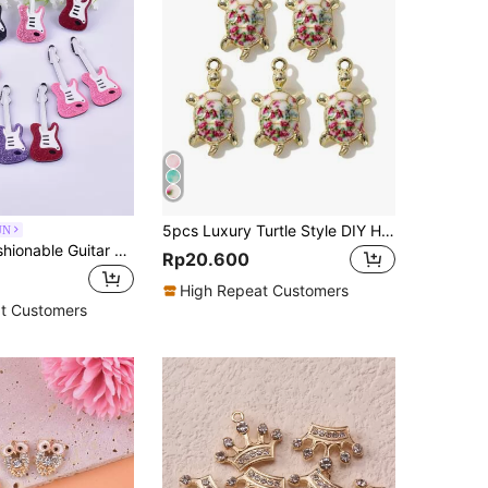
5pcs Luxury Turtle Style DIY Handmade Jewelry Pendant Material For Bracelet, Earring, Necklace
UN
10pcs/Set Fashionable Guitar Shaped Acrylic Jewelry Pendant For Women's Earring, Necklace, Key Chain Making
Rp20.600
High Repeat Customers
t Customers