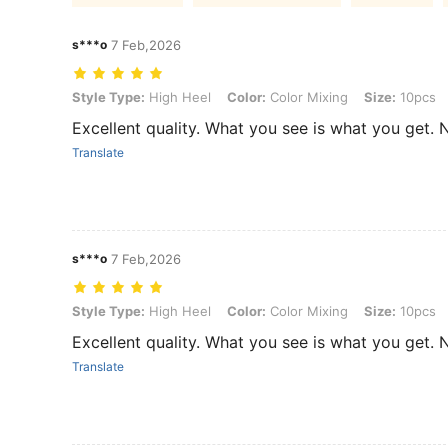
s***o
7 Feb,2026
Style Type: High Heel, Color: Color Mixing, Size: 10pcs
Style Type:
High Heel
Color:
Color Mixing
Size:
10pcs
Excellent quality. What you see is what you get. 
Translate
s***o
7 Feb,2026
Style Type: High Heel, Color: Color Mixing, Size: 10pcs
Style Type:
High Heel
Color:
Color Mixing
Size:
10pcs
Excellent quality. What you see is what you get. 
Translate