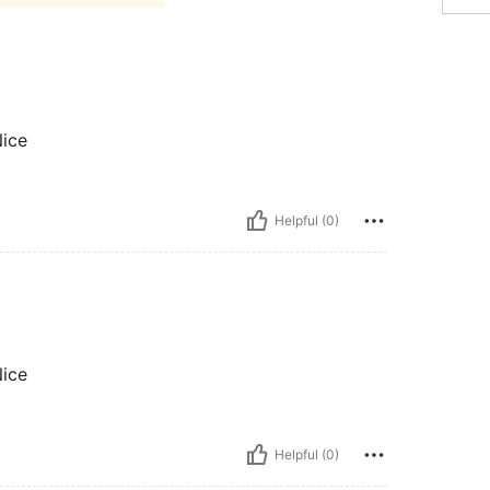
Nice
Helpful (0)
Nice
Helpful (0)