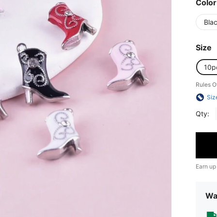
Color
Bla
Size
10p
Rules O
Siz
Qty:
Earn up
Wa