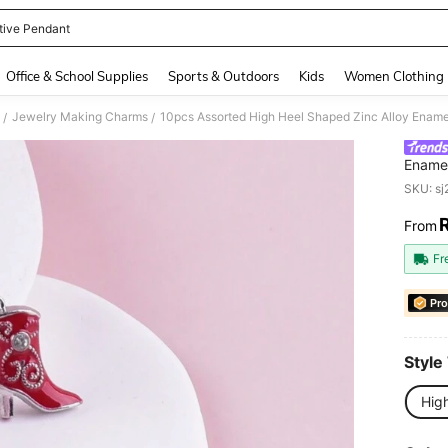
tive Pendant
and down arrow keys to navigate search Recently Searched and Search Discovery
Office & School Supplies
Sports & Outdoors
Kids
Women Clothing
Jewelry Making Charms
10pcs Assorted High Heel Shaped Zinc Alloy Enam
/
/
Enamel
SKU: s
From
PR
Fr
Pro
Style
Hig