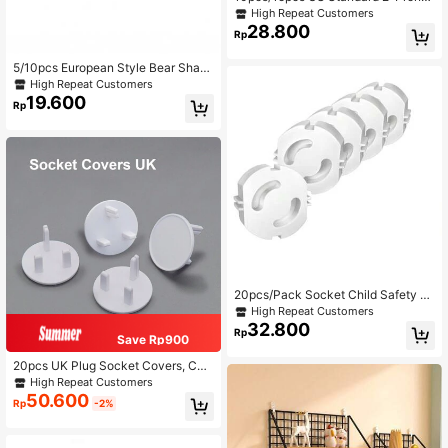
3-Prong Outlet Covers, Insulated Pr
High Repeat Customers
otective Caps, Anti-Electric Shock
28.800
Rp
Baby Plug Covers, Child Safety
5/10pcs European Style Bear Shap
ed Electrical Socket Covers, Insulat
High Repeat Customers
ed Protection, Suitable For Europea
19.600
Rp
n Standard Countries Only
20pcs/Pack Socket Child Safety Lo
ck, Safety Mechanism, Baby Safety
High Repeat Customers
Socket Protector, For European Sta
32.800
Rp
ndard Sockets
Save Rp900
20pcs UK Plug Socket Covers, Chil
d Baby Safety Electrical Outlet Plug
High Repeat Customers
s For UK Sockets
50.600
Rp
-2%