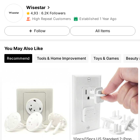
Wisestar
6.2K Followers
4,93
High Repeat Customers
Established 1 Year Ago
Follow
All Items
You May Also Like
Recommend
Tools & Home Improvement
Toys & Games
Beauty 
10pcs/15pcs US Standard 2-Prong/