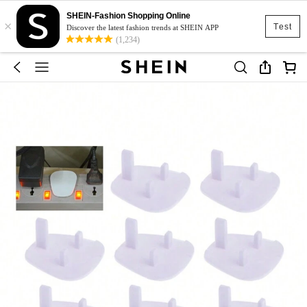
SHEIN-Fashion Shopping Online
×
Test
Discover the latest fashion trends at SHEIN APP
(1,234)