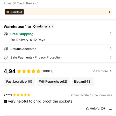
Rules Of Credit Reward1
ProSelect
Warehouse 1 to
Indonesia
Free Shipping
​Est. Delivery:
6-12 Days
Returns Accepted
Safe Payments · Privacy Protection
4,94
(1000+)
View more
Fast Logistics
(10)
Will Repurchase
(2)
Elegant
(43)
z***l
Color: White / Size: one-size
very
helpful
to
child
proof
the
sockets
Helpful
(0)