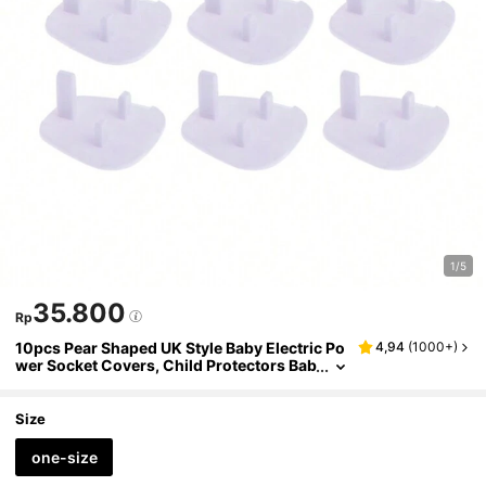
1/5
35.800
Rp
10pcs Pear Shaped UK Style Baby Electric Po
4,94
(
1000+
)
wer Socket Covers, Child Protectors Bab
y Shower Family Decorations Gifts
Size
one-size