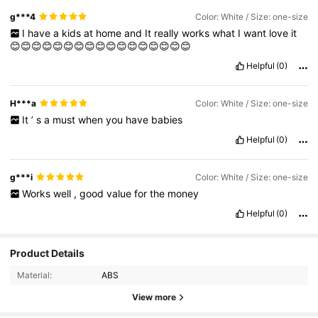
g***4
Color: White / Size: one-size
I
have
a
kids
at
home
and
It
really
works
what
I
want
love
it
😊😊😊😊😊😊😊😊😊😊😊😊😊😊😊😊😊
Helpful
(0)
H***a
Color: White / Size: one-size
It
’
s
a
must
when
you
have
babies
Helpful
(0)
g***i
Color: White / Size: one-size
Works
well
,
good
value
for
the
money
Helpful
(0)
Product Details
Material:
ABS
View more