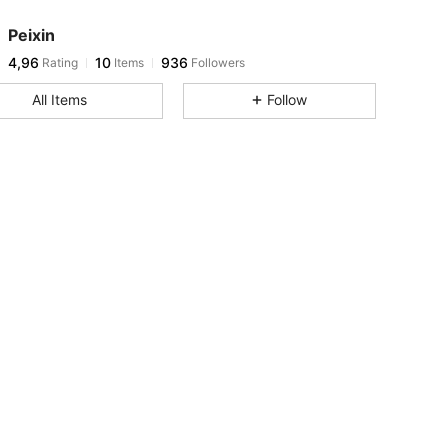
Peixin
4,96
10
936
Rating
Items
Followers
All Items
Follow