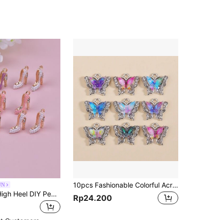
10pcs Fashionable Colorful Acrylic Butterfly Charms With Zirconia & Alloy, Making Charm Earrings Necklaces Jewelry Gifts
UN
10pcs metal High Heel DIY Pendant
Rp24.200