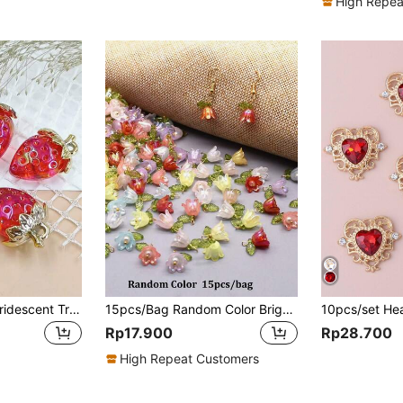
High Repea
5pcs High Glossy Iridescent Transparent Strawberry Pendants For DIY Bracelet, Necklace, Earring, Mobile Phone Chain, Bag Decoration Accessory
15pcs/Bag Random Color Bright Acrylic Mixed Flower DIY Pendant Valentine's Day Jewelry
Rp17.900
Rp28.700
High Repeat Customers