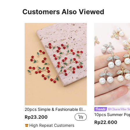
Customers Also Viewed
20pcs Simple & Fashionable Electroplated Alloy 3d Red Cherry Oil Drop Shaped Pendant, Diy Jewelry Making Accessory For Hair Accessories, Keychains, Bags
CharmVibe St
Rp23.200
Rp22.600
High Repeat Customers