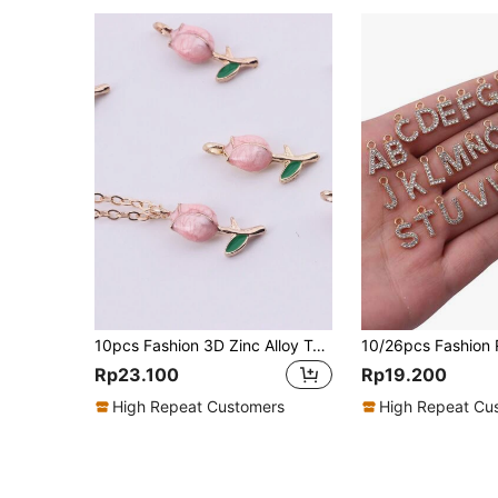
10pcs Fashion 3D Zinc Alloy Tulip Flower Shaped Drop Pendant Earrings, Bracelets, Necklaces, Decoration, DIY Jewelry Accessories Valentines
Rp23.100
Rp19.200
High Repeat Customers
High Repeat Cu