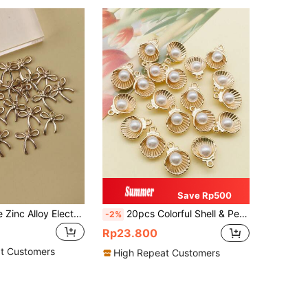
Save Rp500
20pcs Vintage Zinc Alloy Electroplated Bow Tie Pendant, Suitable For DIY Necklace, Earrings, Keychain, Jewelry Making
20pcs Colorful Shell & Pearl Decor DIY Jewelry Pendant For Necklace, Earring, Bracelet
-2%
Rp23.800
t Customers
High Repeat Customers