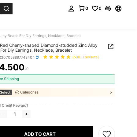
0
0
. Press Enter to select.
oy Beads For Diy Earrings, Necklace, Bracelet
Red Cherry-shaped Diamond-studded Zinc Alloy
For Diy Earrings, Necklace, Bracelet
j2307058897748404
(500+ Reviews)
4.500
ICE AND AVAILABILITY
ee Shipping
Select
Categories
f Credit Reward1
ADD TO CART