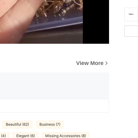
View More
Beautiful (62)
Business (7)
 (4)
Elegant (6)
Missing Accessories (8)