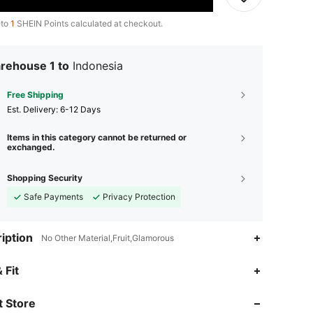
 to
1
SHEIN Points calculated at checkout.
rehouse 1 to
Indonesia
Free Shipping
​Est. Delivery:
6-12 Days
Items in this category cannot be returned or
exchanged.
Shopping Security
Safe Payments
Privacy Protection
iption
No Other Material,Fruit,Glamorous
 Fit
 Store