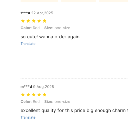
t***a
22 Apr,2025
Color: Red, Size: one-size
Color:
Red
Size:
one-size
so cute! wanna order again!
Translate
m***d
9 Aug,2025
Color: Red, Size: one-size
Color:
Red
Size:
one-size
excellent quality for this price big enough charm 
Translate