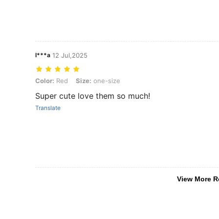
I***a
12 Jul,2025
Color: Red, Size: one-size
Color:
Red
Size:
one-size
Super cute love them so much!
Translate
View More R