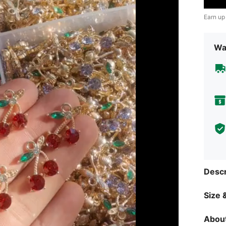
Earn up
Wa
Descr
Size &
About