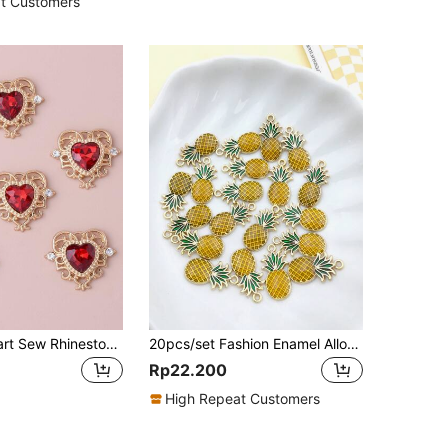
t Customers
10pcs/set Heart Sew Rhinestone Beads Garment Sewing Accessories
20pcs/set Fashion Enamel Alloy Pineapple DIY Pendant For Earrings Necklace Making Accessories
Rp22.200
High Repeat Customers