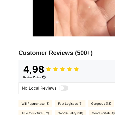
Customer Reviews
(500+)
4,98
Review Policy
No Local Reviews
Will Repurchase (8)
Fast Logistics (6)
Gorgeous (18)
True to Picture (52)
Good Quality (90)
Good Portability