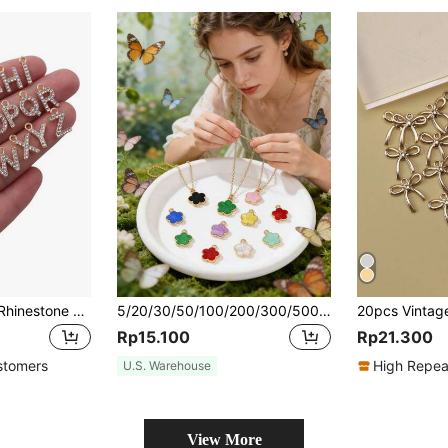
10/26pcs Fashion Rhinestone Zinc Alloy 26 English Letters Pendant Earrings Necklace Bracelet Phone Case Zipper Charms DIY Jewelry Accessories
5/20/30/50/100/200/300/500pcs Multi-Color Fashionable Elegant Four-Leaf Clover & Five-Petal Flower Pendant, Suitable For DIY Necklace, Bracelet, Earring, Keychain, Phone Strap, Couple Gift Jewelry Making
Rp15.100
Rp21.300
stomers
High Repea
U.S. Warehouse
View More