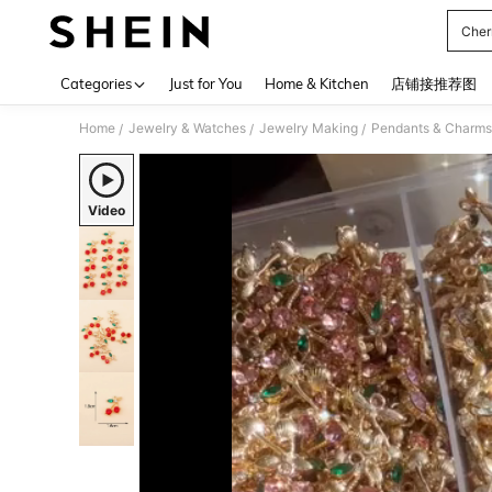
Cher
Use up 
Categories
Just for You
Home & Kitchen
店铺接推荐图
Home
Jewelry & Watches
Jewelry Making
Pendants & Charms
/
/
/
Video