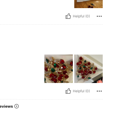
Helpful (0)
Helpful (0)
eviews