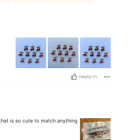
Helpful (1)
that is so cute to match anything