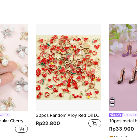
30pcs Random Alloy Red Oil Drop Love, Celebration, Joy, Cartoon, Fruit & Animal Pendant For New Year, Suitable For Jewelry Making And Valentine's Day Gift
udio
HKJS
10pcs Summer Popular Cherry Styling Charms With Sparkling Rhinestones & Faux Pearls Inlay Versatile Elegant Necklace Earrings And More Chain Jewelry DIY Sweet Cute Fruit Pendants - Ideal For Everyday Wear, Thoughtful Gift Idea For Friends And Loved Ones
Rp22.800
Rp33.900