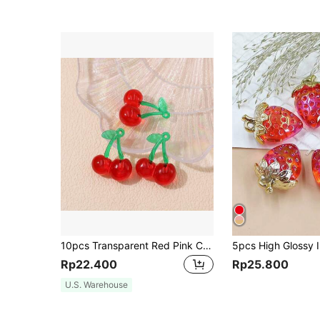
10pcs Transparent Red Pink Cherry Charms Acrylic Fruit Pendants For Jewelry Making DIY Handmade Necklace Earrings Accessories
Rp22.400
Rp25.800
U.S. Warehouse