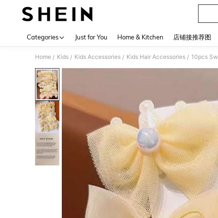
Categories
Just for You
Home & Kitchen
店铺接推荐图
Home
Kids
Kids Accessories
Kids Hair Accessories
10pcs Swe
/
/
/
/