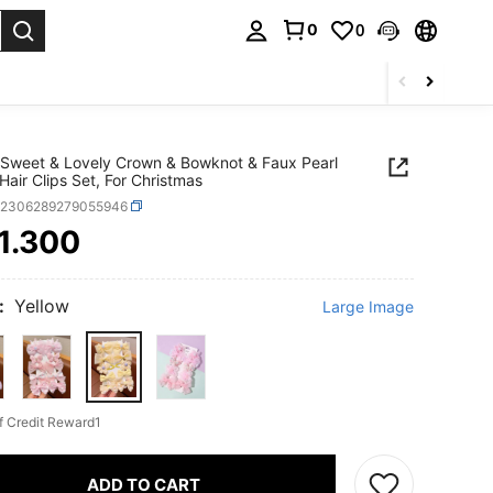
0
0
Sweet & Lovely Crown & Bowknot & Faux Pearl
Hair Clips Set, For Christmas
k2306289279055946
1.300
ICE AND AVAILABILITY
:
Yellow
Large Image
f Credit Reward1
ADD TO CART