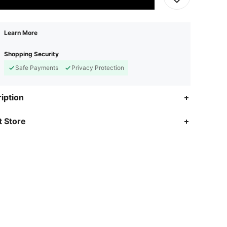
Learn More
Shopping Security
Safe Payments
Privacy Protection
iption
 Store