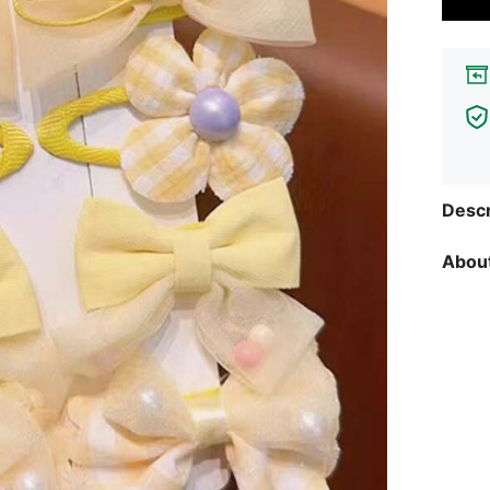
Descr
About