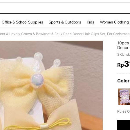
Office & School Supplies
Sports & Outdoors
Kids
Women Clothing
et & Lovely Crown & Bowknot & Faux Pearl Decor Hair Clips Set, For Christmas
10pcs 
Decor 
SKU: s
3
Rp
PR
Color
Rules O