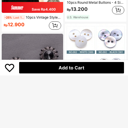
10pcs Round Metal Buttons - 4 Sizes (10/15/20/25mm) 3 Colors | Fashion Minimalist DIY Sewing Buttons For Shirts, Jackets, Dresses, Blazers | Clothing Decoration Accessories
13.200
Save Rp4.400
Rp
10pcs Vintage Style Metal Buttons - Floral Embossed Alloy Sewing Buttons For Dresses, Jeans & Crafts
U.S. Warehouse
-25%
Last 1 days
12.900
Rp
Add to Cart
30pcs/Pack 12mm White & Gray Natural Shell Sewing Buttons, Round Mother Of Pearl Shell Buttons, Clothing Sewing Accessories, DIY
26.200
Rp
U.S. Warehouse
Save Rp2.000
5pcs/Pack Vintage Hollow Flower Rhinestone Decorated High-End Metal Buttons, Suitable For Shirts, Sweaters, Suits, Coats, Shoes, Hats, Bags DIY Decoration, Handmade Clothes Jewelry Accessories
-6%
29.400
Rp