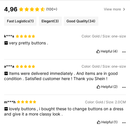
4,96
(100+)
View more
Fast Logistics
(1)
Elegant
(3)
Good Quality
(34)
k***s
Color: Gold / Size: one-size
very
pretty
buttons
.
Helpful
(4)
a***a
Color: Gold / Size: one-size
Items
were
delivered
immediately
.
And
items
are
in
good
condition
.
Satisfied
customer
here
!
Thank
you
Shein
!
Helpful
(2)
m***h
Color: Gold / Size: 2.0CM
lovely
buttons
,
i
bought
these
to
change
buttons
on
a
dress
and
give
it
a
more
classy
look
.
Helpful
(1)