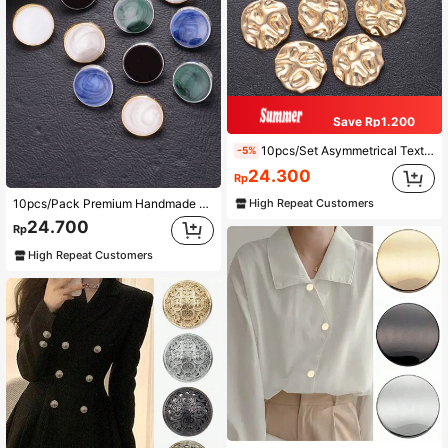
Save Rp1.200
10pcs/Set Asymmetrical Textured Metallic Buttons, For Coats, Sweaters, Uniforms, Cardigans, DIY Shoes, Bags, Gift Boxes, Jewelry Accessories
-5%
24.300
Rp
High Repeat Customers
10pcs/Pack Premium Handmade Enamel Glazed Mirror Finish Metal Small Buttons For Shirts, Sweaters, Suits, Dresses, Coats, Shoes, Hats, Gift Boxes, Scarves, DIY Accessories
24.700
Rp
High Repeat Customers