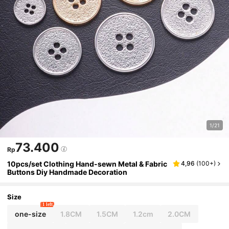
1/21
73.400
Rp
10pcs/set Clothing Hand-sewn Metal & Fabric
4,96
(
100+
)
Buttons Diy Handmade Decoration
Size
1 left
one-size
1.8CM
1.5CM
1.2cm
2.0CM