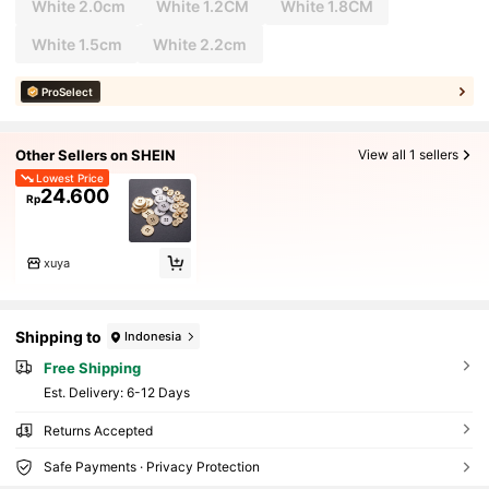
White 2.0cm
White 1.2CM
White 1.8CM
White 1.5cm
White 2.2cm
ProSelect
Other Sellers on SHEIN
View all 1 sellers
Lowest Price
24.600
Rp
xuya
Shipping to
Indonesia
Free Shipping
​Est. Delivery:
6-12 Days
Returns Accepted
Safe Payments · Privacy Protection