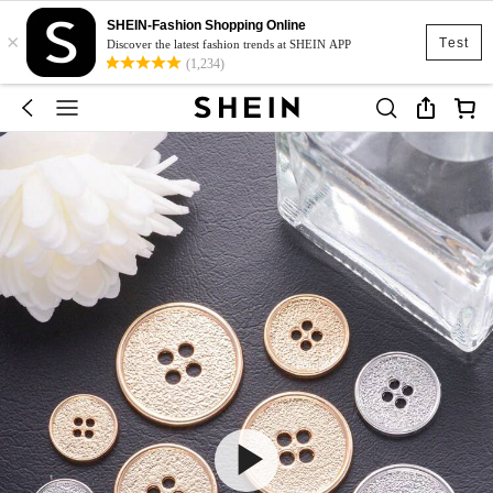
SHEIN-Fashion Shopping Online
×
Test
Discover the latest fashion trends at SHEIN APP
(1,234)