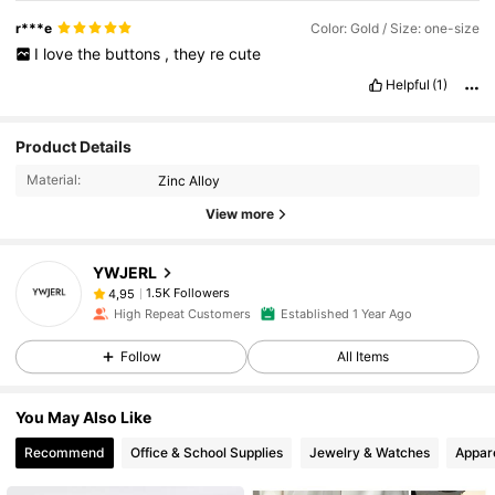
r***e
Color: Gold / Size: one-size
I
love
the
buttons
,
they
re
cute
Helpful
(1)
Product Details
Material:
Zinc Alloy
View more
YWJERL
1.5K Followers
4,95
High Repeat Customers
Established 1 Year Ago
Follow
All Items
You May Also Like
Recommend
Office & School Supplies
Jewelry & Watches
Appar