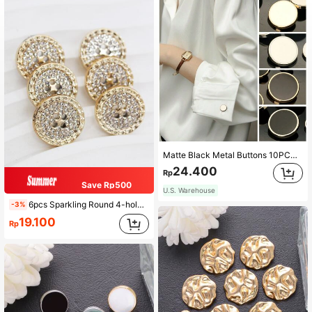
Matte Black Metal Buttons 10PCS - Multi-Size 11.5-25mm Alloy Decorative Buttons For Blazers, Dresses, DIY Jacket (Collar/Sleeve Accents)
24.400
Rp
Save Rp500
U.S. Warehouse
6pcs Sparkling Round 4-hole Gold Tone Rhinestone Embellished Buttons For Clothing, Suits
-3%
19.100
Rp