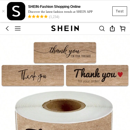
SHEIN-Fashion Shopping Online
×
Test
Discover the latest fashion trends at SHEIN APP
(1,234)