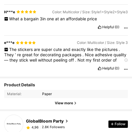
H***e
Color: Multicolor / Size: Style1+Style2+Style3
What
a
bargain
3in
one
at
an
affordable
price
Helpful
(0)
e***e
Color: Multicolor / Size: Style 3
The
stickers
are
super
cute
and
exactly
like
the
pictures
.
They
’
re
great
for
decorating
packages
.
Nice
adhesive
quality
—
they
stick
well
without
peeling
off
.
Not
my
first
order
of
these
stickers
.
Helpful
(0)
Product Details
Material:
Paper
View more
GlobalBloom Party
Follow
2.8K Followers
4,96