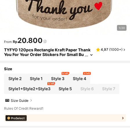
1/20
20.800
Rp
From
TYFYO 120pcs Rectangle Kraft Paper Thank
4,97
(
1000+
)
You For Your Order Stickers For Small Bu
siness Supplies Envelope Sealing Sticke
r Gift Package Decor,Christmas
Size
6 left
4 left
Style 2
Style 1
Style 3
Style 4
6 left
Style1+Style2+Style3
Style 5
Style 6
Style 7
Size Guide
Rules Of Credit Reward1
ProSelect