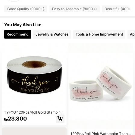
Good Quality (9000+)
Easy to Assemble (8000+)
Beautiful (4000+
You May Also Like
Recommend
Jewelry & Watches
Tools & Home Improvement
Ap
TYFYO 120Pcs/Roll Gold Stamping
Rectangular Thank You For Your Or
23.800
Rp
der Stickers For Small Business Adh
esive Labels Handmade Decor,Chri
stmas Valentine Day
120Pcs/Roll Pink Watercolor Thank