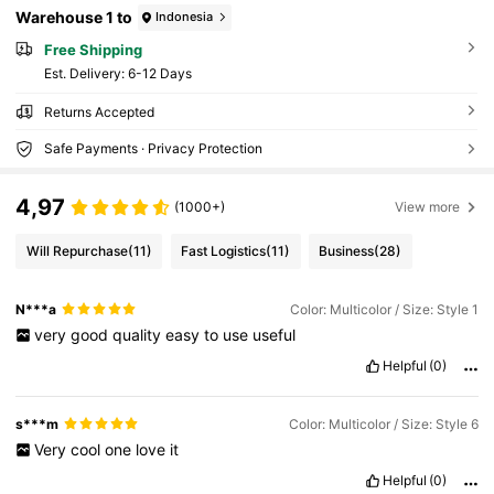
Warehouse 1 to
Indonesia
Free Shipping
​Est. Delivery:
6-12 Days
Returns Accepted
Safe Payments · Privacy Protection
4,97
(1000+)
View more
Will Repurchase
(11)
Fast Logistics
(11)
Business
(28)
N***a
Color: Multicolor / Size: Style 1
very
good
quality
easy
to
use
useful
Helpful
(0)
s***m
Color: Multicolor / Size: Style 6
Very
cool
one
love
it
Helpful
(0)