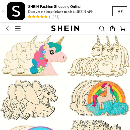
SHEIN-Fashion Shopping Online
×
Test
Discover the latest fashion trends at SHEIN APP
(1,234)