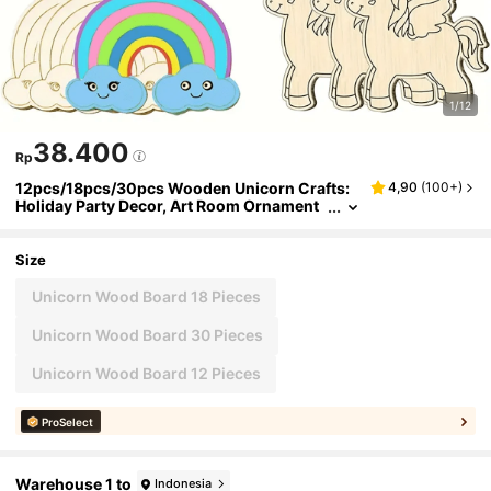
1/12
38.400
Rp
12pcs/18pcs/30pcs Wooden Unicorn Crafts:
4,90
(
100+
)
Holiday Party Decor, Art Room Ornament
s, DIY Painting Projects, Wooden Crafts, P
erfect Birthday Gifts
Size
Unicorn Wood Board 18 Pieces
Unicorn Wood Board 30 Pieces
Unicorn Wood Board 12 Pieces
ProSelect
Warehouse 1 to
Indonesia