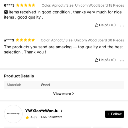
6***3
Color: Apricot / Size: Unicorn Wood Board 18 Pieces
items
received
in
good
condition
.
thanks
very
much
for
nice
items
.
good
quality
.
Helpful
(0)
a***3
Color: Apricot / Size: Unicorn Wood Board 30 Pieces
The
products
you
send
are
amazing
—
top
quality
and
the
best
selection
.
Thank
you
!
Helpful
(0)
Product Details
Material:
Wood
View more
YWXiaoYeWanJu
Follow
1.6K Followers
4,89