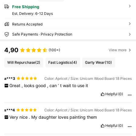
Free Shipping
​Est. Delivery:
6-12 Days
Returns Accepted
Safe Payments · Privacy Protection
4,90
(100+)
View more
Will Repurchase
(2)
Fast Logistics
(4)
Garty Wear
(10)
a***3
Color: Apricot / Size: Unicorn Wood Board 18 Pieces
Great
,
looks
good
,
can
’
t
wait
to
use
it
Helpful
(0)
s***4
Color: Apricot / Size: Unicorn Wood Board 18 Pieces
Very
nice
.
My
daughter
loves
painting
them
Helpful
(0)