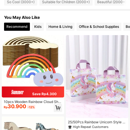
So Cool (3000+)
Suitable for Children (2000+)
Beautiful (2000+)
You May Also Like
Recommend
Kids
Home & Living
Office & School Supplies
Bo
Save Rp4.300
10pcs Wooden Rainbow Cloud Sha
30.900
ped Decorations, Suitable For DIY P
Rp
-12%
ainting Crafts - Hanging Wooden D
ecor - Versatile Use For Holiday Cra
fts, Wooden Shapes, Craft Kits, Pain
ting Activities, Bulk Decorations, Se
25/50Pcs Rainbow Unicorn Style Pl
asonal Decor, Back To School Deco
astic Gift Bags, Birthday Party Pack
High Repeat Customers