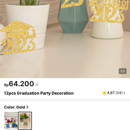
1/3
64.200
Rp
12pcs Graduation Party Decoration
4,97
(
34
)
Color: Gold