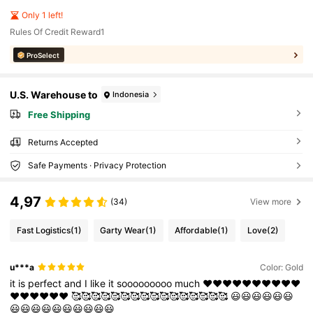
Only 1 left!
Rules Of Credit Reward1
ProSelect
U.S. Warehouse to
Indonesia
Free Shipping
Returns Accepted
Safe Payments · Privacy Protection
4,97
(34)
View more
Fast Logistics
(1)
Garty Wear
(1)
Affordable
(1)
Love
(2)
u***a
Color: Gold
it
is
perfect
and
I
like
it
sooooooooo
much
❤️❤️❤️❤️❤️❤️❤️❤️❤️❤️
❤️❤️❤️❤️❤️❤️
🥰🥰🥰🥰🥰🥰🥰🥰🥰🥰🥰🥰🥰🥰🥰🥰
😃😃😃😃😃😃
😃😃😃😃😃😃😃😃😃😃