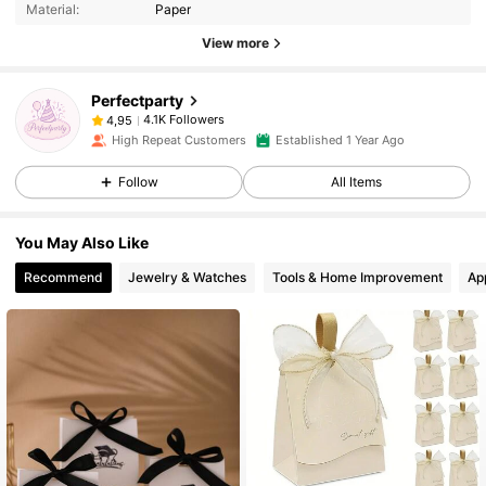
Material:
Paper
View more
Perfectparty
4.1K Followers
4,95
High Repeat Customers
Established 1 Year Ago
Follow
All Items
You May Also Like
Recommend
Jewelry & Watches
Tools & Home Improvement
Ap