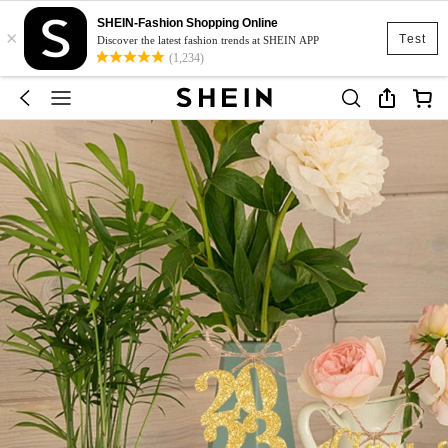
SHEIN-Fashion Shopping Online
×
Test
Discover the latest fashion trends at SHEIN APP
(1,234)