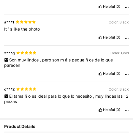
Helpful
(0)
a***1
Color: Black
It
’
s
like
the
photo
Helpful
(0)
z***g
Color: Gold
Son
muy
lindos
,
pero
son
m
á
s
peque
ñ
os
de
lo
que
parecen
Helpful
(0)
o***2
Color: Black
El
tama
ñ
o
es
ideal
para
lo
que
lo
necesito
,
muy
lindas
las
12
piezas
Helpful
(0)
Product Details