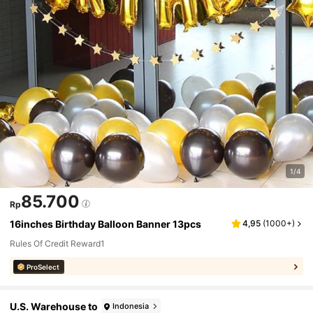
1/4
85.700
Rp
16inches Birthday Balloon Banner 13pcs
4,95
(
1000+
)
Rules Of Credit Reward1
ProSelect
U.S. Warehouse to
Indonesia