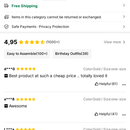
Free Shipping
Items in this category cannot be returned or exchanged.
Safe Payments · Privacy Protection
4,95
(1000+)
View more
Easy to Assemble
(100+)
Birthday Outfits
(39)
d***0
Color:Gold / Size:one-size
Best
product
at
such
a
cheap
price
..
totally
loved
it
Helpful
(61)
a***8
Color:Gold / Size:one-size
Awesome
Helpful
(41)
L***a
Color:Gold / Size:one-size