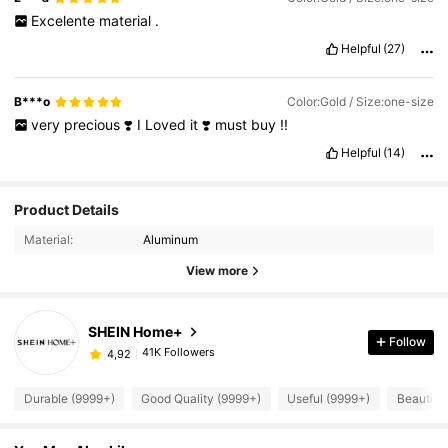
Excelente
material
.
Helpful
(27)
B***o
Color:Gold / Size:one-size
very
precious
❣️
I
Loved
it
❣️
must
buy
!!
Helpful
(14)
Product Details
Material:
Aluminum
View more
SHEIN Home+
Follow
41K Followers
4,92
Durable (9999+)
Good Quality (9999+)
Useful (9999+)
Beautiful