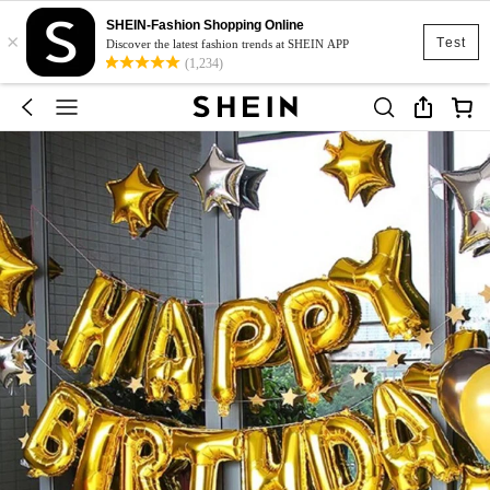
SHEIN-Fashion Shopping Online
×
Test
Discover the latest fashion trends at SHEIN APP
(1,234)