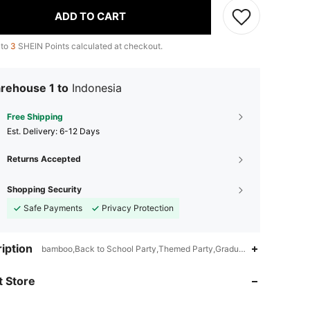
ADD TO CART
 to
3
SHEIN Points calculated at checkout.
rehouse 1 to
Indonesia
Free Shipping
​Est. Delivery:
6-12 Days
Returns Accepted
Shopping Security
Safe Payments
Privacy Protection
iption
bamboo,Back to School Party,Themed Party,Graduation Party,Stag Pa
 Store