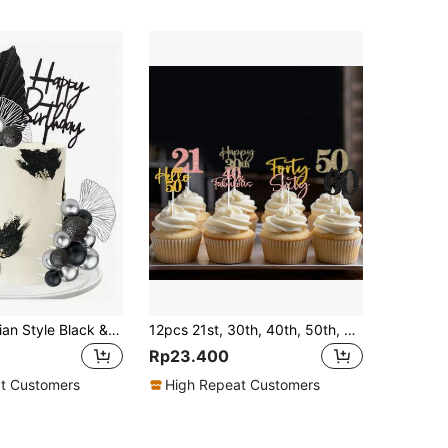
26pcs Bohemian Style Black & Silver Cake Decoration Set, Black & Silver Foam Balls, Faux Ginkgo Leaves And Black Happy Birthday Cake Toppers. Suitable For Baptism, Wedding, Birthday, Retirement Party And Men's Birthday Cake Decorations. (Please Use With White Sticks, Do Not Touch The Cake Directly)
12pcs 21st, 30th, 40th, 50th, 60th Birthday Party Cake Toppers, Black, Gold, Champagne, Rose Gold Cake Decorations, Cupcake Picks
Rp23.400
t Customers
High Repeat Customers