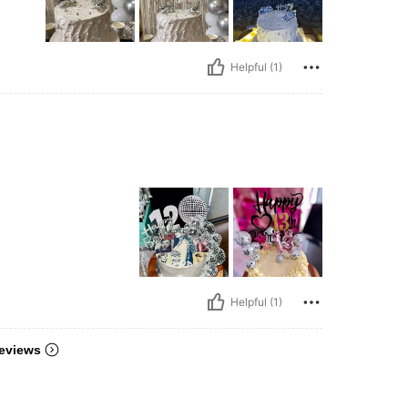
Helpful (1)
Helpful (1)
eviews