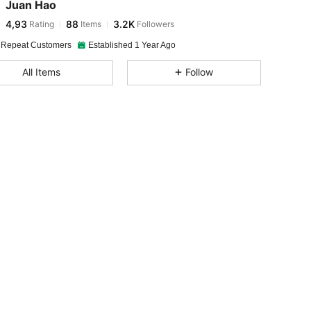
Juan Hao
4,93
88
3.2K
Rating
Items
Followers
 Repeat Customers
Established 1 Year Ago
All Items
Follow