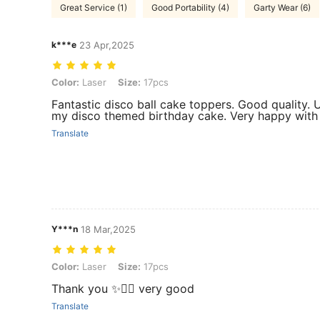
Great Service (1)
Good Portability (4)
Garty Wear (6)
k***e
23 Apr,2025
Color: Laser, Size: 17pcs
Color:
Laser
Size:
17pcs
Fantastic disco ball cake toppers. Good quality. U
my disco themed birthday cake. Very happy with 
Translate
Y***n
18 Mar,2025
Color: Laser, Size: 17pcs
Color:
Laser
Size:
17pcs
Thank you ✨👌🏻 very good
Translate