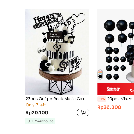
S
23pcs Or 1pc Rock Music Cake Toppers, Black Musical Note Disco Ball Cake Decorations, Suitable For Birthday Cake, Baptism Cake, Gender Reveal Party Cake Decorations, Rock Theme Party Cake Decorations (Use With White Sticks)
20pcs Mixed Size Gold Foam Ba
-1%
Only 7 left
Rp26.300
Rp20.100
U.S. Warehouse