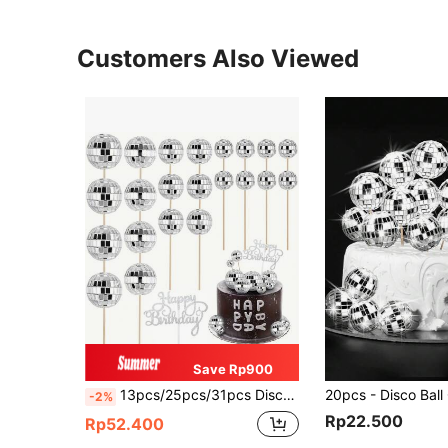
Customers Also Viewed
Save Rp900
13pcs/25pcs/31pcs Disco Ball Cake Decorations, Happy Birthday Disco Ball Cupcake Toppers, Mirror Disco Ball Cake Picks, Disco Ball Center Decorations, 70s Disco Theme Party Favors
-2%
Rp22.500
Rp52.400