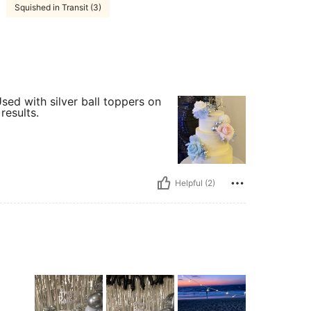
Squished in Transit (3)
sed with silver ball toppers on
results.
Helpful (2)