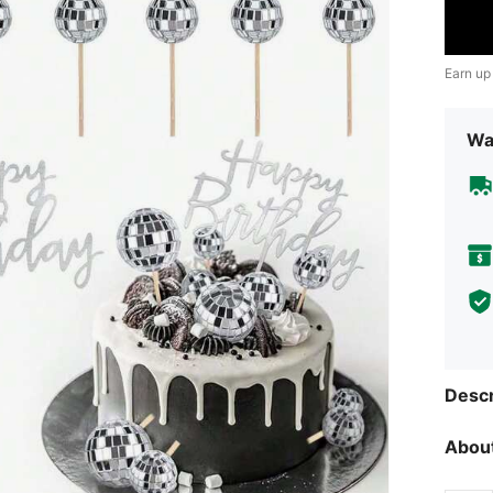
Earn up
Wa
Descr
About