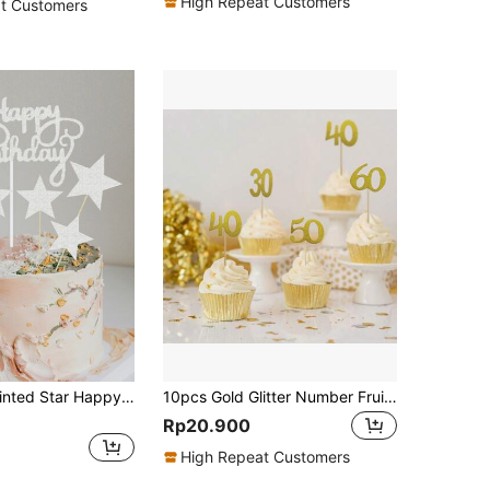
High Repeat Customers
t Customers
Silver Five-pointed Star Happy Birthday Cake Topper Set
10pcs Gold Glitter Number Fruit Picks For Birthday, Holiday Parties Cake Decoration (30/40/50/60),Christmas
Rp20.900
High Repeat Customers