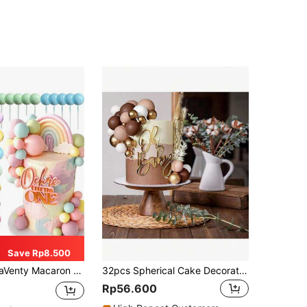
Save Rp8.500
e Decor, Pastel Color Balls, Cupcake Toppers, Suitable For Birthday, Bridal Shower, Wedding Party, Back To School, Valentine's Day
32pcs Spherical Cake Decoration Toppers, Colorful Pearl Ball Cake Decorations, Cupcake Decorations, Birthday Party Baptism Party Decoration Supplies, Brown White Gold (Please Use After Installing White Tube, Spherical Surface Should Not Touch Cake)
Rp56.600