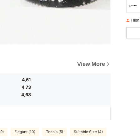
High
View More
4,61
4,73
4,68
(9)
Elegant (10)
Tennis (5)
Suitable Size (4)