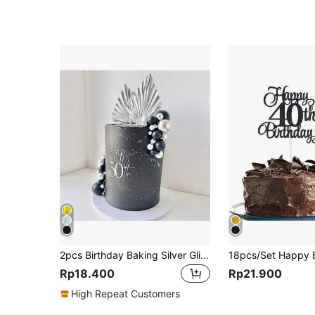
2pcs Birthday Baking Silver Glitter Maple Leaf & Fan Shaped Cake Topper Decorations,Christmas
Rp18.400
Rp21.900
High Repeat Customers