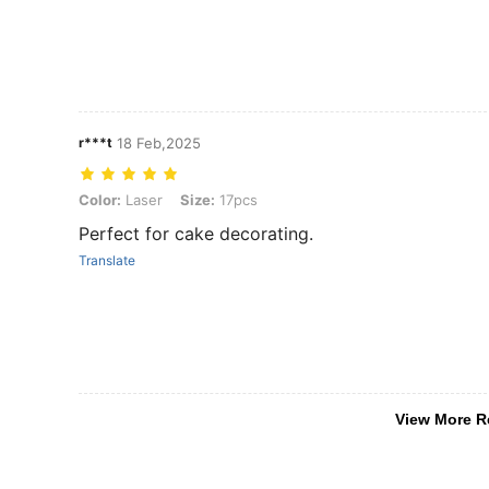
r***t
18 Feb,2025
Color: Laser, Size: 17pcs
Color:
Laser
Size:
17pcs
Perfect for cake decorating.
Translate
View More R