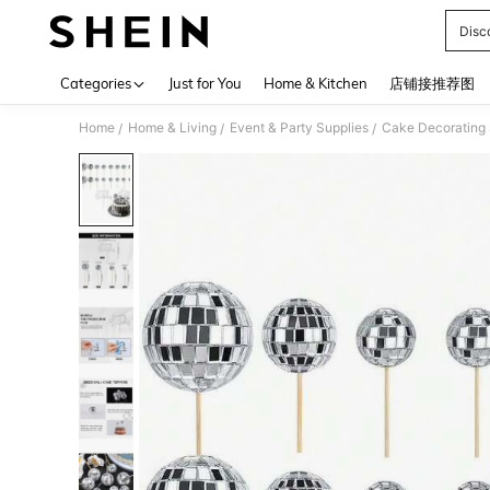
Disc
Use up 
Categories
Just for You
Home & Kitchen
店铺接推荐图
Home
Home & Living
Event & Party Supplies
Cake Decorating 
/
/
/