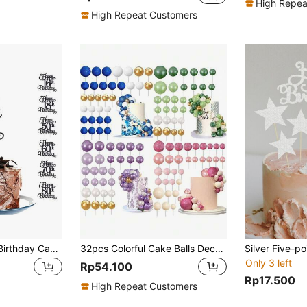
High Repea
High Repeat Customers
18pcs/Set Happy Birthday Cake Topper Decorations, 10 13 16 18 20 21 30 35 40 45 50 55 60 70 75 80 85 90 Years Old Birthday Party Supplies, Christmas
32pcs Colorful Cake Balls Decoration, DIY Foam Cake Balls Baking Decoration, Blue Purple Green Pink Series Foam Balls Cake Decoration, Suitable For Wedding Anniversary, Baptism, Mother's Day, Men's Birthday, Women's Birthday Cake Decoration (Please Use With White Sticks)
Only 3 left
Rp54.100
Rp17.500
High Repeat Customers