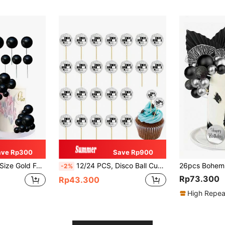
ave Rp300
Save Rp900
lls For Cake Decoration,
12/24 PCS, Disco Ball Cupcake Toppers, Silver Small Mirror Ball Cake Toppers Reflective Mini Cake Decorations For 70s Disco Theme Dance Party Supplies,
-2%
Rp73.300
Rp43.300
High Repea