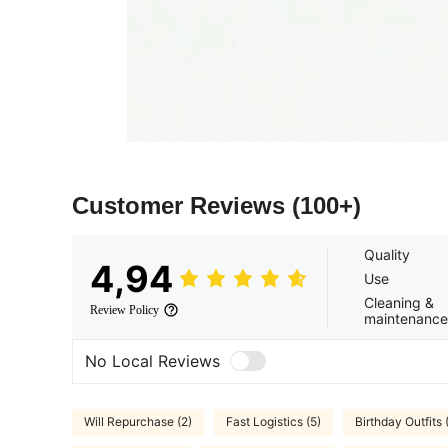
Customer Reviews
(100+)
Quality
4,94
Use
Cleaning &
Review Policy
maintenance
No Local Reviews
Will Repurchase (2)
Fast Logistics (5)
Birthday Outfits 