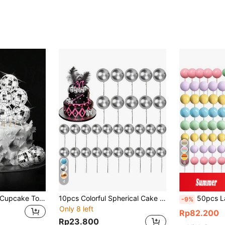
6
4
20pcs - Disco Ball Cupcake Toppers, 3.9 Inch Disco Ball Cupcake Wrappers, Disco Ball Cake Decorations, Disco Theme Cake Decor, Suitable For Disco Theme Party, 70s Disco Party Decor, Back To School, Valentine's Day
10pcs Colorful Spherical Cake Decorations, Silver Spherical Cake Decor Accessories, Ornaments, Baking Decorations
50pcs LaVenty Macaron Rainbow Cake Decorations, Colorful Rainbow Cak
-9%
Only 8 left
Rp82.200
Rp23.800