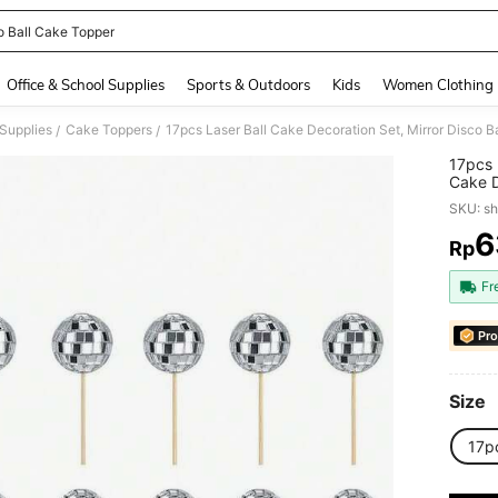
o Ball Cake Topper
and down arrow keys to navigate search Recently Searched and Search Discovery
Office & School Supplies
Sports & Outdoors
Kids
Women Clothing
Supplies
Cake Toppers
/
/
17pcs 
Cake D
Suppli
SKU: s
(Use W
6
Rp
PR
Fr
Pro
Size
17p