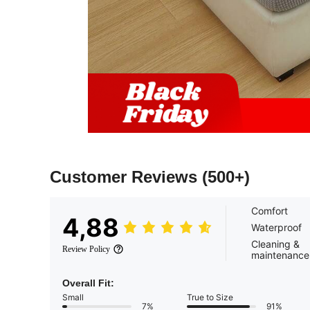
Customer Reviews
(500+)
Comfort
4,88
Waterproof
Cleaning &
Review Policy
maintenance
Overall Fit:
Small
True to Size
7%
91%