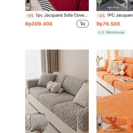
7
8
1pc Jacquard Sofa Cover Thick Short Plush Elastic Anti-Slip Sofa Slipcover 4-Season Use Pet Stain Resistant Detachable Sofa Cushions Protection Machine Washable Suitable For Living Room Bedroom Outdoor L-Shaped Recliner 1/2/3/4 Seater Sofas
1PC Jacquard Elastic Sofa Cushion Cover Modern Couch Cover Slipcovers Sofas Set For Living Room Bedroom Outdoor Sofa Protective 
-3%
-2%
Rp309.400
Rp76.500
U.S. Warehouse
4
10