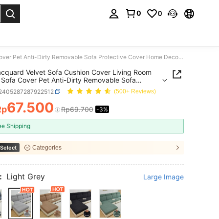
0
0
. Press Enter to select.
1PC Jacquard Velvet Sofa Cushion Cover Living Room Elastic Sofa Cover Pet Anti-Dirty Removable Sofa Protective Cover Home Decoration Cushion Cover
cquard Velvet Sofa Cushion Cover Living Room
c Sofa Cover Pet Anti-Dirty Removable Sofa
tive Cover Home Decoration Cushion Cover
f2405287287922512
(500+ Reviews)
67.500
Rp
Rp69.700
-3%
ICE AND AVAILABILITY
ee Shipping
Select
Categories
:
Light Grey
Large Image