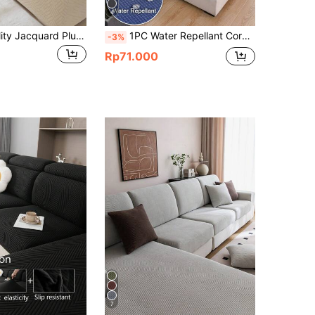
4
1pc High Quality Jacquard Plush Sofa Cover, Super Soft Thick Elastic Couch Slipcover, Living Room Furniture Seat Cushion Protector, For Home Use
1PC Water Repellant Corn Velvet Elastic Sofa Cushion Covers Living Room Elastic Sofa Cushion Cover Home Decoration Sofa Slipcovers
-3%
Rp71.000
7