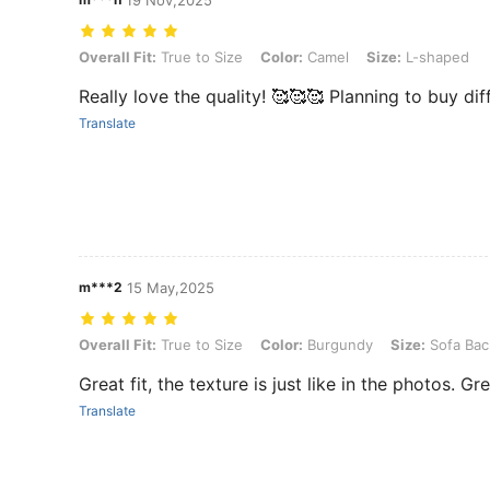
19 Nov,2025
Overall Fit: True to Size, Color: Camel, Size: L-shaped
Overall Fit:
True to Size
Color:
Camel
Size:
L-shaped
Really love the quality! 🥰🥰🥰 Planning to buy dif
Translate
m***2
15 May,2025
Overall Fit: True to Size, Color: Burgundy, Size: Sofa Back Covers
Overall Fit:
True to Size
Color:
Burgundy
Size:
Sofa Bac
Great fit, the texture is just like in the photos. Gr
Translate