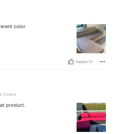
ferent color
Helpful (1)
k Covers
eat product.