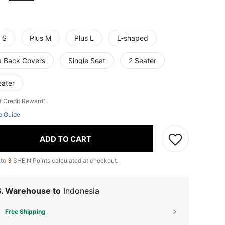
 S
Plus M
Plus L
L-shaped
a Back Covers
Single Seat
2 Seater
eater
f Credit Reward1
e Guide
ADD TO CART
 to
3
SHEIN Points calculated at checkout.
S. Warehouse to
Indonesia
Free Shipping