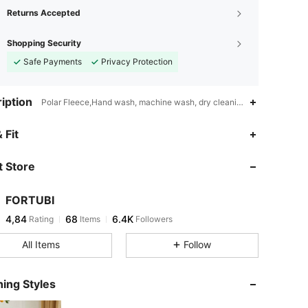
Returns Accepted
Shopping Security
Safe Payments
Privacy Protection
iption
Polar Fleece,Hand wash, machine wash, dry cleaning can be used,Sol
 Fit
 Store
FORTUBI
4,84
68
6.4K
Rating
Items
Followers
All Items
Follow
ing Styles