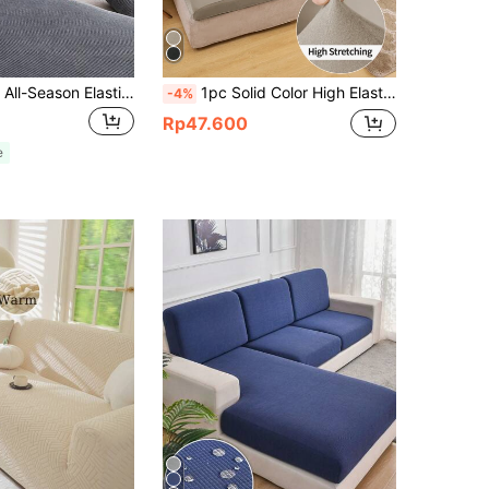
1pc Jacquard All-Season Elastic Sofa Seat Cover, Minimalist Modern Style Non-Slip Sofa Slipcover, Living Room Sofa Protector Suitable For L-Shaped Sofa And 1234-Seater Sofa
1pc Solid Color High Elastic Milk Silk Sofa Cushion Cover, Dust-Proof Removable Machine Washable Sofa Decorative Cover, Suitable For Living Room Polyester Sofa Cushion Cover, Backrest Cover, Black, Light Gray, Light Mocha
-4%
Rp47.600
e