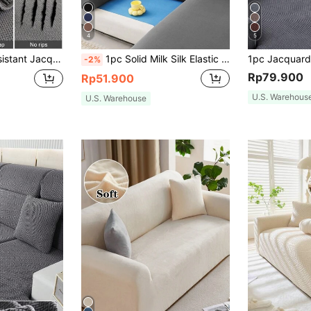
4
5
Season Universal Sofa Protector Fit For L-Shaped And 1/2/3/4 Seater Sofas
1pc Solid Milk Silk Elastic Sofa Cover, Four Seasons Universal Sofa Slipcover
-2%
Rp79.900
Rp51.900
U.S. Warehous
U.S. Warehouse