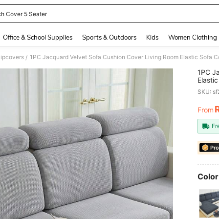
h Cover 5 Seater
and down arrow keys to navigate search Recently Searched and Search Discovery
Office & School Supplies
Sports & Outdoors
Kids
Women Clothing
lipcovers
/
1PC Ja
Elasti
Protec
SKU: s
From
PR
Fr
Pro
Color