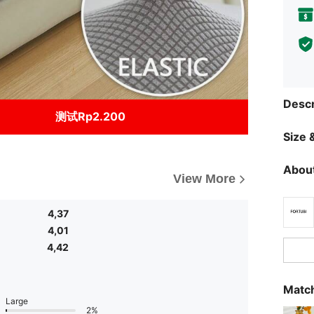
Descr
测试Rp2.200
Size &
About
View More
4,37
4,01
4,42
Match
Large
2%