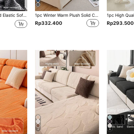
Cover L Shape Sofa Cover Combination Chaise Sectional Couch Cover Cushion Covers Seats Sofa Universal All Seasons
1pc Winter Warm Plush Solid Color Elastic Sofa Cover, Modern Minimalist Anti-Slip All-Inclusive Sofa Protector, Fits L-Shaped And 1/2/3/4 Seat Sofas
Rp332.400
Rp293.500
4
6