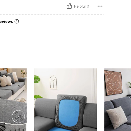
Helpful (1)
eviews