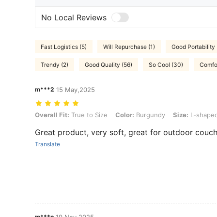
No Local Reviews
Fast Logistics (5)
Will Repurchase (1)
Good Portability 
Trendy (2)
Good Quality (56)
So Cool (30)
Comfor
m***2
15 May,2025
Overall Fit: True to Size, Color: Burgundy, Size: L-shaped
Overall Fit:
True to Size
Color:
Burgundy
Size:
L-shape
Great product, very soft, great for outdoor couch
Translate
m***n