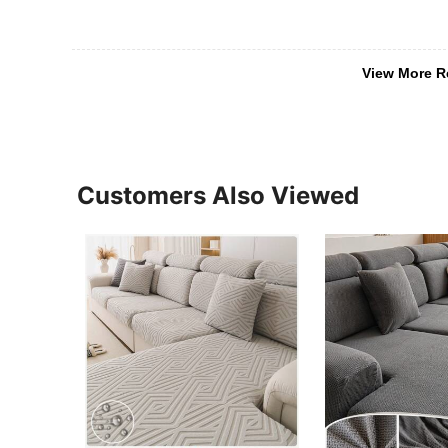
View More R
Customers Also Viewed