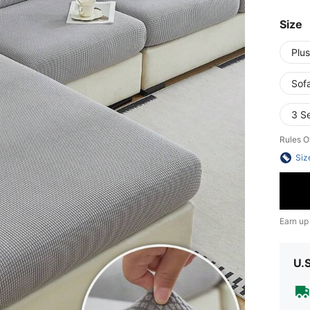
Size
Plus
Sof
3 S
Rules O
Siz
Earn up
U.