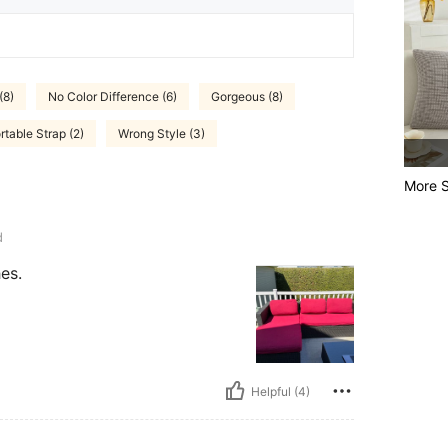
(8)
No Color Difference (6)
Gorgeous (8)
table Strap (2)
Wrong Style (3)
More S
d
es.
Helpful (4)