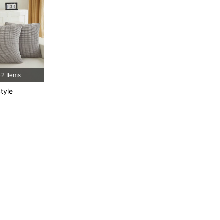
2 Items
tyle