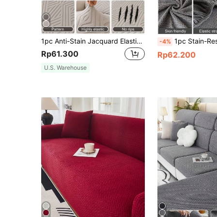
1pc Anti-Stain Jacquard Elastic Sofa Cover, Soft Breathable Non-Slip Furniture Protector, Fashionable Sofa Cover, Suitable For Bedroom, Office, Living Room, Easy To Clean And Durable, Fashion Home Decor, Universal For 1/2/3/4 Seater Sofa
1pc Stain-Resistant Jacquard Stretch Sofa Cover, Modern Anti-Slip Anti-Scratch All-
-4%
Rp61.300
Rp62.200
U.S. Warehouse