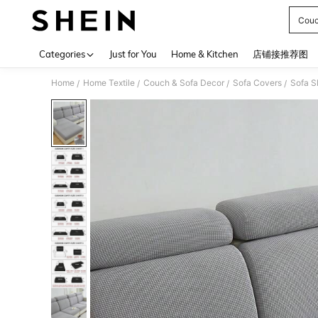
Couc
Use up 
Categories
Just for You
Home & Kitchen
店铺接推荐图
Home
Home Textile
Couch & Sofa Decor
Sofa Covers
Sofa S
/
/
/
/