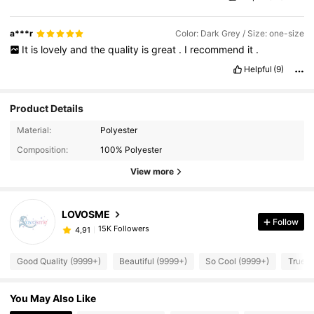
a***r
Color: Dark Grey / Size: one-size
It
is
lovely
and
the
quality
is
great
.
I
recommend
it
.
Helpful
(9)
Product Details
Material:
Polyester
Composition:
100% Polyester
View more
LOVOSME
Follow
15K Followers
4,91
Good Quality (9999+)
Beautiful (9999+)
So Cool (9999+)
True t
You May Also Like