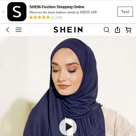
SHEIN-Fashion Shopping Online
×
Test
Discover the latest fashion trends at SHEIN APP
(1,234)