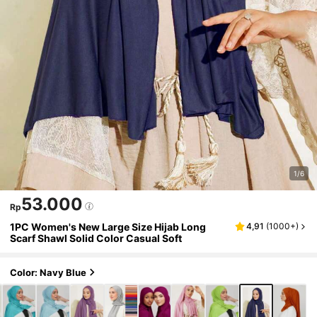
1/6
53.000
Rp
1PC Women's New Large Size Hijab Long
4,91
(
1000+
)
Scarf Shawl Solid Color Casual Soft
Color: Navy Blue