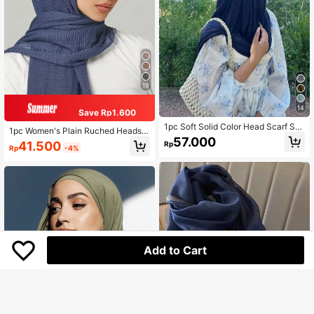
19
14
Save Rp1.600
1pc Soft Solid Color Head Scarf Soli
1pc Women's Plain Ruched Headsc
d Color Long Scarf Arab Knit Hijab
57.000
arf, Classic Solid Color Basic Hijab
41.500
Rp
Rp
-4%
For Abaya Veiled Clothes
Add to Cart