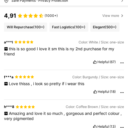
Safe Payments · Privacy Protection
4,91
(1000+)
View more
Will Repurchase
(100+)
Fast Logistics
(100+)
Elegant
(500+)
a***l
Color: White / Size: one-size
this
is
so
good
I
love
it
sm
this
is
ny
2nd
purchase
for
my
friend
Helpful
(67)
f***a
Color: Burgundy / Size: one-size
Love
thisss
,
i
look
so
pretty
if
i
wear
this
Helpful
(18)
h***8
Color: Coffee Brown / Size: one-size
Amazing
and
love
it
so
much
,
gorgeous
and
perfect
colour
,
very
pigmented
Helpful
(13)