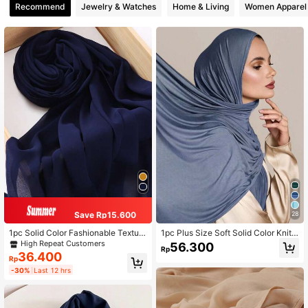
Recommend
Jewelry & Watches
Home & Living
Women Apparel
Save Rp15.600
28
1pc Solid Color Fashionable Texture
1pc Plus Size Soft Solid Color Knitt
d Rectangular Chiffon Hijab Scarf
ed Headscarf Shawl, Suitable For A
High Repeat Customers
56.300
Rp
baya Robe And Veil Matching, Wom
36.400
Rp
en Casual Headband
-30%
Last 12 hrs