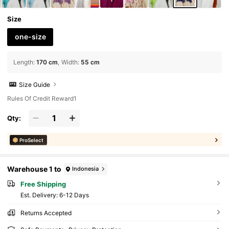
Size
one-size
Length
:
170 cm
Width
:
55 cm
Size Guide
Rules Of Credit Reward1
Qty:
ProSelect
Warehouse 1 to
Indonesia
Free Shipping
​Est. Delivery:
6-12 Days
Returns Accepted