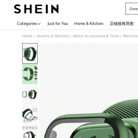
Gree
Use up 
Categories
Just for You
Home & Kitchen
店铺接推荐图
Home
Jewelry & Watches
Watch Accessories & Tools
Watchba
/
/
/