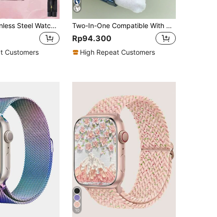
1pc Solid Stainless Steel Watch Band, Compatible With Apple Watch Series 49/45/44/42/41/40 (38mm), Waterproof Watch Band, Suitable For Apple Watch Series 9/8/7/6/5/4/3/2/1/SE/Ultra, Women's Rose Pink, Comes With Watch Band Removal Tool
Two-In-One Compatible With Apple Watch Band + Case For Men And Women High-End Business Stainless Steel Three-Bead Band And Waterproof, Dustproof, Drop-Proof And Scratch-Resistant Pc With Tempered Glass Screen Film Integrated Watch Protection Case Compatible With Apple Watch 40/44/41/42/45/46/49mm Band Case Compatible With Apple Watch Series Ultra/11/10/9/8/7/6/Se/5/4 Watches Stylish Band Case With Free Band Adjuster
Rp94.300
t Customers
High Repeat Customers
10