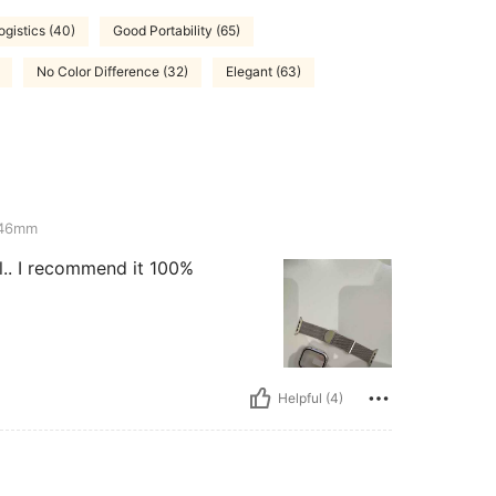
ogistics (40)
Good Portability (65)
No Color Difference (32)
Elegant (63)
-46mm
ul.. I recommend it 100%
Helpful (4)