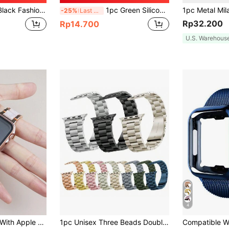
/22mm, Compatible With Samsung Galaxy Watch4/Huawei GT3pro As A Gift For Students Returning To School
1pc Green Silicone Sports Watch Band, Compatible With Apple Watch 42mm, 38mm, 40mm, 41mm, 44mm, 45mm, 46mm, 49mm, Fashionable Smart Watch Replacement Strap, Suitable For Series Ultra2, Ultra SE2, SE 11, 10, 9, 8, 7, 6, 5, 4, 3, 2, 1, Unisex
-25%
Last 3 days
Rp32.200
Rp14.700
U.S. Warehous
4
2-In-1 Compatible With Apple Watch Band And Case, Fashionable High-End Metal Resin Band + Shockproof And Scratch-Resistant Hard PC And Tempered Glass Integrated Protective Case, Compatible With Apple Watch 40/41/42/44/45/46/49mm Bands And Protective Case, Compatible With Apple Watch Ultra/11/10/9/8/7/6/5/SE/4 Series, Includes Band Adjustment Tool, Suitable For Business And Casual Wear, For Men And Women.
1pc Unisex Three Beads Double Press Folding Clasp Solid Stainless Steel Apple Watch Band Compatible With Samsung Galaxy Watch 6/5/4, Huawei Watch, Xiaomi Watch, 22mm/20mm