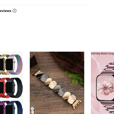
eviews