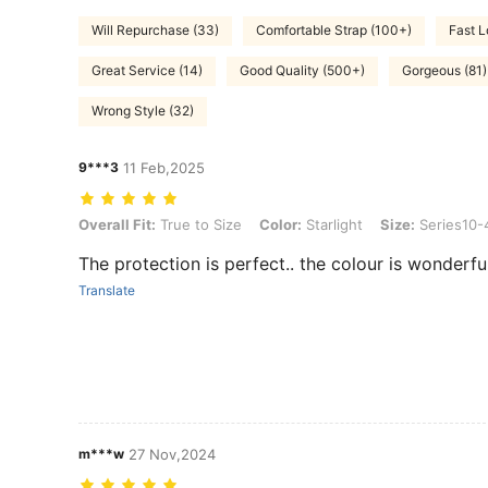
Will Repurchase (33)
Comfortable Strap (100+)
Fast L
Great Service (14)
Good Quality (500+)
Gorgeous (81)
Wrong Style (32)
9***3
11 Feb,2025
Overall Fit: True to Size, Color: Starlight, Size: Series10-46mm
Overall Fit:
True to Size
Color:
Starlight
Size:
Series10
The protection is perfect.. the colour is wonderf
Translate
m***w
27 Nov,2024