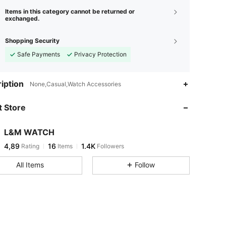
Items in this category cannot be returned or
exchanged.
Shopping Security
Safe Payments
Privacy Protection
iption
None,Casual,Watch Accessories
 Store
L&M WATCH
4,89
16
1.4K
Rating
Items
Followers
All Items
Follow