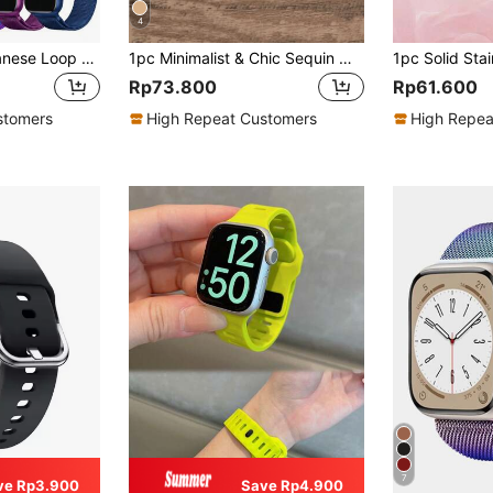
4
Stainless Steel Milanese Loop Compatible With Apple Watch Band 42mm 44mm 45mm 46mm 49mm 38mm 40mm 41mm Men And Women, Mesh Loop Magnetic Clasp Replacement Compatible With IWatch Bands Ultra Series 11 10 9 8 7 SE 6 5 4 3 2 1
1pc Minimalist & Chic Sequin Metal Wrist Strap Watchband, Compatible With Apple Watch 38mm 40mm 41mm 42mm 44mm 45mm 49mm, Fashionable Women Bracelet Compatible With Apple Watch Series Ultra 2 SE 9 8 7 SE 6 5 4 3 2 1, Gift
Rp73.800
Rp61.600
stomers
High Repeat Customers
High Repea
7
ve Rp3.900
Save Rp4.900