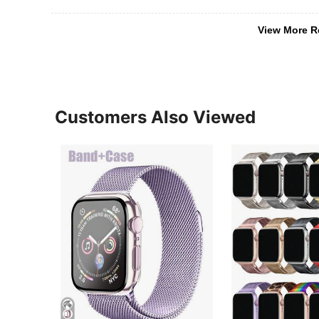
View More R
Customers Also Viewed