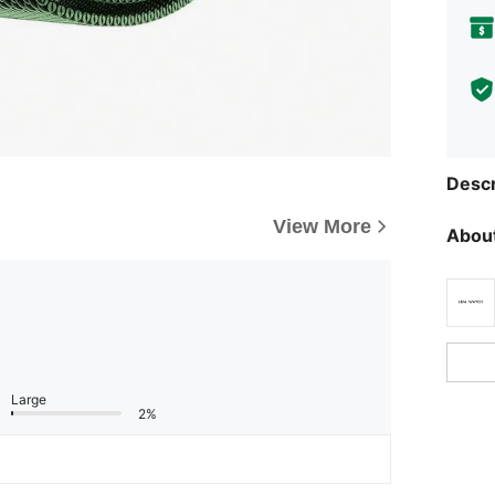
Descr
View More
About
Large
2%