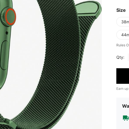
Size
38
44
Rules O
Qty:
Earn up
Wa