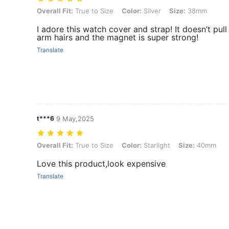
Overall Fit: True to Size, Color: Silver, Size: 38mm
Overall Fit:
True to Size
Color:
Silver
Size:
38mm
I adore this watch cover and strap! It doesn’t pull
arm hairs and the magnet is super strong!
Translate
t***6
9 May,2025
Overall Fit: True to Size, Color: Starlight, Size: 40mm
Overall Fit:
True to Size
Color:
Starlight
Size:
40mm
Love this product,look expensive
Translate