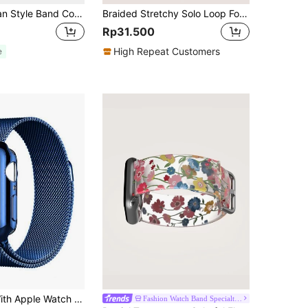
1pc Metal Milan Style Band Compatible With Apple Watch 38mm 40mm 41mm 42mm 44mm 45mm 46mm 49mm, Unisex Stainless Steel Mesh Magnetic Adjustable Strap Fits Apple Watch Series Ultra 10 9 8 7 6 5 4 3 2 1 SE
Braided Stretchy Solo Loop For Apple Watch Band 49mm 45mm 44mm 46mm 42mm 41mm 40mm 38mm Women Men, Soft Nylon Elastic Woven Wristband Strap Compatible With IWatch Ultra 11/10/9/8/7/6/5/4/3/2/1 SE Back To School
Rp31.500
High Repeat Customers
e
Compatible With Apple Watch Band And Case Combination Set. Stylish, Soft, Breathable, And Adjustable Loop-Style Stainless Steel Magnetic Buckle Band + Drop-Proof And Scratch-Resistant Tpu All-Round Protective Case For Men And Women. Compatible With Apple Watch Series Ultra/11/10/9/8/7/6/5/4/3/Se, 38/40/41/42/44/45/46/49mm Band And Case.
Fashion Watch Band Specialty Store