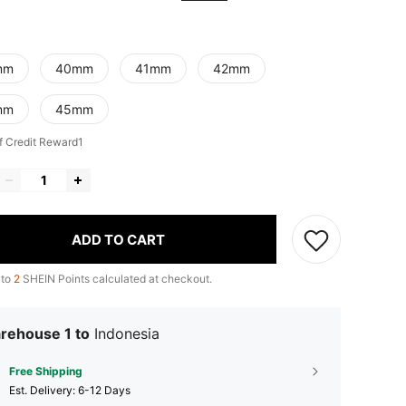
mm
40mm
41mm
42mm
mm
45mm
f Credit Reward1
ADD TO CART
 to
2
SHEIN Points calculated at checkout.
rehouse 1 to
Indonesia
Free Shipping
​Est. Delivery:
6-12 Days