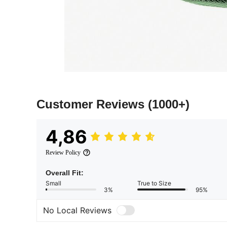
Customer Reviews
(1000+)
4,86
Review Policy
Overall Fit:
Small
True to Size
3%
95%
No Local Reviews