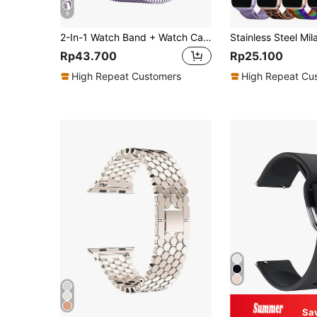
9
2-In-1 Watch Band + Watch Case, Compatible With Apple Watch. Soft And Breathable Adjustable Stainless Steel Band With Magnetic Closure, And Shockproof, Scratch-Resistant Hard PC Hollow Watch Case. Compatible With Apple Watch Series Ultra/11/10/9/8/7/6/5/4/SE, Sizes 40/41/42/44/45/46/49mm. Comfortable To Wear, Excellent Touch. Suitable For Men And Women.
Rp43.700
Rp25.100
High Repeat Customers
High Repeat Cu
Sa