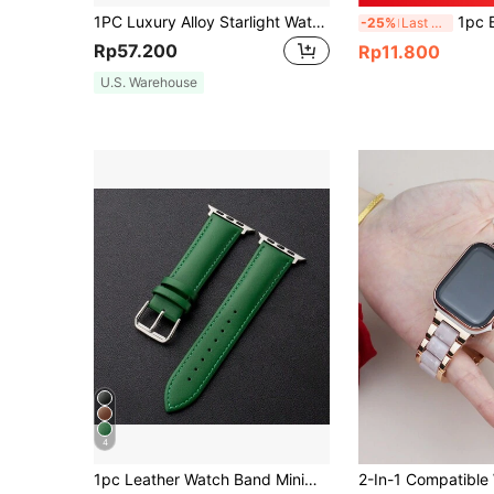
1PC Luxury Alloy Starlight Watch Strap Compatible With Apple Watch 49mm 46mm 45mm 44mm 42mm 41mm 40mm 38mm, Fashion Metallic Smart Watchbands Compatible With IWatch Series Ultra3/2/1 11 10 9 8 7 SE3 6 5 4 3 2 1, Shiny Stainless Steel Replacement Band Compatible With Apple Watch, Premium Unisex Wristband Accessories
1pc Black Fashionable Silicone Watchband 20
-25%
Last 3 days
Rp57.200
Rp11.800
U.S. Warehouse
4
1pc Leather Watch Band Minimalist Fashion Style Suitable For 38/40/41/42/44/45/49mm Ultra/SE/8/7/6/5/4/3/2/1