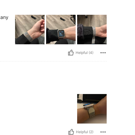
 any
Helpful (4)
Helpful (2)