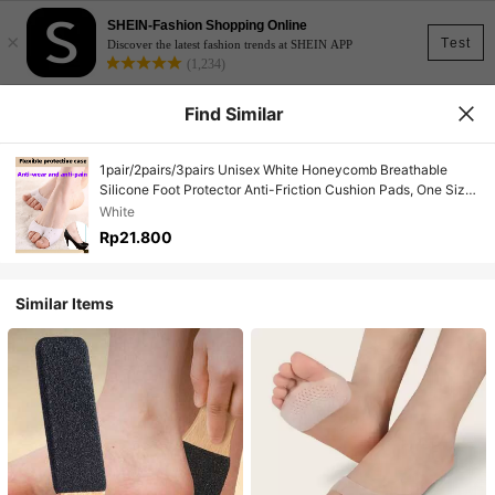
SHEIN-Fashion Shopping Online
×
Test
Discover the latest fashion trends at SHEIN APP
(1,234)
Find Similar
1pair/2pairs/3pairs Unisex White Honeycomb Breathable
Silicone Foot Protector Anti-Friction Cushion Pads, One Size
Fits All
White
Rp21.800
Similar Items