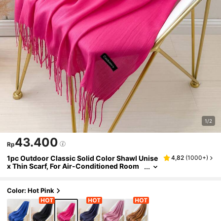
1/2
43.400
Rp
1pc Outdoor Classic Solid Color Shawl Unise
4,82
(
1000+
)
x Thin Scarf, For Air-Conditioned Room
s, Oversized Scarf, Warm For Autumn An
d Winter
Color: Hot Pink