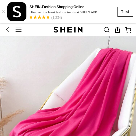
SHEIN-Fashion Shopping Online
×
Test
Discover the latest fashion trends at SHEIN APP
(1,234)