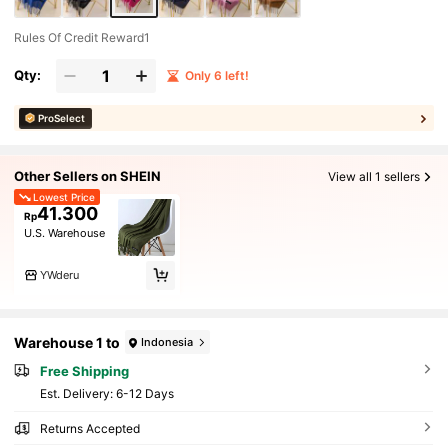
Rules Of Credit Reward1
Qty:
Only 6 left!
ProSelect
Other Sellers on SHEIN
View all 1 sellers
Lowest Price
41.300
Rp
U.S. Warehouse
YWderu
Warehouse 1 to
Indonesia
Free Shipping
​Est. Delivery:
6-12 Days
Returns Accepted