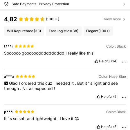
Safe Payments · Privacy Protection
4,82
(1000+)
View more
Will Repurchase
(33)
Fast Logistics
(38)
Elegant
(100+)
t***r
Color: Black
Soooooo
goooooodddddddddd
I
really
like
this
Helpful
(14)
a***a
Color: Navy Blue
Glad
I
ordered
this
cuz
I
needed
it
.
But
it
'
s
light
and
see
through
.
Nit
as
expected
!
Helpful
(5)
p***l
Color: Black
It
’
s
so
soft
and
lightweight
.
I
love
it
🥰
Helpful
(5)