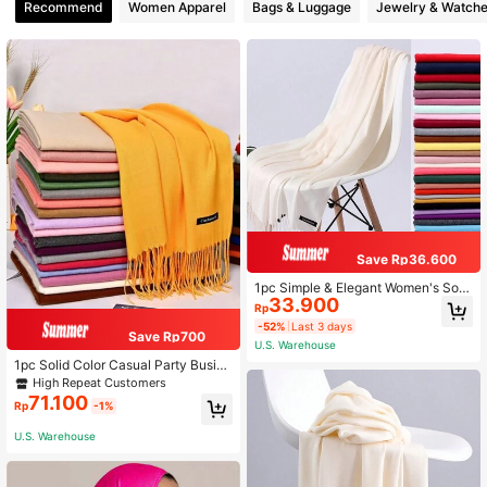
Recommend
Women Apparel
Bags & Luggage
Jewelry & Watch
Save Rp36.600
1pc Simple & Elegant Women's Soli
33.900
d Color Fringed Long Scarf, Faux Ca
Rp
shmere, Warm & Versatile, Suitable
-52%
Last 3 days
For Daily Wear In All Seasons & Can
Save Rp700
U.S. Warehouse
Be Used As An Air Conditioner Sha
wl Accessories Women
1pc Solid Color Casual Party Busine
ss Polyester (Polyester) Imitation C
High Repeat Customers
ashmere Warm Scarf With Tassels
71.100
Rp
-1%
U.S. Warehouse