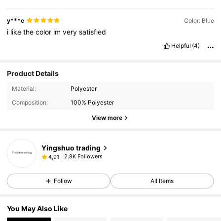
y***e
Color: Blue
i
like
the
color
im
very
satisfied
Helpful
(4)
Product Details
Material:
Polyester
Composition:
100% Polyester
View more
Yingshuo trading
2.8K Followers
4,91
Follow
All Items
You May Also Like