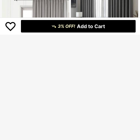
Add to Cart
3% OFF!
1pc New American Style Blackout Curtain, Suitable For Living Room, Bedroom And Other Rooms, Minimalist Modern Blackout Curtain, Solid Color Blackout Curtain
-2%
146.800
Rp
6
U.S. Warehouse
1pc/2pcs Adjustable Size Curtain Panel Set, Blackout Thermal Insulated Solid Color Curtains For Living Room, Office, Bedroom, Kitchen, Available In Light Gray
-3%
177.200
Rp
U.S. Warehouse