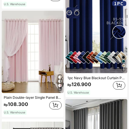
U.S. Warehouse
5
1pc Navy Blue Blackout Curtain Panel, Suitable For Light Blocking Curtains, Holiday Decor, Noise Reduction, Heat Insulation, Darkening Room, Multi-Purpose Curtain For Living Room
126.900
Rp
4
U.S. Warehouse
Plain Double-layer Single Panel Blackout Curtain
108.300
Rp
U.S. Warehouse