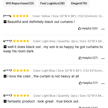
Will Repurchase
(23)
Fast Logistics
(28)
Elegant
(76)
f***k
Color: Yellow / Size: 52"W X 96"L (132 X244cm) / Quantity: 2pcs
Beautiful
and
definitely
black
out
curtains
!
Helpful
(30)
k***7
Color: Light Grey / Quantity: 2pcs / Size: 52"W X 84"L (132 X214cm)
well
it
does
black
out
.
my
son
is
so
happy
he
got
curtains
to
keep
his
room
dark
Helpful
(27)
n***7
Color: Light Blue / Size: 52"W X 84"L (132 X214cm) / Quantity: 1PC
I
love
the
color
,
the
curtain
is
not
heavy
at
all
Helpful
(17)
6***7
Color: Light Blue / Quantity: 2pcs / Size: 52"W X 84"L (132 X214cm)
fantastic
product
.
look
great
.
true
block
out
.
Helpful
(14)