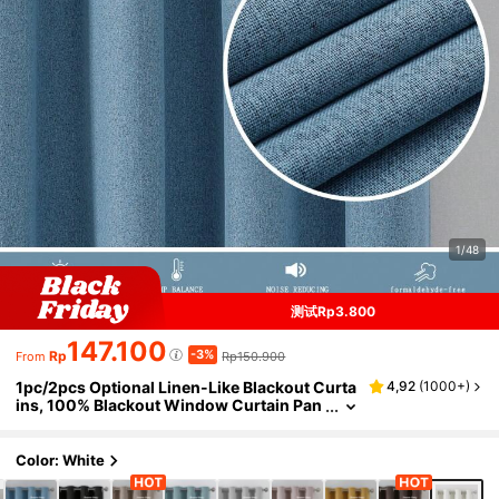
1/48
测试Rp3.800
147.100
-3%
Rp
Rp150.900
From
1pc/2pcs Optional Linen-Like Blackout Curta
4,92
(
1000+
)
ins, 100% Blackout Window Curtain Pan
els For Bedroom, Living Room, Dining Ro
om, Thermal, Insulated, Water-Resistant, Ho
me Theater Use With Eyelets
Color: White