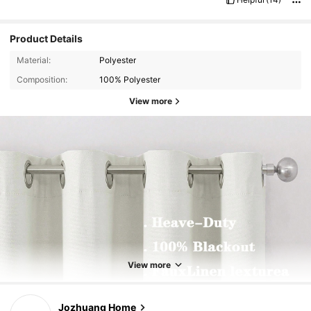
Product Details
Material:
Polyester
Composition:
100% Polyester
View more
View more
Jozhuang Home