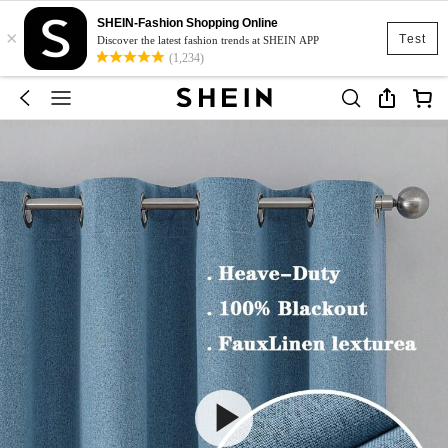
SHEIN-Fashion Shopping Online
×
Test
Discover the latest fashion trends at SHEIN APP
(1,234)