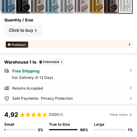
Quantity / Size
Click to buy
ProSelect
Warehouse 1 to
Indonesia
Free Shipping
​Est. Delivery:
6-12 Days
Returns Accepted
Safe Payments · Privacy Protection
4,92
(1000+)
View more
Small
True to Size
Large
3%
96%
1%