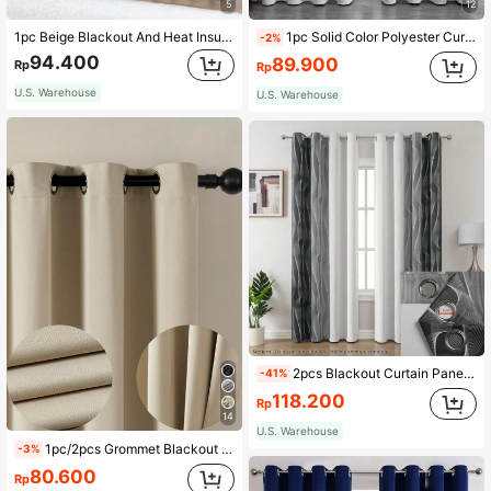
5
12
1pc Beige Blackout And Heat Insulating Minimalist Bedroom Curtain, Aesthetic
1pc Solid Color Polyester Curtain, Blackout Curtain To Darken Room During Blackout, Heat Insulation Curtain For Kitchen, Dining Room, Living Room, Bedroom, And Sitting Room
-2%
94.400
89.900
Rp
Rp
U.S. Warehouse
U.S. Warehouse
2pcs Blackout Curtain Panels, Modern Printed 3D Line Design, Black And Gray White, Suitable For Living Room, Bedroom, Dining Room Home Decor, Room Decoration
-41%
118.200
Rp
14
U.S. Warehouse
1pc/2pcs Grommet Blackout Curtains, Outdoor Blackout Curtains, Home Blackout Curtains, Kitchen Curtains, Room Decor Curtains, Outdoor Decor Curtains, Window Decor Curtains, Black Curtains, White Curtains, Blackout Curtains, Thermal Insulated Curtains, Solid Color Minimalist Modern Polyester Blend Polyester Fiber Bedroom Living Room Balcony Grommet Curtains
-3%
80.600
Rp