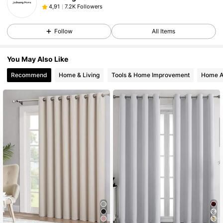
7.2K Followers
4,91
Follow
All Items
You May Also Like
Recommend
Home & Living
Tools & Home Improvement
Home A