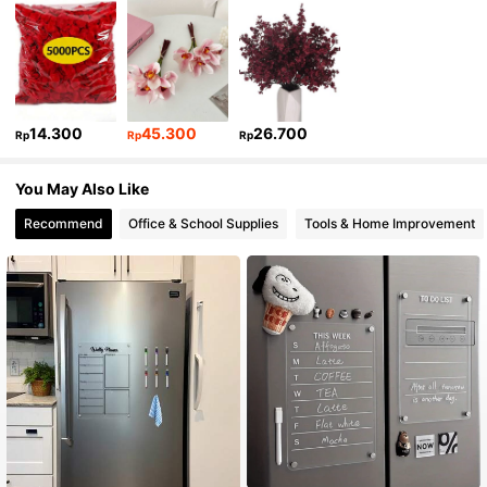
14.300
45.300
26.700
Rp
Rp
Rp
You May Also Like
Recommend
Office & School Supplies
Tools & Home Improvement