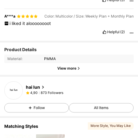
A***a
Color: Multicolor / Size: Weekly Plan + Monthly Plan
i
liked
it
aloooooooot
Helpful
(2)
Product Details
Material:
PMMA
View more
hai lun
873 Followers
4,90
Follow
All Items
Matching Styles
More Style
, You May Like