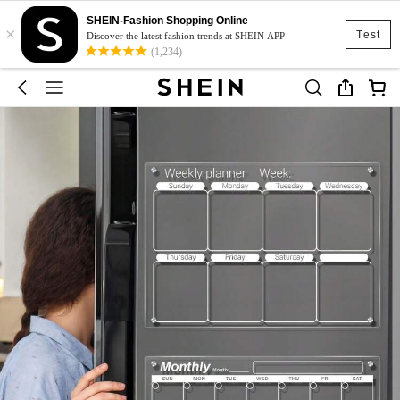
SHEIN-Fashion Shopping Online
×
Test
Discover the latest fashion trends at SHEIN APP
(1,234)