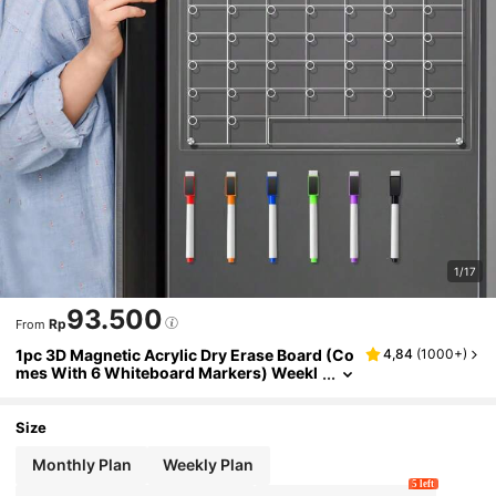
1/17
93.500
Rp
From
1pc 3D Magnetic Acrylic Dry Erase Board (Co
4,84
(
1000+
)
mes With 6 Whiteboard Markers) Weekl
y Planner Calendar Message Writing Bo
ard, Erasable Magnetic Refrigerator Sticker,
Home Message Notes Display Board Best Gif
Size
ts Birthday Graduation
Monthly Plan
Weekly Plan
5 left