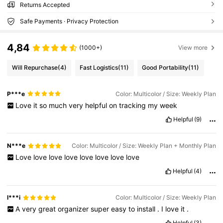
Returns Accepted
Safe Payments · Privacy Protection
4,84
(1000+)
View more
Will Repurchase
(4)
Fast Logistics
(11)
Good Portability
(11)
P***e
Color: Multicolor / Size: Weekly Plan
Love
it
so
much
very
helpful
on
tracking
my
week
Helpful
(9)
N***e
Color: Multicolor / Size: Weekly Plan + Monthly Plan
Love
love
love
love
love
love
love
love
Helpful
(4)
l***i
Color: Multicolor / Size: Weekly Plan
A
very
great
organizer
super
easy
to
install
.
I
love
it
.
Helpful
(3)