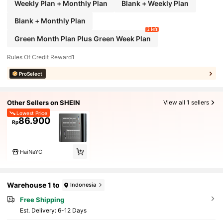
Weekly Plan + Monthly Plan
Blank + Weekly Plan
Blank + Monthly Plan
2 left
Green Month Plan Plus Green Week Plan
Rules Of Credit Reward1
ProSelect
Other Sellers on SHEIN
View all 1 sellers
Lowest Price
86.900
Rp
HaiNaYC
Warehouse 1 to
Indonesia
Free Shipping
​Est. Delivery:
6-12 Days