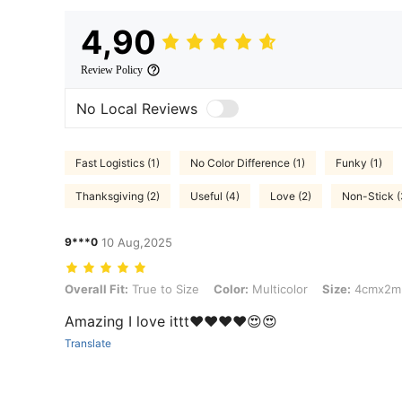
4,90
Review Policy
No Local Reviews
Fast Logistics (1)
No Color Difference (1)
Funky (1)
Thanksgiving (2)
Useful (4)
Love (2)
Non-Stick (
9***0
10 Aug,2025
Overall Fit: True to Size, Color: Multicolor, Size: 4cmx2m, Pattern:
Overall Fit:
True to Size
Color:
Multicolor
Size:
4cmx2m
Amazing I love ittt❤️❤️❤️❤️😍😍
Translate