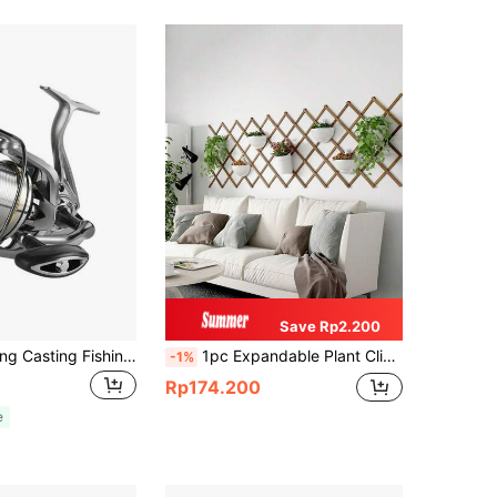
Save Rp2.200
Ultra-Light Long Casting Fishing Reel, Aluminum Alloy Spool, AISI Stainless Steel Bearings, Spinning Fishing Reel 8000/9000/10000/12000/14000 Sizes, 25KG Max Drag, For Saltwater & Freshwater
1pc Expandable Plant Climbing Trellis Garden Wooden Fence Yard Decor Outdoor Railing Wall Hanging Balcony Yard Pet Barrier
-1%
Rp174.200
e