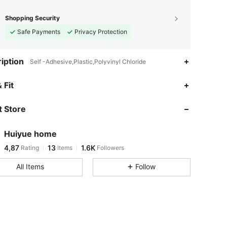
Shopping Security
Safe Payments
Privacy Protection
iption
Self -Adhesive,Plastic,Polyvinyl Chloride
 Fit
 Store
Huiyue home
4,87
13
1.6K
Rating
Items
Followers
All Items
Follow