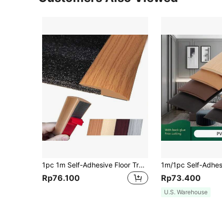
1pc 1m Self-Adhesive Floor Transition Strip, Carpet Edge Trim, Suitable For Wood Floor, Uneven Floor Transition Strip, Edge Trim, Threshold Strip, Max Height 5mm
Rp76.100
Rp73.400
U.S. Warehouse