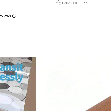
Helpful (0)
eviews