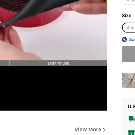
Size
4c
Siz
Sorry, t
U.
View More