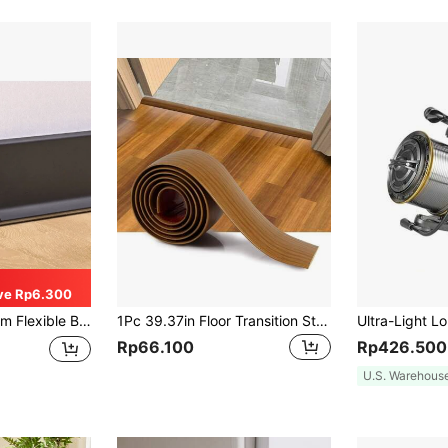
ve Rp6.300
ial, Waterproof Self-Adhesive, Decorative Accessory
1Pc 39.37in Floor Transition Strip Self-Adhesive Cover Strips Threshold Repair Floor Gap Vinyl Flooring Transitions Laminate Floor Flat Divider Strip Minimalism Oak Wood Grain Design
Rp66.100
Rp426.500
U.S. Warehous