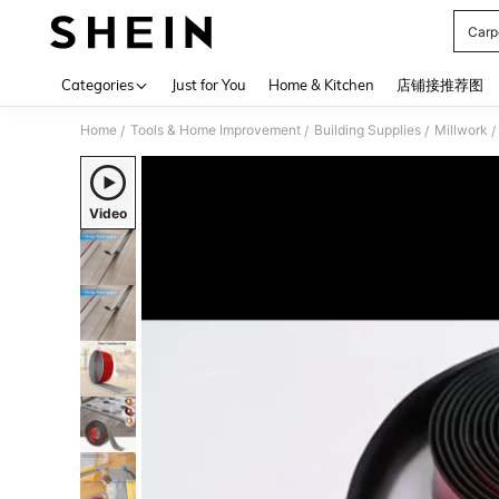
Carp
Use up 
Categories
Just for You
Home & Kitchen
店铺接推荐图
Home
Tools & Home Improvement
Building Supplies
Millwork
/
/
/
/
Video