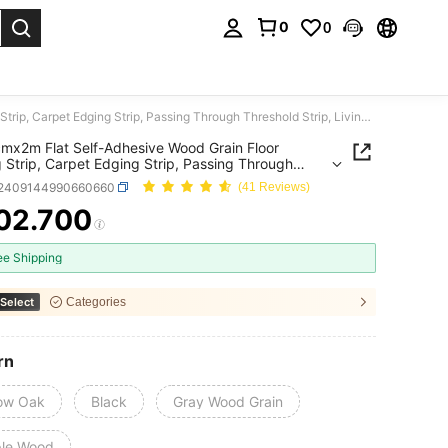
0
0
. Press Enter to select.
1pc 4cmx2m Flat Self-Adhesive Wood Grain Floor Edging Strip, Carpet Edging Strip, Passing Through Threshold Strip, Living Room Decoration, Room Floor Seam Edging Strip
mx2m Flat Self-Adhesive Wood Grain Floor
 Strip, Carpet Edging Strip, Passing Through
old Strip, Living Room Decoration, Room Floor
r2409144990660660
(41 Reviews)
dging Strip
02.700
ICE AND AVAILABILITY
ee Shipping
Select
Categories
rn
low Oak
Black
Gray Wood Grain
le Wood