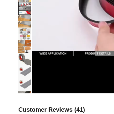
Customer Reviews
(41)