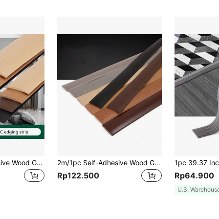
1m/1pc Self-Adhesive Wood Grain Floor Trim Strip, Edge Sealing Strip, Floor Joint Strip, PVC Wear-Resistant Soft Plastic Door Bottom Anti-Collision Rubber Strip
2m/1pc Self-Adhesive Wood Grain Floor Transition Strip Edge Sealing Strip Floor Joint Strip PVC Wear-Resistant Soft Plastic Door Bottom Anti-Collision Rubber Strip
Rp122.500
Rp64.900
U.S. Warehous