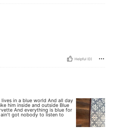
Helpful (0)
t lives in a blue world And all day
Like him inside and outside Blue
rvette And everything is blue for
in't got nobody to listen to