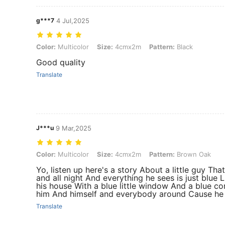
g***7
4 Jul,2025
Color: Multicolor, Size: 4cmx2m, Pattern: Black
Color:
Multicolor
Size:
4cmx2m
Pattern:
Black
Good quality
Translate
J***u
9 Mar,2025
Color: Multicolor, Size: 4cmx2m, Pattern: Brown Oak
Color:
Multicolor
Size:
4cmx2m
Pattern:
Brown Oak
Yo, listen up here's a story About a little guy Tha
and all night And everything he sees is just blue 
his house With a blue little window And a blue co
him And himself and everybody around Cause he a
Translate