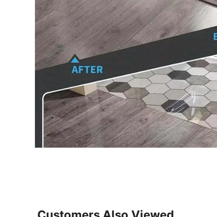
Customers Also Viewed