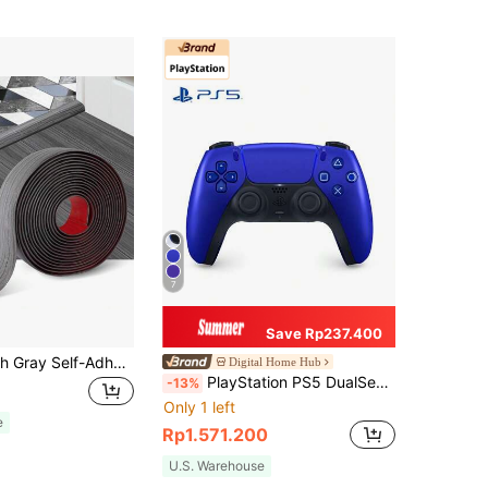
7
Save Rp237.400
1pc 39.37 Inch Gray Self-Adhesive Vinyl Transition Strip, Composite Flooring Divider, Used To Connect Floor Gaps And Carpet Thresholds, Carpet Threshold Transition Strip, Suitable For Hotel/Restaurant/Office/Commercial Tile Floors
Digital Home Hub
PlayStation PS5 DualSense Wireless Controller, Adaptive Triggers, Haptic Feedback, Multi-Device Connection, Official Version, Cosmic Blue
-13%
Only 1 left
e
Rp1.571.200
U.S. Warehouse