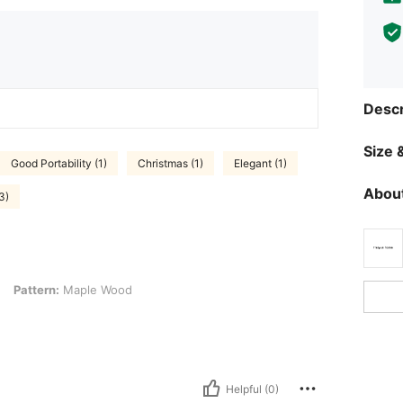
Descr
Size &
Good Portability (1)
Christmas (1)
Elegant (1)
About
3)
 Maple Wood
Pattern:
Maple Wood
Helpful (0)