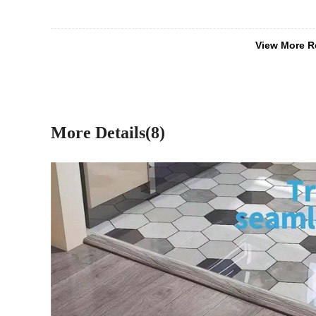
View More R
More Details(8)