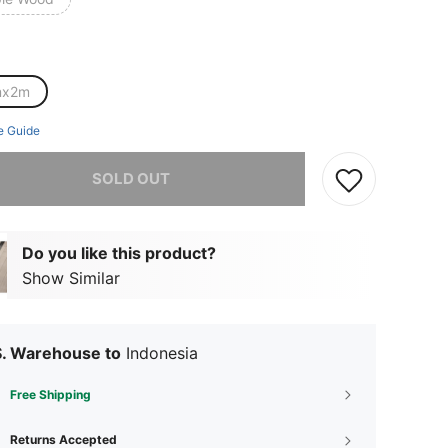
mx2m
e Guide
he item is sold out.
SOLD OUT
Do you like this product?
Show Similar
S. Warehouse to
Indonesia
Free Shipping
Returns Accepted