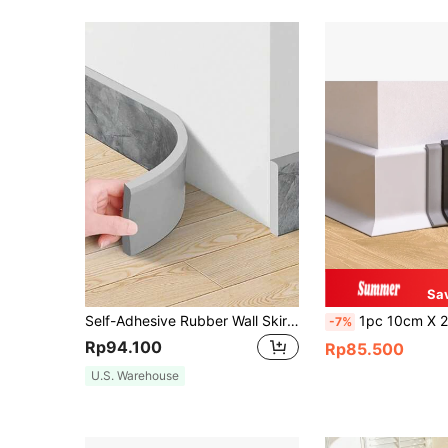
Sa
Self-Adhesive Rubber Wall Skirting Trim Line Border 196.85inch - Contemporary 3D Baseboard Wallpaper Sticker, Glossy Finish, Washable, Waterproof For Home Decor - No Electricity Needed
1pc 10cm X 2m Flexible Baseboard, Made Of Soft PVC Mater
-7%
Rp94.100
Rp85.500
U.S. Warehouse