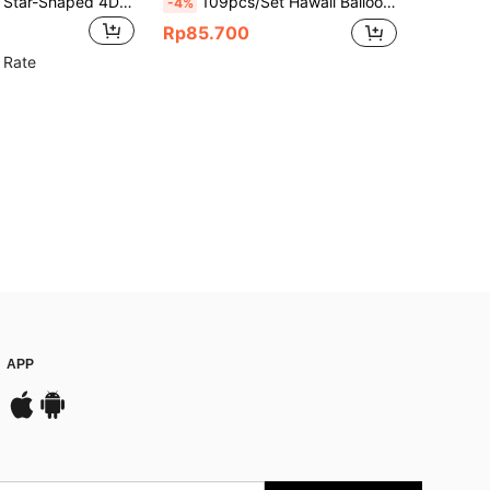
8pcs/Set Red Star-Shaped 4D Exploding Star Foil Balloons, Suitable For Birthday Party, Bachelorette Party, Wedding Decoration, Valentine's Day, Disco Party, Graduation, Party Decoration Supplies, Anniversary
109pcs/Set Hawaii Balloon Party Decoration Kit, Outdoor / Beach Party Scene Setting, 10-Inch Round Latex Balloon, Fruit Shaped Aluminum Foil Balloon, For Birthday, Beach, Wedding Party Decorations
-4%
Rp85.700
 Rate
APP