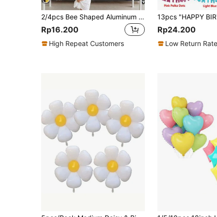
2/4pcs Bee Shaped Aluminum Foil Party Decor Balloon - For Farm Decoration, Wedding Decor, Birthday Celebration, Graduation Decoration, Back To School Season,
Rp16.200
Rp24.200
High Repeat Customers
Low Return Rat