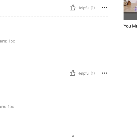
Helpful (1)
You Ma
ern:
1pc
Helpful (1)
ern:
1pc