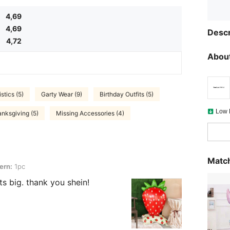
4,69
4,69
Descr
4,72
About
stics (5)
Garty Wear (9)
Birthday Outfits (5)
Low 
nksgiving (5)
Missing Accessories (4)
Match
ern:
1pc
its big. thank you shein!