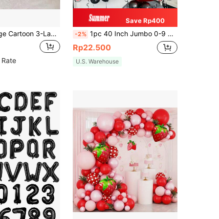
Save Rp400
1pc Extra Large Cartoon 3-Layer Cake Aluminum Foil Balloon, Candle Design, Birthday Party Decor, Photo Prop, Atmosphere Background, Celebration Decoration, Indoor Decor, Themed Event Decor, Party Supplies, Birthday & Anniversary Celebration
1pc 40 Inch Jumbo 0-9 Number Foil Balloons, Polyester Metallic Helium Balloons, Red Digits, Ideal For Birthday Party, Anniversary, Celebration Decoration
-2%
Rp22.500
 Rate
U.S. Warehouse