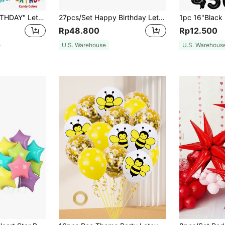
13pcs "HAPPY BIRTHDAY" Letter Mylar Balloons, 2pcs Connected Birthday Letter Balloons, Christmas
27pcs/Set Happy Birthday Letter Balloon Rose Gold Silver Foil Star Heart Balloon For Adult Birthday Party Decoration
Rp48.800
Rp12.500
e
U.S. Warehouse
U.S. Warehous