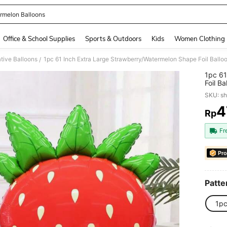
rmelon Balloons
and down arrow keys to navigate search Recently Searched and Search Discovery
Office & School Supplies
Sports & Outdoors
Kids
Women Clothing
tive Balloons
/
1pc 61
Foil B
Annive
SKU: s
Decora
4
Rp
PR
Fr
Pro
Patte
1p