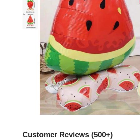
Customer Reviews
(500+)