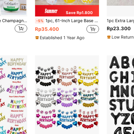
Save Rp1.800
1PC/2PCS Creative Champagne Bottle Shaped Aluminum Foil Balloon, Party Supplies, Festival Decoration, Birthday Party Supplies, Home Decoration, Scene Setting, Wedding Supplies
1pc, 61-Inch Large Base Popcorn/Ice Cream/Burrito Balloon - Restaurant Or Birthday Party Decoration - Indoor/Outdoor Use
-5%
Rp23.300
Rp35.400
Low Return
Established 1 Year Ago