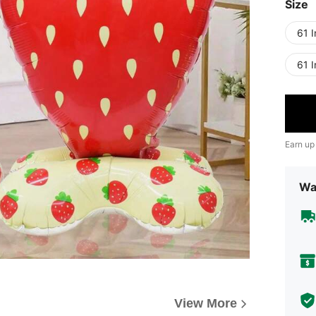
Size
61 
61 
Earn up
Wa
View More