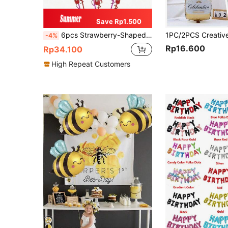
Save Rp1.500
6pcs Strawberry-Shaped Balloon, Strawberry Fruit Themed Balloon For Birthday, Celebration, Baby Shower, Home Decor, Summer Pool, Hawaii, Wedding Party, Gender Reveal Party
-4%
Rp16.600
Rp34.100
High Repeat Customers