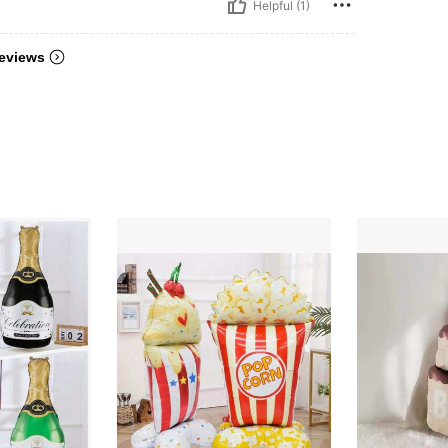
Helpful (1)
eviews