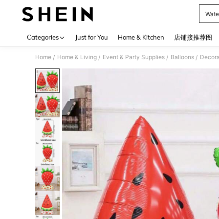
Wate
Use up 
Categories
Just for You
Home & Kitchen
店铺接推荐图
Home
Home & Living
Event & Party Supplies
Balloons
Decora
/
/
/
/