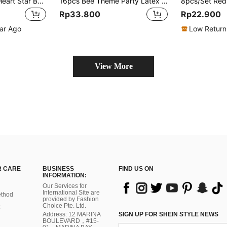
1/5/10pcs 18inch Heart Star Balloon, Macaron Blue Green Pink Yellow Purple Heart Star Shaped Helium Foil Balloon Theme Party Supplies Decoration For Birthday Party Engagement Wedding Valentine's Day Bridal Shower Bachelorette Holiday Anniversary,
16pcs Bee Theme Party Latex Balloons, Yellow Polka Dot, White Bee, Gold Glitter, Suitable For Birthday, Wedding, Valentine's Day, Thanksgiving Decoration
Rp33.800
Rp22.900
ear Ago
Low Return
View More
 CARE
BUSINESS
FIND US ON
INFORMATION:
Our Services for
International Site are
thod
provided by Fashion
Choice Pte. Ltd.
Address: 12 MARINA
SIGN UP FOR SHEIN STYLE NEWS
BOULEVARD，#15-