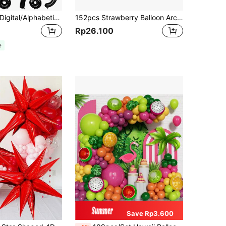
1pc 16"Black Digital/Alphabetic PE Balloon, A-Z 0-9 Birthday Party Decor Balloon, Scene Setting Prop,Christmas
152pcs Strawberry Balloon Arch Set - Red And Pink Latex And Foil Balloon For Birthday, Wedding, Anniversary, Graduation - Indoor/Outdoor Party Decorations, Back To School Valentine Day
Rp26.100
e
Save Rp3.600