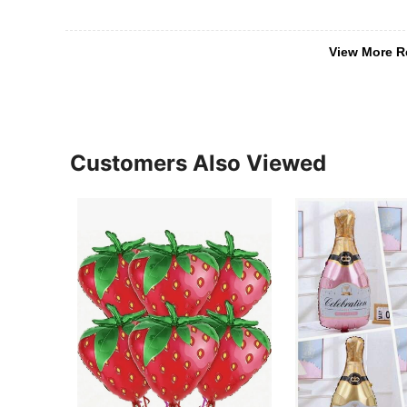
View More R
Customers Also Viewed