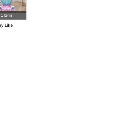
1 Items
y Like