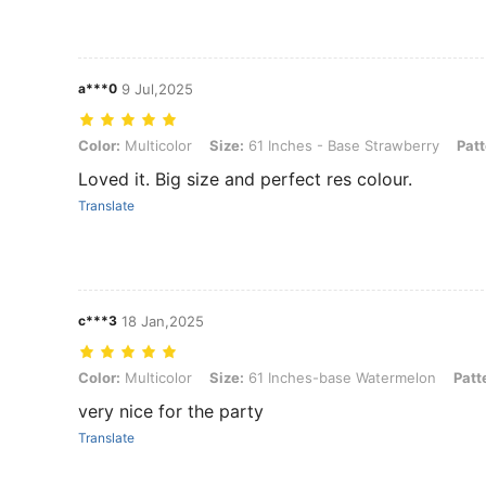
a***0
9 Jul,2025
Color: Multicolor, Size: 61 Inches - Base Strawberry, Pattern: 1pc
Color:
Multicolor
Size:
61 Inches - Base Strawberry
Patt
Loved it. Big size and perfect res colour.
Translate
c***3
18 Jan,2025
Color: Multicolor, Size: 61 Inches-base Watermelon, Pattern: 1pc
Color:
Multicolor
Size:
61 Inches-base Watermelon
Patt
very nice for the party
Translate