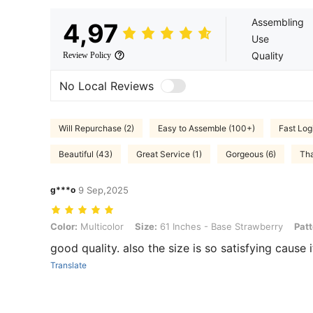
Assembling
4,97
Use
Quality
Review Policy
No Local Reviews
Will Repurchase (2)
Easy to Assemble (100+)
Fast Logi
Beautiful (43)
Great Service (1)
Gorgeous (6)
Tha
g***o
9 Sep,2025
Color: Multicolor, Size: 61 Inches - Base Strawberry, Pattern: 1pc
Color:
Multicolor
Size:
61 Inches - Base Strawberry
Patt
good quality. also the size is so satisfying cause 
Translate