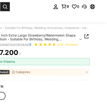
0
0
. Press Enter to select.
1pc 61 Inch Extra Large Strawberry/Watermelon Shape Foil Balloon - Suitable For Birthday, Wedding, Anniversary, Graduation - Indoor/Outdoor Party Decoration
 Inch Extra Large Strawberry/Watermelon Shape
alloon - Suitable For Birthday, Wedding,
rsary, Graduation - Indoor/Outdoor Party
h2408274241933839
(500+ Reviews)
tion
7.200
ICE AND AVAILABILITY
ee Shipping
Select
Categories
rn
c