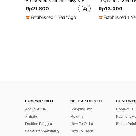
5pcs/Pack Medium Daisy & Big Flower Shaped Balloons White Daisy Party Decoration Aluminum Coated Polyester Film Foil Balloon For Birthday, Wedding,
Rp21.800
Rp13.300
Established 1 Year Ago
Established 1 Y
COMPANY INFO
HELP & SUPPORT
CUSTOMER
About SHEIN
Shipping Info
Contact us
Affiliate
Returns
Payment Me
Fashion Blogger
How To Order
Bonus Point
Social Responsibility
How To Track