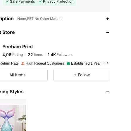
Safe Payments
Privacy Protection
iption
None,PET,No Other Material
 Store
Yeeham Print
4,96
22
1.4K
Rating
Items
Followers
Return Rate
High Repeat Customers
Established 1 Year Ago
All Items
Follow
ing Styles