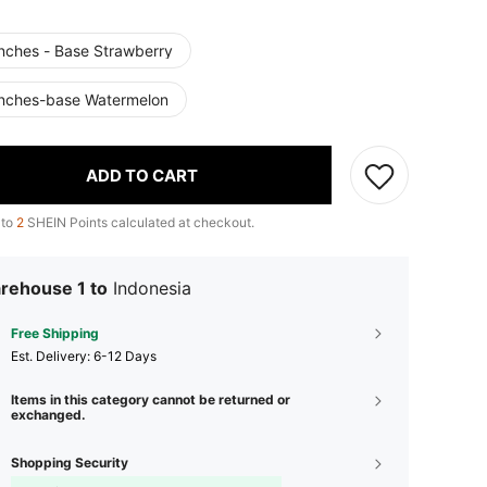
Inches - Base Strawberry
Inches-base Watermelon
ADD TO CART
 to
2
SHEIN Points calculated at checkout.
rehouse 1 to
Indonesia
Free Shipping
​Est. Delivery:
6-12 Days
Items in this category cannot be returned or
exchanged.
Shopping Security