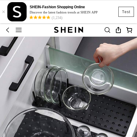
SHEIN-Fashion Shopping Online
×
Test
Discover the latest fashion trends at SHEIN APP
(1,234)