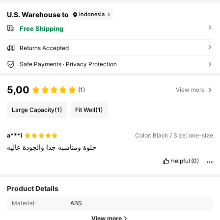
U.S. Warehouse to
Indonesia
Free Shipping
Returns Accepted
Safe Payments · Privacy Protection
5,00
(1)
View more
Large Capacity
(1)
Fit Well
(1)
a***i
Color: Black / Size: one-size
عاليه
والجودة
جدا
ومناسبه
حلوة
Helpful
(0)
Product Details
Material:
ABS
View more