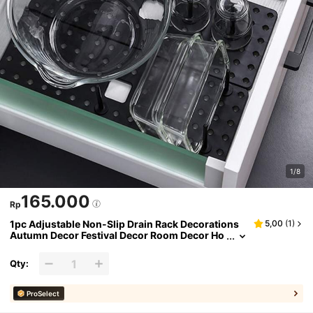
1/8
165.000
Rp
1pc Adjustable Non-Slip Drain Rack Decorations
5,00
(
1
)
Autumn Decor Festival Decor Room Decor Ho
me Decor Fall Decor Bedroom Decor
Qty:
ProSelect