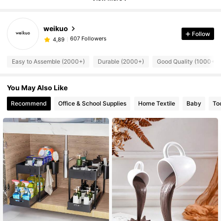
weikuo
Follow
607 Followers
4,89
Easy to Assemble (2000+)
Durable (2000+)
Good Quality (1000+)
You May Also Like
Recommend
Office & School Supplies
Home Textile
Baby
To