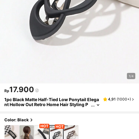
1/4
17.900
Rp
1pc Black Matte Half-Tied Low Ponytail Elega
4,91
(
1000+
)
nt Hollow Out Retro Home Hair Styling P
C Spring Clip, Hair Accessories, Head Ac
cessories, Hair Accessories For Women, Hair
pin,Summer,Holiday,Travel,Hair Clip,Party
Color: Black