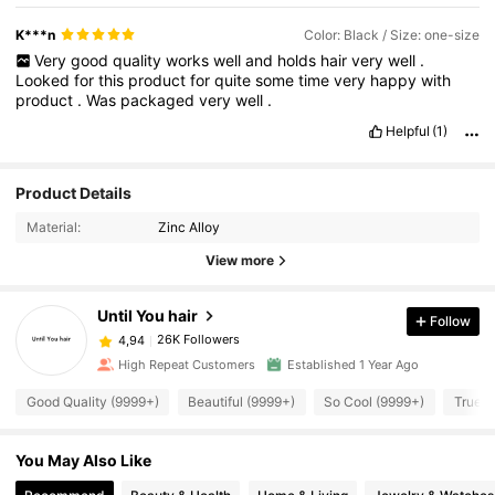
K***n
Color: Black / Size: one-size
Very
good
quality
works
well
and
holds
hair
very
well
.
Looked
for
this
product
for
quite
some
time
very
happy
with
product
.
Was
packaged
very
well
.
Helpful
(1)
Product Details
Material:
Zinc Alloy
View more
Until You hair
Follow
26K Followers
4,94
High Repeat Customers
Established 1 Year Ago
Good Quality (9999+)
Beautiful (9999+)
So Cool (9999+)
True t
You May Also Like