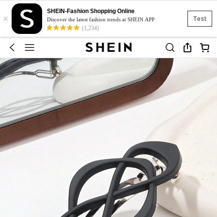
SHEIN-Fashion Shopping Online
×
Test
Discover the latest fashion trends at SHEIN APP
(1,234)