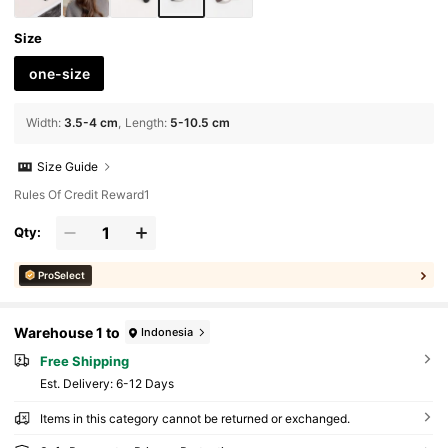
Size
one-size
Width
:
3.5-4 cm
Length
:
5-10.5 cm
Size Guide
Rules Of Credit Reward1
Qty:
ProSelect
Warehouse 1 to
Indonesia
Free Shipping
​Est. Delivery:
6-12 Days
Items in this category cannot be returned or exchanged.