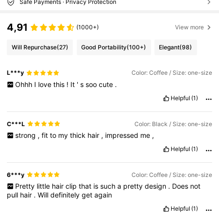
Safe Payments · Privacy Protection
4,91
(1000+)
View more
Will Repurchase
(27)
Good Portability
(100+)
Elegant
(98)
L***y
Color: Coffee / Size: one-size
Ohhh
I
love
this
!
It
'
s
soo
cute
.
Helpful
(1)
C***L
Color: Black / Size: one-size
strong
,
fit
to
my
thick
hair
,
impressed
me
,
Helpful
(1)
6***y
Color: Coffee / Size: one-size
Pretty
little
hair
clip
that
is
such
a
pretty
design
.
Does
not
pull
hair
.
Will
definitely
get
again
Helpful
(1)