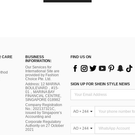
 CARE
BUSINESS
FIND US ON
INFORMATION:
Our Services for
International Site are
thod
provided by Fashion
Choice Pte. Ltd.
Address: 12 MARINA
SIGN UP FOR SHEIN STYLE NEWS
BOULEVARD，#15-
01，MARINA BAY
FINANCIAL CENTRE,
SINGAPORE 018982
Company Registration
No.: 202137321C,
AO + 244
issued by Singapore’s
Accounting and
Corporate Regulatory
Authority on 27 October
AO + 244
2021