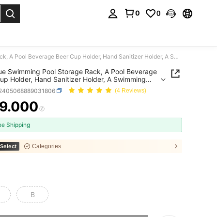
0
0
. Press Enter to select.
1pc Blue Swimming Pool Storage Rack, A Pool Beverage Beer Cup Holder, Hand Sanitizer Holder, A Swimming Pool Cup Holder, A Storage Rack
up Holder, Hand Sanitizer Holder, A Swimming
up Holder, A Storage Rack
t2405068889031806
(4 Reviews)
9.000
ICE AND AVAILABILITY
ee Shipping
Select
Categories
B