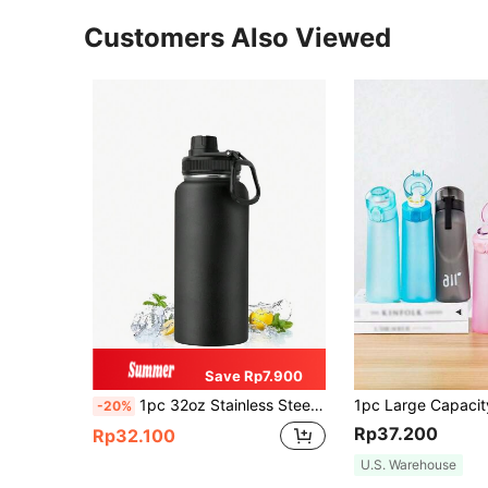
Customers Also Viewed
Save Rp7.900
1pc 32oz Stainless Steel Insulated Water Bottle, Suitable For Sports And Outdoor Activities, Also A Great Gift For Christmas And Halloween
-20%
Rp37.200
Rp32.100
U.S. Warehouse