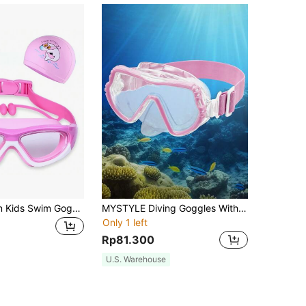
High Definition Kids Swim Goggles, Anti-Fog Swimming Goggles With Earplugs, Nose Clip, Big Frame And Swimming Cap Set, Bag Packed, Back To School
MYSTYLE Diving Goggles With Nose Cover And Elastic Fabric Mask, Anti-Fog And Shatter-Proof Lens Teenage Swim Mask 7-15 Years, Back To School
Only 1 left
Rp81.300
U.S. Warehouse