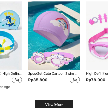
1pc Kids (Under 12) High Definition Large Frame Swim Goggles And Swim Cap Set, With Storage Bag, Waterproof, Anti-Fog, Anti-Leak, Back To School
2pcs/Set Cute Cartoon Swim Goggles And Swim Cap Set, High Definition Adjustable Silicone Kids Swim Goggles, PU Material Kids Swim Cap, Back To School
Rp35.800
Rp78.000
ear Ago
View More