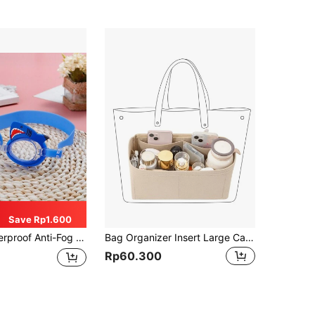
Save Rp1.600
g Goggles With Shark Design For Pool, Beach, And Swimming Pool, Back To School
Bag Organizer Insert Large Capacity, Multi Pocket Handbag Organizer With Handle, Portable Purse Storage Bag For Women Tote Bag Travel Makeup Cosmetic Accessories Organization, Lightweight Inner Bag Divider
Rp60.300