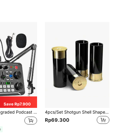
Save Rp7.900
r, Live Sound Card - Audio Interface For Laptop Computer Vlog Living Broadcast Live Streaming,Podcast Microphone For Gamer Podcasting, Recording, Singing, Streaming
4pcs/Set Shotgun Shell Shaped Mini Shot Glasses
Rp69.300
e