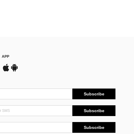
APP
Subscribe
Subscribe
Subscribe