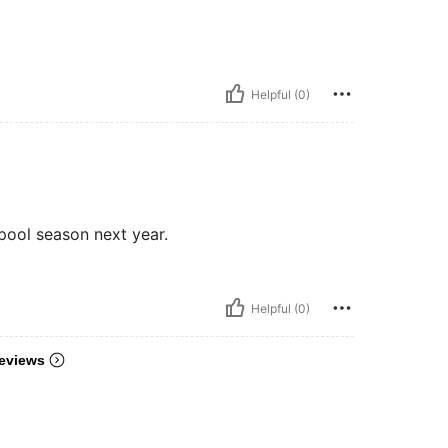
Helpful (0)
pool season next year.
Helpful (0)
eviews