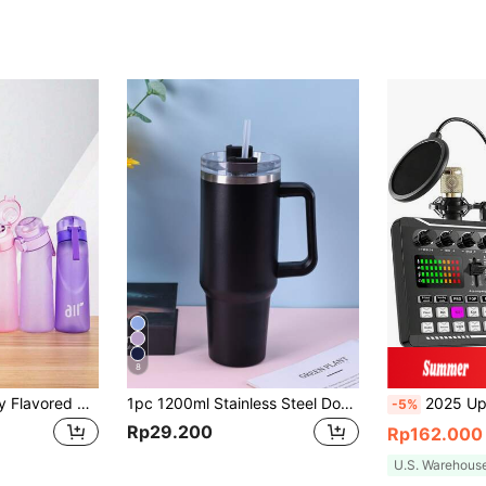
8
1pc Large Capacity Flavored Water Bottle, Portable Outdoor Sports Leak Proof Travel Straw Water Bottle, Drinking Bottle With One Random Flavoured Pods, Scent Water Cup Sports Water Cup Suitable For Outdoor Sports, Gyms, Schools
1pc 1200ml Stainless Steel Double-Layer Vacuum Insulated Outdoor Sports Carrying Large Capacity Ice-Keeping Mug (Inner 304 Outer 201), Painted In Multiple Colors With 1pc PP Straw. Cup Brush, Straw And Silicone Mat Accessories Can Be Purchased Separately.
2025 Upgraded Podcast Equipment Bundle, Recording Studio Package With Voice Change
-5%
Rp29.200
Rp162.000
U.S. Warehous