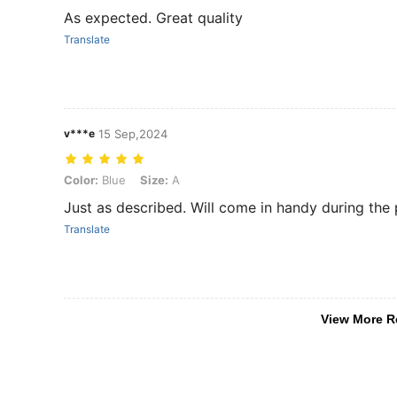
As expected. Great quality
Translate
v***e
15 Sep,2024
Color: Blue, Size: A
Color:
Blue
Size:
A
Just as described. Will come in handy during the 
Translate
View More R