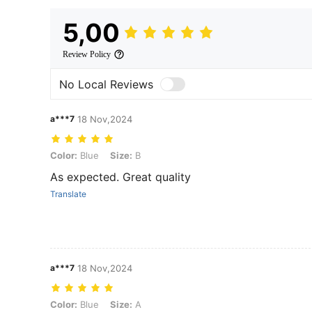
5,00
Review Policy
No Local Reviews
a***7
18 Nov,2024
Color: Blue, Size: B
Color:
Blue
Size:
B
As expected. Great quality
Translate
a***7
18 Nov,2024
Color: Blue, Size: A
Color:
Blue
Size:
A