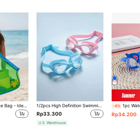
Large Mesh Storage Bag - Ideal For Storing Beach Toys, Picnic Supplies And Travel Essentials; Durable Polyurethane Material, Back To School
1/2pcs High Definition Swimming Goggles - Premium Material Lightweight And Durable, Mid-Frame Structure Fits Facial Contour, Back To School
1pc Waterproof Anti-Fog Blue PC Swimmin
-4%
Rp33.300
Rp34.200
U.S. Warehouse