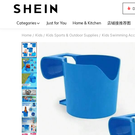
D
Use up 
Categories
Just for You
Home & Kitchen
店铺接推荐图
Home
Kids
Kids Sports & Outdoor Supplies
Kids Swimming Acc
/
/
/