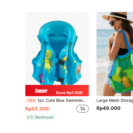
Save Rp7.000
1pc Cute Blue Swimming Vest, Small: 43x43cm, Medium: 48x46cm, Large: 55x53cm. Three Colors Available: Blue, Orange, Back To School
-12%
Rp49.000
Rp53.300
U.S. Warehouse