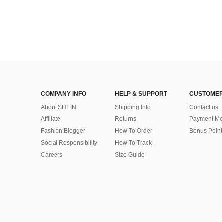
COMPANY INFO
HELP & SUPPORT
CUSTOMER
About SHEIN
Shipping Info
Contact us
Affiliate
Returns
Payment Me
Fashion Blogger
How To Order
Bonus Point
Social Responsibility
How To Track
Careers
Size Guide