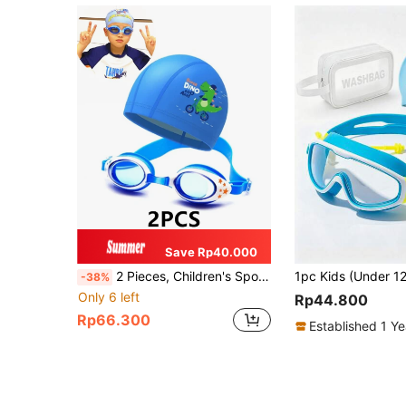
Save Rp40.000
2 Pieces, Children's Sports Swimming Equipment, Swimming Goggles, Hats, Children's Sports Equipment
-38%
Only 6 left
Rp44.800
Rp66.300
Established 1 Y