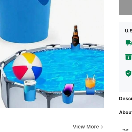
Sorry, t
U.
Descr
About
View More