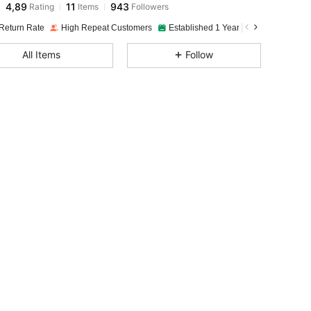
4,89
11
943
Rating
Items
Followers
Return Rate
High Repeat Customers
Established 1 Year Ago
All Items
Follow