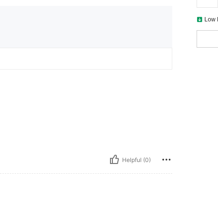
Low 
Helpful (0)