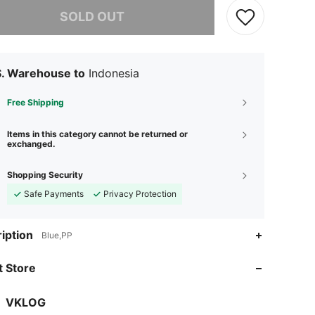
he item is sold out.
SOLD OUT
S. Warehouse to
Indonesia
Free Shipping
Items in this category cannot be returned or
exchanged.
Shopping Security
Safe Payments
Privacy Protection
iption
Blue,PP
 Store
VKLOG