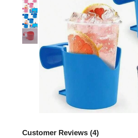
Customer Reviews
(4)