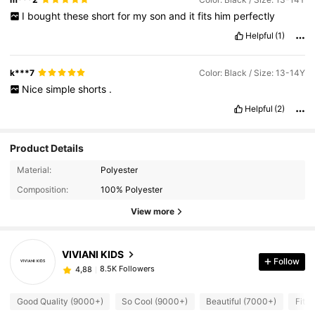
I
bought
these
short
for
my
son
and
it
fits
him
perfectly
Helpful
(1)
k***7
Color: Black / Size: 13-14Y
Nice
simple
shorts
.
Helpful
(2)
Product Details
Material:
Polyester
Composition:
100% Polyester
View more
VIVIANI KIDS
Follow
8.5K Followers
4,88
Good Quality (9000+)
So Cool (9000+)
Beautiful (7000+)
Fit W