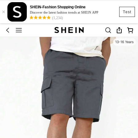
SHEIN-Fashion Shopping Online
×
Test
Discover the latest fashion trends at SHEIN APP
(1,234)
13-16 Years