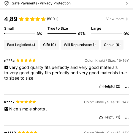
Safe Payments · Privacy Protection
4,89
(500+)
View more
Small
True to Size
Large
3%
97%
0%
Fast Logistics
(4)
Gift
(19)
Will Repurchase
(1)
Casual
(9)
n***a
Color: Khaki / Size: 15-16Y
very
good
quality
fits
perfectly
and
very
good
materials
truvery
good
quality
fits
perfectly
and
very
good
materials
true
to
sizee
to
size
Helpful
(2)
k***7
Color: Khaki / Size: 13-14Y
Nice
simple
shorts
.
Helpful
(1)
m***2
Color: Black / Size: 13-14Y