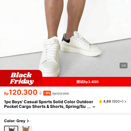
1/9
测试Rp3.600
120.300
-3%
Rp
Rp123.900
1pc Boys' Casual Sports Solid Color Outdoor
4,89
(
500+
)
Pocket Cargo Shorts & Shorts, Spring/Su
mmer Back To School Season
Color: Grey