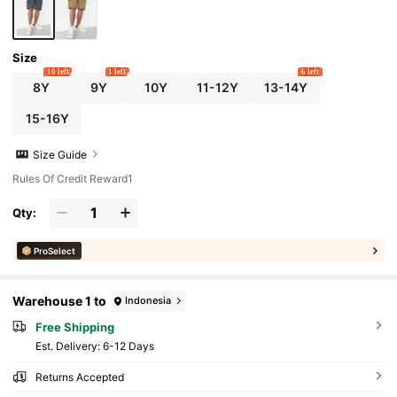
Size
10 left
1 left
6 left
8Y
9Y
10Y
11-12Y
13-14Y
15-16Y
Size Guide
Rules Of Credit Reward1
Qty:
ProSelect
Warehouse 1 to
Indonesia
Free Shipping
​Est. Delivery:
6-12 Days
Returns Accepted