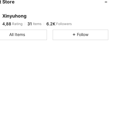
 Store
Xinyuhong
4,88
31
6.2K
Rating
Items
Followers
All Items
Follow