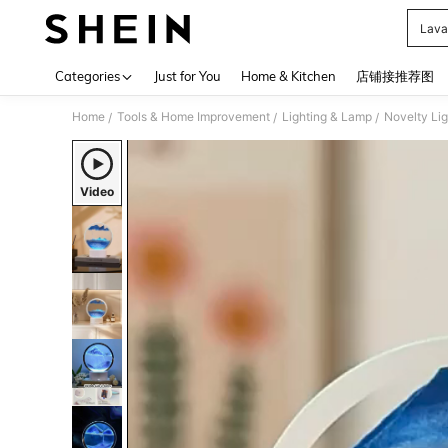
Lava
Use up 
Categories
Just for You
Home & Kitchen
店铺接推荐图
Home
Tools & Home Improvement
Lighting & Lamp
Novelty Lig
/
/
/
Video