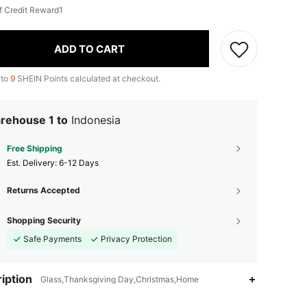
f Credit Reward1
ADD TO CART
 to
9
SHEIN Points calculated at checkout.
rehouse 1 to
Indonesia
Free Shipping
​Est. Delivery:
6-12 Days
Returns Accepted
Shopping Security
Safe Payments
Privacy Protection
iption
Glass,Thanksgiving Day,Christmas,Home