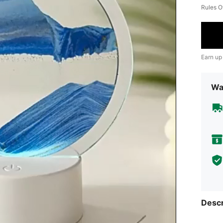
Rules O
Earn up
Wa
Descr