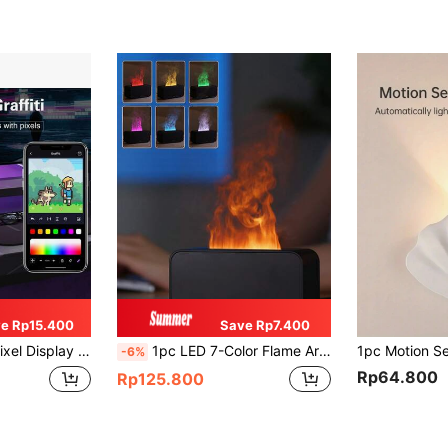
e Rp15.400
Save Rp7.400
Customizable Pixel Art Screen, Connectable Via App - Ideal For Home Decor And Gaming Room Enthusiasts
1pc LED 7-Color Flame Aroma Diffuser, USB Powered With Timer & Humidifier, Suitable For Bedroom, Study, Office, Yoga Room And Other Spaces
-6%
Rp64.800
Rp125.800