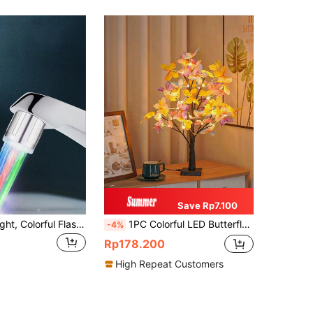
Save Rp7.100
LED Faucet Light, Colorful Flashing Atmosphere Lamp, No Battery Needed, Dual Use For Kitchen & Bathroom, Color Changing Bubble Style Sink Faucet, Water-Powered Home Decor, Perfect For Bars
1PC Colorful LED Butterfly Tree Shaped Decor Lamp, USB & Battery Dual Powered Art Ornament Light, Romantic Decor For Bedroom, Party, Wedding, Valentine's Day, Christmas & All Festivals Multifunctional Atmosphere Lighting
-4%
Rp178.200
High Repeat Customers