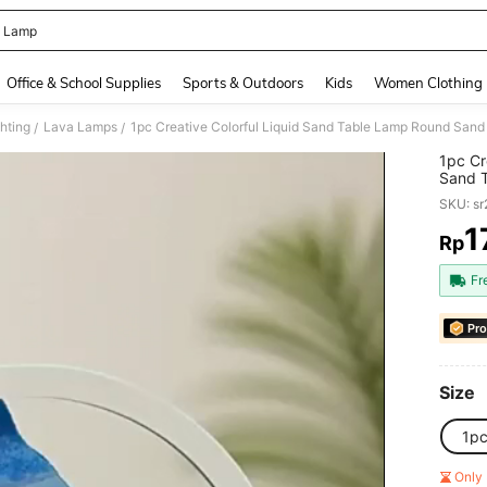
 Lamp
and down arrow keys to navigate search Recently Searched and Search Discovery
Office & School Supplies
Sports & Outdoors
Kids
Women Clothing
hting
Lava Lamps
/
/
1pc Cr
Sand T
Intell
SKU: s
Orname
1
Rp
PR
Fr
Pro
Size
1p
Only 