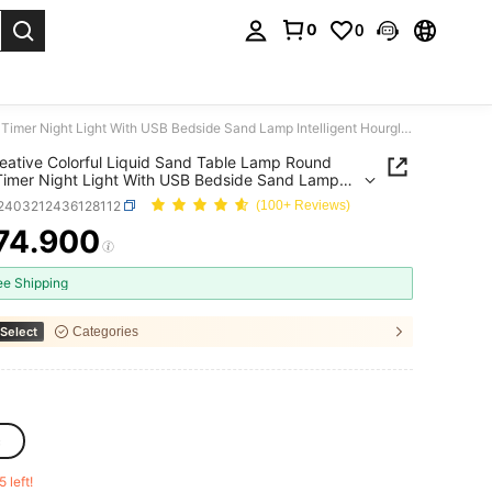
0
0
. Press Enter to select.
1pc Creative Colorful Liquid Sand Table Lamp Round Sand Timer Night Light With USB Bedside Sand Lamp Intelligent Hourglass Lamp Desktop Decoration Ornament Night Lamp For Living Room/Bedroom/Office
eative Colorful Liquid Sand Table Lamp Round
imer Night Light With USB Bedside Sand Lamp
igent Hourglass Lamp Desktop Decoration
r2403212436128112
(100+ Reviews)
nt Night Lamp For Living Room/Bedroom/Office
74.900
ICE AND AVAILABILITY
ee Shipping
Select
Categories
c
5 left!