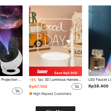
Save Rp3.900
1pc Earth & Galaxy Projection Lamp + 13pcs Films High Definition Focus Adjustable Star Night Light, For Bedroom Atmosphere, Galaxy Projector
1pc 3D Luminous Handwriting Board With Erasable Pen And Small Night Light, Creative USB Night Light, Decorative Night Light, Desktop Lamp, Creative LED Table Lamp
-5%
Rp38.400
Rp67.100
High Repeat Customers