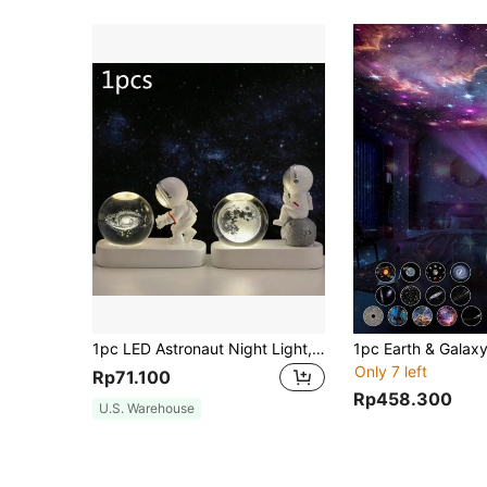
1pc LED Astronaut Night Light, Crystal Ball Decor, Office Astronaut Decoration, USB Computer Desktop Decor, Home Decorations, Gift For Friends, Christmas Holiday Gift
Only 7 left
Rp71.100
Rp458.300
U.S. Warehouse