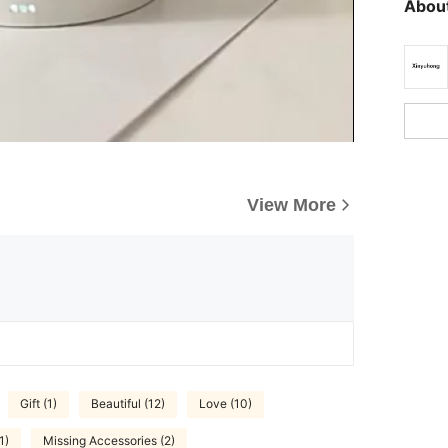
About
View More
Gift (1)
Beautiful (12)
Love (10)
1)
Missing Accessories (2)