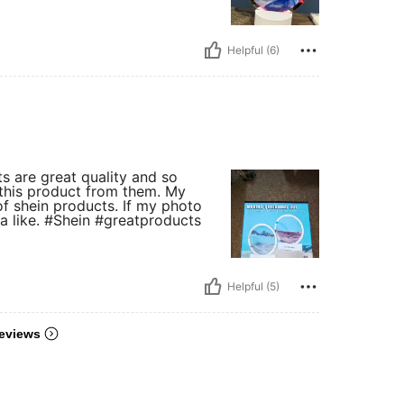
Helpful (6)
ts are great quality and so
 this product from them. My
f shein products. If my photo
 a like. #Shein #greatproducts
Helpful (5)
eviews