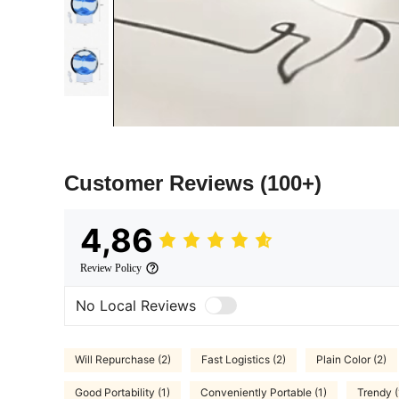
Customer Reviews
(100+)
4,86
Review Policy
No Local Reviews
Will Repurchase (2)
Fast Logistics (2)
Plain Color (2)
Good Portability (1)
Conveniently Portable (1)
Trendy (