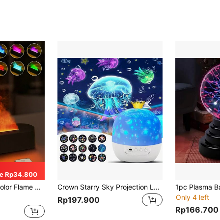
e Rp34.800
ction. Auto Shut-Off When Waterless. Suitable For Bedroom, Office, Yoga Room, Etc.
Crown Starry Sky Projection Lamp, With Projection Film, Rotating Atmosphere Night Light, Children's Birthday Gift
Only 4 left
Rp197.900
Rp166.700