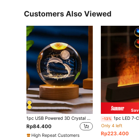
Customers Also Viewed
Sav
1pc USB Powered 3D Crystal Ball LED Night Light With Wooden Base, Home & Room Decor Night Lamp, Solar System, Moon, Galaxy, Saturn Pattern 3D Night Light, Indoor Tabletop Decorative Lamp, Birthday Gift For Friends And Classmates,Office Decor Light
1pc LED 7-Color Flame Diffuser Humidifier, 300ml USB Powered With Remote Control And Timer Fun
-13%
Only 4 left
Rp84.400
Rp223.400
High Repeat Customers