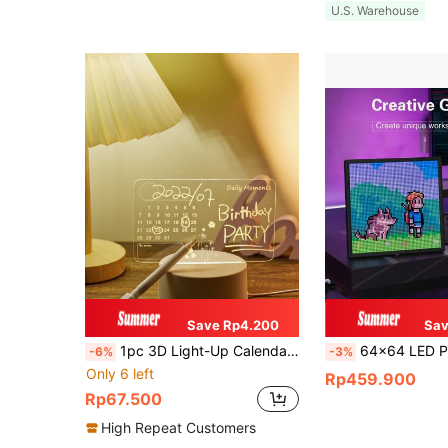
U.S. Warehouse
Save Rp4.200
Sav
1pc 3D Light-Up Calendar Writing Board With Erasable Pen Marker,USB Novelty Small Night Light, Decorative Table Lamp, LED Desk Lamp
64x64 LED Pixel Display Photo Frame - Smart Digital Art Frame, Supports Bluetooth App Control, 32x32 Resolution, 
-6%
-3%
Only 6 left
Rp459.900
Rp67.500
High Repeat Customers