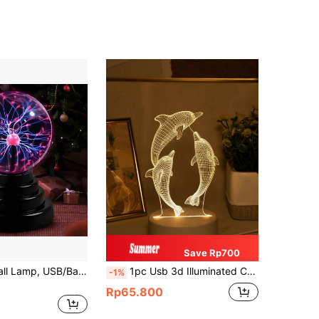
Save Rp700
1pc Plasma Ball Lamp, USB/Battery Powered, Electrostatic Induction Ball Light, LED Light, Suitable As Creative Gift For New Year Party, Christmas, Valentine's Day And Other Holidays, Adding Fun And Magical Lighting Effects To The Party
1pc Usb 3d Illuminated Creative Dolphin Shaped Night Light For Home Decor, Living Room Decoration, Birthday & Festival Gift
-1%
Rp65.800