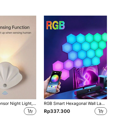
1pc Motion Sensor Night Light, Faux Shell Design, Magnetic Installation, Sensor Wall Lamp, Battery Powered Wireless Night Light, Suitable For Stairs, Hallway, Closet, Bedroom, Bedside, Living Room Decor
RGB Smart Hexagonal Wall Lamp, Remote Controlled Color Changing Night Light With DYI Shape, Music Rhythm, APP Control, Suitable For Living Room, Game Room, Bedroom, Computer Desktop, Decorative, ESports Intelligent Sound Collecting Ambient Light
Rp337.300