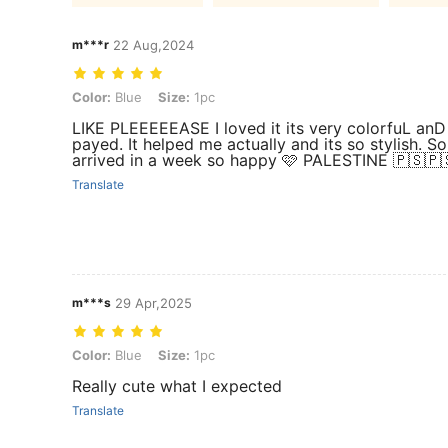
m***r
22 Aug,2024
Color: Blue, Size: 1pc
Color:
Blue
Size:
1pc
payed. It helped me actually and its so stylish. 
arrived in a week so happy 🩷 PALESTINE 🇵🇸🇵
Translate
m***s
29 Apr,2025
Color: Blue, Size: 1pc
Color:
Blue
Size:
1pc
Really cute what I expected
Translate