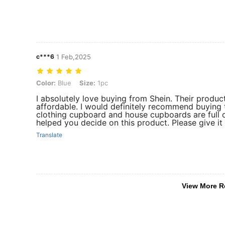
c***6
1 Feb,2025
Color: Blue, Size: 1pc
Color:
Blue
Size:
1pc
I absolutely love buying from Shein. Their produc
affordable. I would definitely recommend buying
clothing cupboard and house cupboards are full o
helped you decide on this product. Please give it
Translate
View More R