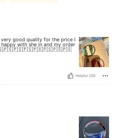
So happy with she in and my order
🇸🇵🇸🇵🇸🇵🇸🇵🇸🇵🇸🇵🇸🇵🇸
Helpful (29)