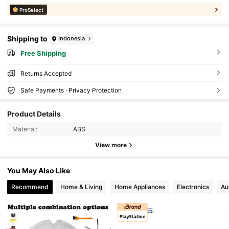
ProSelect
Shipping to
Indonesia
Free Shipping
Returns Accepted
Safe Payments · Privacy Protection
Product Details
Material:
ABS
View more
You May Also Like
Recommend
Home & Living
Home Appliances
Electronics
Au