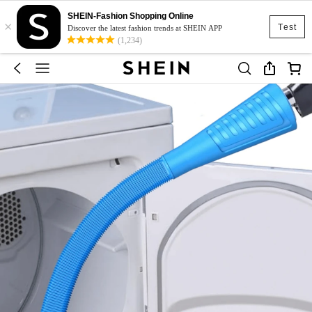
SHEIN-Fashion Shopping Online
×
Test
Discover the latest fashion trends at SHEIN APP
(1,234)