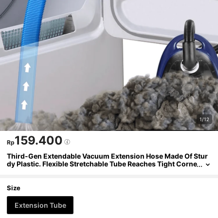
1/12
159.400
Rp
Third-Gen Extendable Vacuum Extension Hose Made Of Stur
dy Plastic. Flexible Stretchable Tube Reaches Tight Corne
rs To Remove Lint & Debris, Compatible With Most Vacuu
ms As Household Cleaning Accessory.
Size
Extension Tube