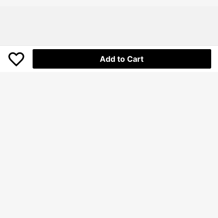
over, Portable Hair Remover (For Cl
othing, Bedding, Furniture, Carpet,
Sofa, Cleaning Products, Cleaning
Equipment
Add to Cart