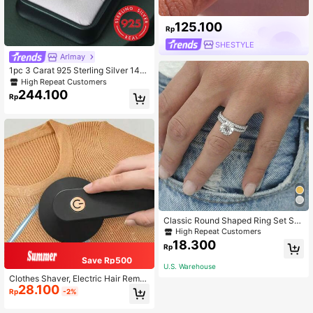
125.100
Rp
SHESTYLE
Arlmay
1pc 3 Carat 925 Sterling Silver 14K
Gold Plated Classic Oval Ring, With
High Repeat Customers
Gift Box, Anniversary Gift For Girlfri
244.100
Rp
end, Wedding Band, Exquisite Jewel
ry
Classic Round Shaped Ring Set Sui
table For Women's Daily Wear
High Repeat Customers
18.300
Rp
Save Rp500
U.S. Warehouse
Clothes Shaver, Electric Hair Remo
28.100
ver, USB Rechargeable Sweater Sh
Rp
-2%
aver, Electric Hair Remover, LED Dis
play, Hair Removal Brush, Hair Rem