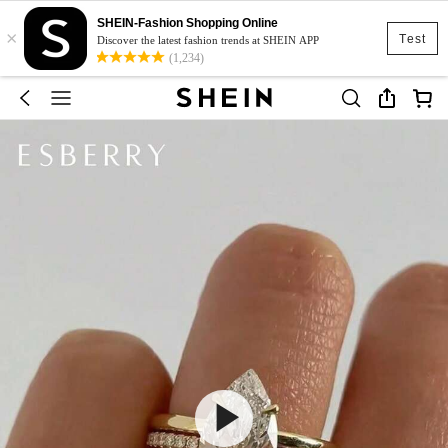
SHEIN-Fashion Shopping Online
×
Test
Discover the latest fashion trends at SHEIN APP
(1,234)