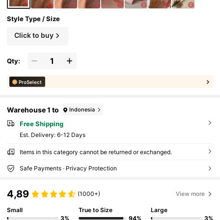
Style Type / Size
Click to buy
Qty:
ProSelect
Warehouse 1 to
Indonesia
Free Shipping
​Est. Delivery:
6-12 Days
Items in this category cannot be returned or exchanged.
Safe Payments · Privacy Protection
4,89
(1000+)
View more
Small
True to Size
Large
3%
94%
3%