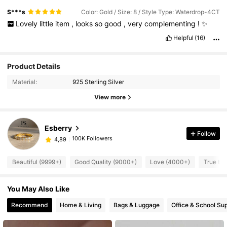
S***s
Color: Gold / Size: 8 / Style Type: Waterdrop-4CT
Lovely
little
item
,
looks
so
good
,
very
complementing
!
✨️
Helpful
(16)
Product Details
Material:
925 Sterling Silver
View more
Esberry
Follow
100K Followers
4,89
Beautiful (9999+)
Good Quality (9000+)
Love (4000+)
True to 
You May Also Like
Recommend
Home & Living
Bags & Luggage
Office & School Sup