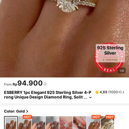
1/6
94.900
Rp
From
ESBERRY 1pc Elegant 925 Sterling Silver 4-P
4,89
(
1000+
)
rong Unique Design Diamond Ring, Solit
aire Engagement Ring, Women Jewelry
Gift, Engagement Gift, Party Gift
Color: Gold