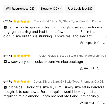
Will Repurchase
(22)
Elegant
(100+)
Fast Logistics
(28)
c***e
Color: Gold / Size: 6 / Style Type: Oval Cut Diamond Ring-1ct
I
am
so
so
happy
with
this
ring
!
Bought
it
as
a
dupe
for
my
engagement
ring
and
had
tried
a
few
others
on
Shein
that
I
didn
’
t
like
but
this
is
stunning
.
Looks
real
and
elegant
.
Definitely
recommend
!!!
Helpful
(83)
a***8
Color: Gold / Size: 9 / Style Type: Waterdrop-4CT
wwaw
very
nice
looks
expensive
nice
backage
Helpful
(19)
e***e
Color: Silver / Size: 6 / Style Type: Rhombus Cut Diamond-2CT
If
it
helps
:
i
bought
a
size
6
,
i
’
m
usually
size
48
in
Pandora
!
bought
it
to
see
how
a
2crt
marquise
would
look
against
a
regular
circle
diamond
(
both
not
real
ofc
)
and
i
’
m
actually
surprised
at
how
good
it
looks
in
person
!
Came
with
a
dust
Helpful
(18)
cloth
and
box
too
:)