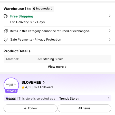
Warehouse 1 to
Indonesia
Free Shipping
​Est. Delivery:
6-12 Days
Items in this category cannot be returned or exchanged.
Safe Payments · Privacy Protection
Product Details
Material:
925 Sterling Silver
View more
BLOVEMEE
32K Followers
4,89
This store is selected as a
「Trends Store」
Follow
All Items