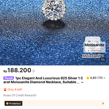
1/5
188.200
Rp
1pc Elegant And Luxurious 925 Silver 1 C
4,80
(
76
)
arat Moissanite Diamond Necklace, Suitable
For Women's Daily Wear, Work, Party, And J
ewelry Gift
Only 6 left!
Rules Of Credit Reward1
ProSelect