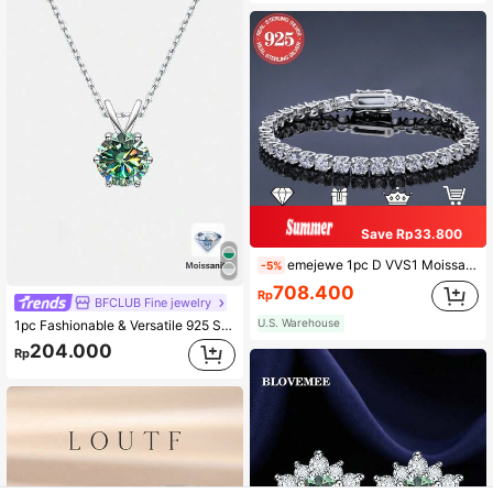
Save Rp33.800
emejewe 1pc D VVS1 Moissanite Tennis Bracelet, Genuine 925 Sterling Silver Plated Platinum, With GRA Certificate, Unisex
-5%
708.400
Rp
BFCLUB Fine jewelry
U.S. Warehouse
1pc Fashionable & Versatile 925 Sterling Silver 1 Carat Moissanite 6-Claw Necklace, Suitable For Daily Wear, Party, Holiday, Valentine's Day, Christmas, Women Jewelry Gift
204.000
Rp