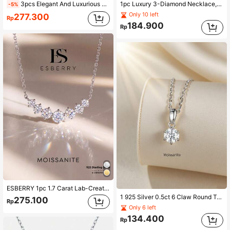
3pcs Elegant And Luxurious 925 Silver Moissanite 50 Points Single Earring & 50 Points Necklace Set Suitable For Women's Daily Wear, Party, Commute, And Jewelry Gift Wedding Engagement Bridal Jewelry Rhinestone Rhinestone Jewelry Sets
1pc Luxury 3-Diamond Necklace, Moissanite Diamond Pendant Necklace, 925 Sterling Silver Wedding/Engagement Necklace, Luxury Jewelry Gift For Girls/Women, Anniversary Present
-5%
Only 10 left
277.300
Rp
184.900
Rp
ESBERRY 1pc 1.7 Carat Lab-Created Moissanite 925 Sterling Silver Princess Cut Smile Engagement/Wedding Necklace, Luxury Jewelry Gift For Brides
1 925 Silver 0.5ct 6 Claw Round Transparent Colorless Mosan Diamond Necklace, Suitable For Wedding Brides.
275.100
Rp
Only 6 left
134.400
Rp