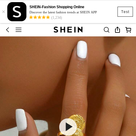
SHEIN-Fashion Shopping Online
×
Test
Discover the latest fashion trends at SHEIN APP
(1,234)