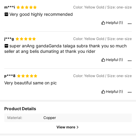
m***i
Color: Yellow Gold / Size: one-size
Very
good
highly
recommended
Helpful
(1)
j***g
Color: Yellow Gold / Size: one-size
super
anAng
gandaGanda
talaga
subra
thank
you
so
much
seller
at
ang
belis
dumating
at
thank
you
rider
Helpful
(1)
p***8
Color: Yellow Gold / Size: one-size
Very
beautiful
same
on
pic
Helpful
(1)
Product Details
Material:
Copper
View more