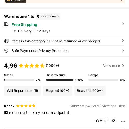
Warehouse 1 to
Indonesia
Free Shipping
​Est. Delivery:
6-12 Days
Items in this category cannot be returned or exchanged.
Safe Payments · Privacy Protection
4,96
(1000+)
View more
Small
True to Size
Large
2%
98%
0%
Will Repurchase
(5)
Elegant
(100+)
Beautiful
(100+)
R***2
Color: Yellow Gold / Size: one-size
nice
ring
!
i
like
you
can
adjust
it
.
Helpful
(3)