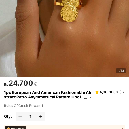
1/13
24.700
Rp
1pc European And American Fashionable Ab
4,96
(
1000+
)
stract Retro Asymmetrical Pattern Cool
Tone Women's Ring Plated With 18k Gol
Rules Of Credit Reward1
d
Qty:
ProSelect