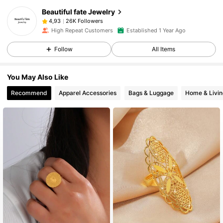
Beautiful fate Jewelry
26K Followers
4,93
High Repeat Customers
Established 1 Year Ago
Follow
All Items
You May Also Like
Recommend
Apparel Accessories
Bags & Luggage
Home & Livin