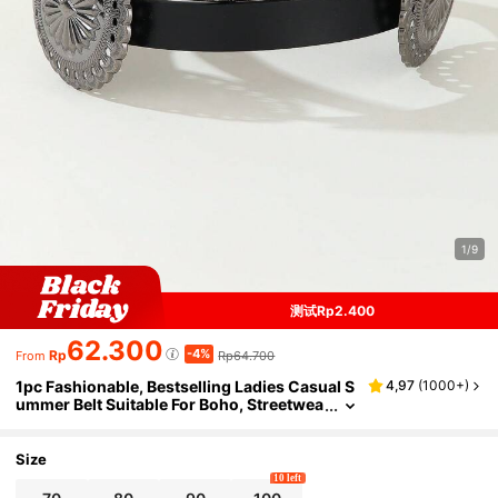
1/9
测试Rp2.400
62.300
-4%
Rp
Rp64.700
From
1pc Fashionable, Bestselling Ladies Casual S
4,97
(
1000+
)
ummer Belt Suitable For Boho, Streetwea
r Summer, School Fall, Autumn, Hallowe
en
Size
10 left