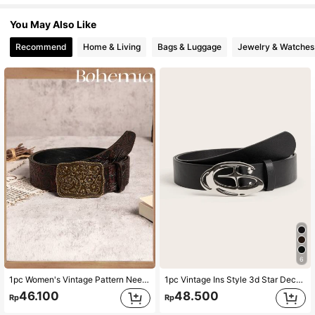
You May Also Like
Recommend
Home & Living
Bags & Luggage
Jewelry & Watches
6
1pc Women's Vintage Pattern Needle Buckle PU Leather Belt, Suitable For Bohemian Style Halloween Summer, School Fall, Autumn, Halloween
1pc Vintage Ins Style 3d Star Decorated Buckle Black Belt Street Summer, School Fall, Autumn, Halloween
46.100
48.500
Rp
Rp