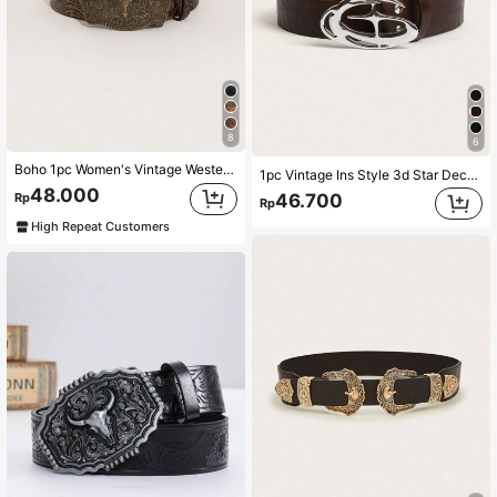
8
6
Boho 1pc Women's Vintage Western-Style Embossed Buckle Belt With Cowboy Element Halloween Summer, School Fall, Autumn, Halloween
1pc Vintage Ins Style 3d Star Decor Belt With Buckle, Black Street Summer, School Fall, Autumn, Halloween
48.000
46.700
Rp
Rp
High Repeat Customers