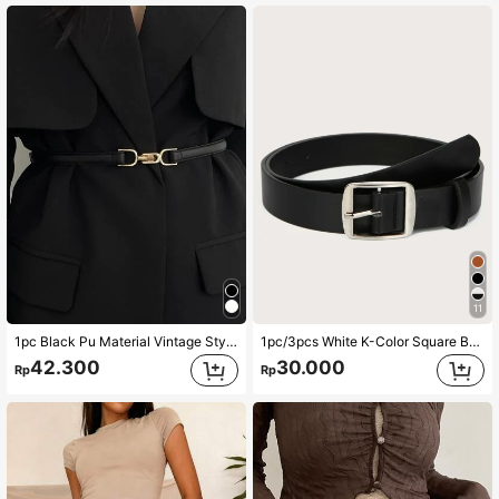
11
1pc Black Pu Material Vintage Style Waist Belt With Mechanical Carved Designs Harness Summer, School Fall, Autumn, Halloween
1pc/3pcs White K-Color Square Buckle PU Belt
42.300
30.000
Rp
Rp