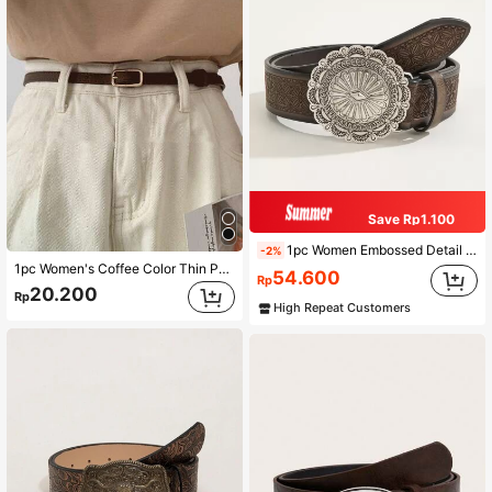
Save Rp1.100
1pc Women Embossed Detail Belt Boho Halloween Summer, School Fall, Autumn, Halloween
-2%
1pc Women's Coffee Color Thin Pu Belt For Daily Wear Summer, School Fall, Autumn, Halloween
54.600
Rp
20.200
Rp
High Repeat Customers