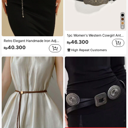
6
1pc Women's Western Cowgirl Antique Gold Buckle Printed Belt Suitable For Daily Wear Boho,School Summer, School Fall, Autumn, Halloween
Retro Elegant Handmade Iron Adjustable Silver Color Waist Chain For Women, Tropical Floral Print, Zinc Alloy Botanical Waist Belt, Suitable For Wedding Party, Spring, Summer, Autumn And Winter Summer School Fall, Autumn, Halloween
46.300
Rp
40.300
Rp
High Repeat Customers