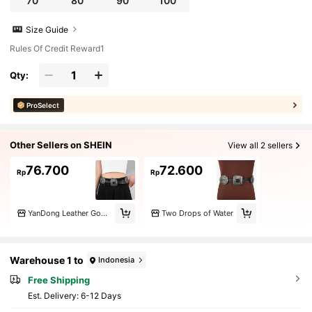
70
80
90
100
Size Guide
Rules Of Credit Reward1
Qty:
ProSelect
Other Sellers on SHEIN
View all 2 sellers
76.700
72.600
Rp
Rp
YanDong Leather Goods
Two Drops of Water
Warehouse 1 to
Indonesia
Free Shipping
​Est. Delivery:
6-12 Days