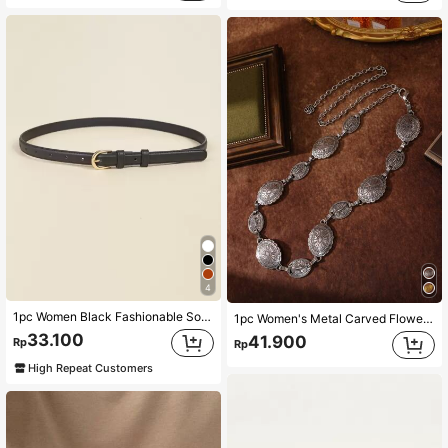
4
1pc Women Black Fashionable Solid Skinny Belt For Daily Life Summer, School Fall, Autumn, Halloween
1pc Women's Metal Carved Flower Bohemian Western Style Vintage Waist Chain, Casual & Fashionable Boho Halloween Summer, School Fall, Autumn, Halloween
33.100
41.900
Rp
Rp
High Repeat Customers