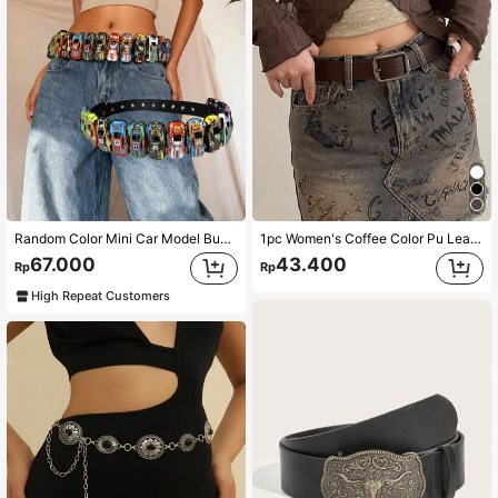
Random Color Mini Car Model Buckle Punk Style Waist Belt,Dopamine Design To Match Jeans, DIY Buckle Summer, School Fall, Autumn, Halloween
1pc Women's Coffee Color Pu Leather Belt With Silver Buckle And Stitching Details Boho Halloween Summer, School Fall, Autumn, Halloween
67.000
43.400
Rp
Rp
High Repeat Customers