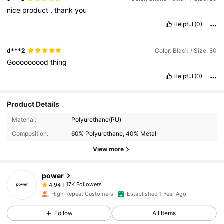
nice
product
,
thank
you
Helpful
(0)
d***2
Color: Black / Size: 80
Gooooooood
thing
Helpful
(0)
Product Details
Material:
Polyurethane(PU)
Composition:
60% Polyurethane, 40% Metal
View more
power
17K Followers
4,94
High Repeat Customers
Established 1 Year Ago
Follow
All Items