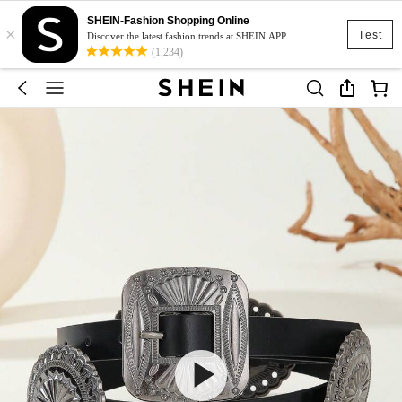
SHEIN-Fashion Shopping Online
×
Test
Discover the latest fashion trends at SHEIN APP
(1,234)