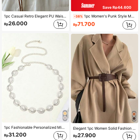
Save Rp44.600
1pc Casual Retro Elegant PU Waist Belt For Women, Vintage Knotted Decor Waist Rope Accessory Summer, School Fall, Autumn, Halloween
1pc Women's Punk Style Metal Carved Accessory Cowboy Cowgirl Heavy Duty Belt Boho Halloween Summer, School Fall, Autumn, Halloween
-38%
26.000
71.700
Rp
Rp
1pc Fashionable Personalized Minimalist Flat Metal Finger Ring Bracelet, Versatile, Suitable For Daily Wear Gift
Elegant 1pc Women Solid Fashion Belt For Decoration Halloween Valentine's Day Summer, School Fall, Autumn, Halloween
31.200
27.900
Rp
Rp