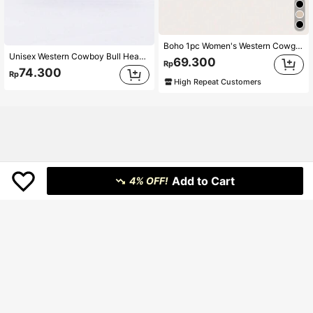
Boho 1pc Women's Western Cowgirl Style Stretchy Double-Buckle Waist Belt For Daily Wear Halloween Summer, School Fall, Autumn, Halloween
Unisex Western Cowboy Bull Head Buckle Belt, Retro Embossed PU Leather Design, Versatile For Jeans, American Stylish
69.300
Rp
74.300
Rp
High Repeat Customers
Add to Cart
4% OFF!