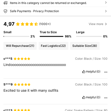
Items in this category cannot be returned or exchanged.
Safe Payments · Privacy Protection
4,97
(1000+)
View more
Small
True to Size
Large
2%
98%
0%
Will Repurchase
(21)
Fast Logistics
(22)
Suitable Size
(28)
c***5
Color: Black / Size: 100
Lindoooooooooooooooooooooooooooo
Helpful
(0)
5***9
Color: Black / Size: 100
Excited
to
use
it
with
many
outfits
Helpful
(0)
c***3
Color: Snake Pattern / Size: 80