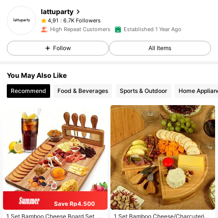
lattuparty
6.7K Followers
4,91
High Repeat Customers
Established 1 Year Ago
Follow
All Items
You May Also Like
Recommend
Food & Beverages
Sports & Outdoor
Home Applian
Save Rp4.500
1 Set Bamboo Cheese Board Set, C
1 Set Bamboo Cheese/Charcuterie