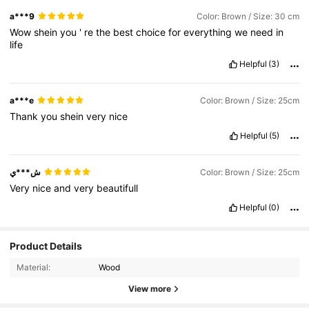
a***9
Color: Brown / Size: 30 cm
Wow
shein
you
'
re
the
best
choice
for
everything
we
need
in
life
Helpful
(3)
a***e
Color: Brown / Size: 25cm
Thank
you
shein
very
nice
Helpful
(5)
ش***ي
Color: Brown / Size: 25cm
Very
nice
and
very
beautifull
Helpful
(0)
Product Details
Material:
Wood
View more