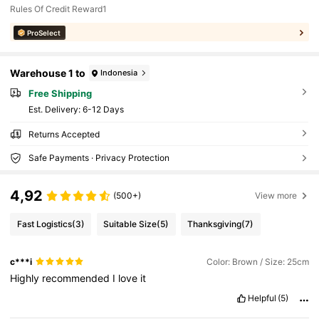
Rules Of Credit Reward1
ProSelect
Warehouse 1 to
Indonesia
Free Shipping
​Est. Delivery:
6-12 Days
Returns Accepted
Safe Payments · Privacy Protection
4,92
(500+)
View more
Fast Logistics
(3)
Suitable Size
(5)
Thanksgiving
(7)
c***i
Color: Brown / Size: 25cm
Highly
recommended
I
love
it
Helpful
(5)