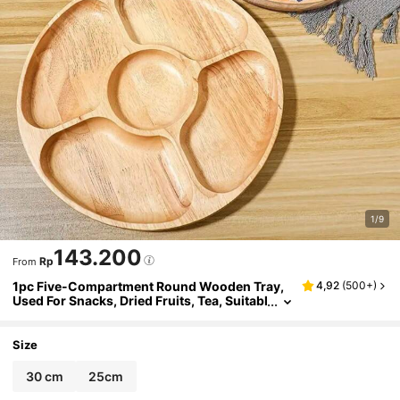
1/9
143.200
Rp
From
1pc Five-Compartment Round Wooden Tray,
4,92
(
500+
)
Used For Snacks, Dried Fruits, Tea, Suitabl
e For Home, Hotel, Restaurant, Wedding P
arty, Kitchen, Table Decoration
Size
30 cm
25cm