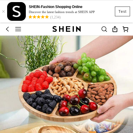
SHEIN-Fashion Shopping Online
×
Test
Discover the latest fashion trends at SHEIN APP
(1,234)